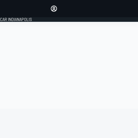
Make your voice heard with
article commenting.
CAR INDIANAPOLIS
SIGN IN
EDITION
GLOBAL