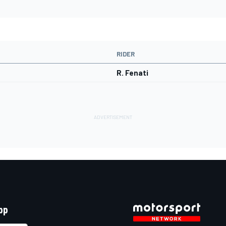
RIDER
R. Fenati
pp