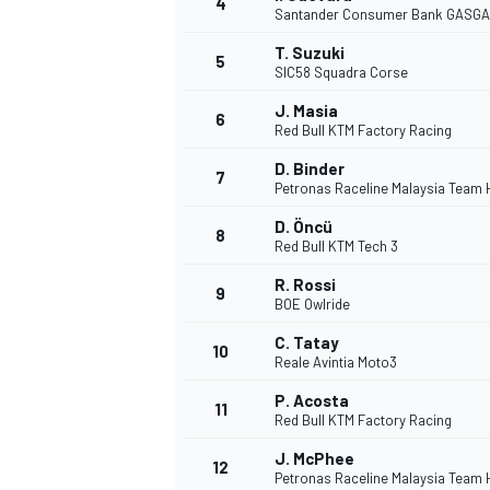
4
Santander Consumer Bank GASGA
NASCAR CUP
T. Suzuki
5
SIC58 Squadra Corse
J. Masia
6
Red Bull KTM Factory Racing
D. Binder
7
Petronas Raceline Malaysia Team
D. Öncü
8
Red Bull KTM Tech 3
R. Rossi
9
BOE Owlride
C. Tatay
10
Reale Avintia Moto3
P. Acosta
11
Red Bull KTM Factory Racing
INDYCAR
WEC
J. McPhee
12
Petronas Raceline Malaysia Team