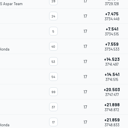
17
28
S Aspar Team
37'29.128
+7.475
17
24
37'34.449
+7.541
17
5
37'34.515
+7.559
17
40
 Honda
37'34.533
+14.523
17
53
37'41.497
+14.541
17
54
37'41.515
+20.503
17
99
37'47.477
+21.898
17
37
37'48.872
+21.859
17
17
 Honda
37'48.833