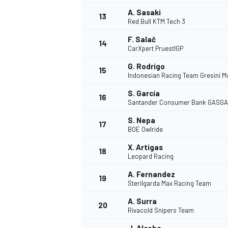
A. Sasaki
13
Red Bull KTM Tech 3
F. Salač
14
CarXpert PruestlGP
G. Rodrigo
15
Indonesian Racing Team Gresini M
S. García
16
Santander Consumer Bank GASGA
S. Nepa
17
BOE Owlride
X. Artigas
18
Leopard Racing
IMSA
DTM
A. Fernandez
19
Sterilgarda Max Racing Team
A. Surra
20
Rivacold Snipers Team