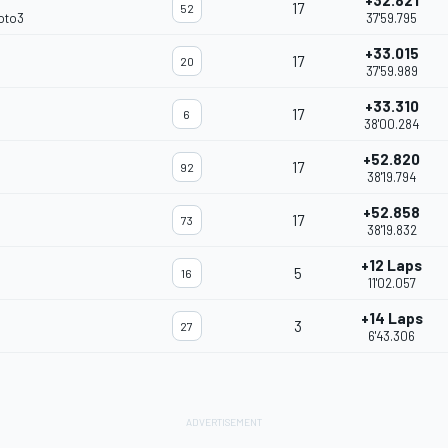
+32.821
17
52
oto3
37'59.795
+33.015
17
20
37'59.989
+33.310
17
6
38'00.284
+52.820
17
92
38'19.794
+52.858
17
73
38'19.832
+12 Laps
5
16
11'02.057
+14 Laps
3
27
6'43.306