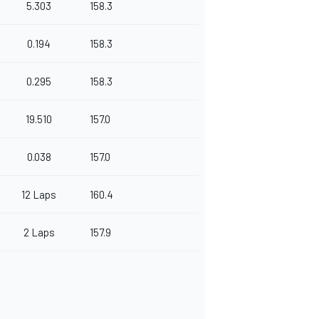
5.303
158.3
0.194
158.3
0.295
158.3
19.510
157.0
0.038
157.0
12 Laps
160.4
2 Laps
157.9