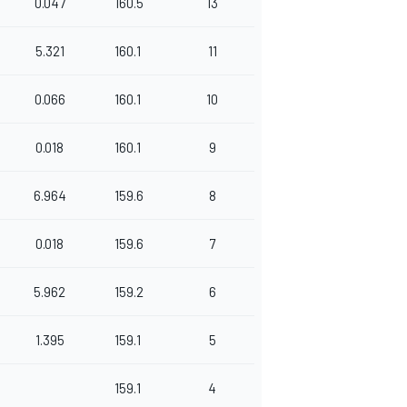
0.047
160.5
13
5.321
160.1
11
0.066
160.1
10
0.018
160.1
9
6.964
159.6
8
0.018
159.6
7
5.962
159.2
6
1.395
159.1
5
159.1
4