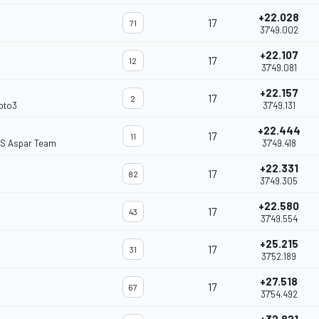
+22.028
17
71
37'49.002
+22.107
17
12
37'49.081
+22.157
17
2
oto3
37'49.131
+22.444
17
11
S Aspar Team
37'49.418
+22.331
17
82
37'49.305
+22.580
17
43
37'49.554
+25.215
17
31
37'52.189
+27.518
17
67
37'54.492