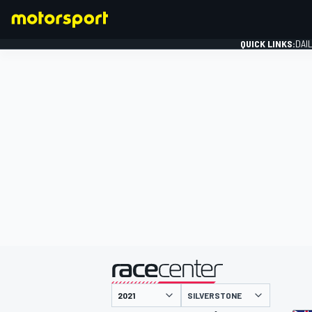
QUICK LINKS:
DAI
FORMULA 1
presented by
SILVERSTONE