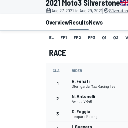
2021 Moto3 Silverstone
|
Aug 27, 2021 to Aug 29, 2021
Silversto
Overview
Results
News
EL
FP1
FP2
FP3
Q1
Q2
MOTOGP
RACE
CLA
RIDER
R. Fenati
1
Sterilgarda Max Racing Team
N. Antonelli
2
Avintia VR46
D. Foggia
3
Leopard Racing
I. Guevara