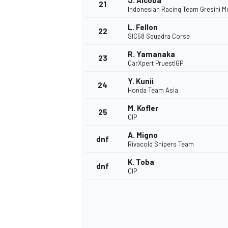
J. Alcoba
21
Indonesian Racing Team Gresini M
L. Fellon
22
SIC58 Squadra Corse
R. Yamanaka
23
CarXpert PruestlGP
Y. Kunii
24
Honda Team Asia
M. Kofler
25
CIP
A. Migno
dnf
Rivacold Snipers Team
K. Toba
dnf
CIP