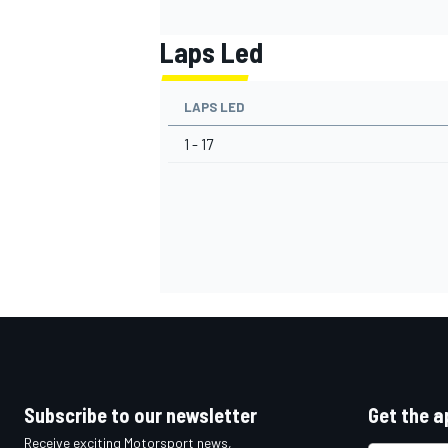
Laps Led
LAPS LED
1 - 17
Subscribe to our newsletter
Get the a
Receive exciting Motorsport news,