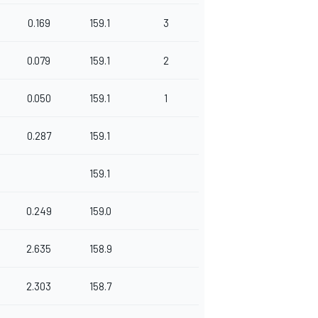
0.169
159.1
3
0.079
159.1
2
0.050
159.1
1
0.287
159.1
159.1
0.249
159.0
2.635
158.9
2.303
158.7