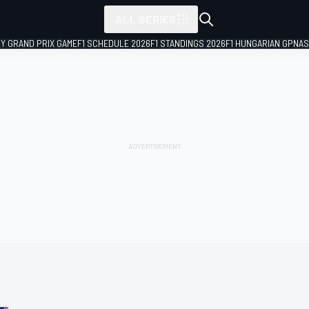
ALL SERIES
LY GRAND PRIX GAME
F1 SCHEDULE 2026
F1 STANDINGS 2026
F1 HUNGARIAN GP
NAS