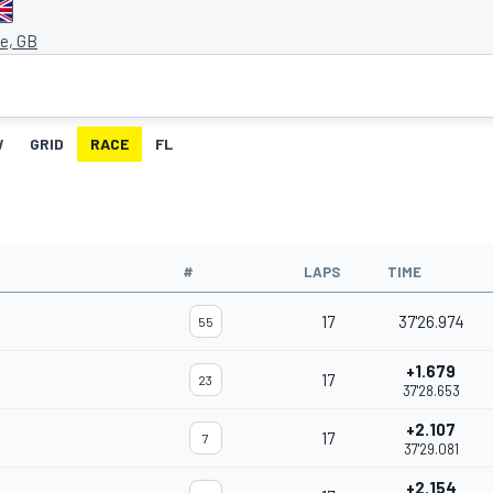
ne, GB
W
GRID
RACE
FL
#
LAPS
TIME
17
37'26.974
55
+1.679
17
23
37'28.653
+2.107
17
7
37'29.081
+2.154