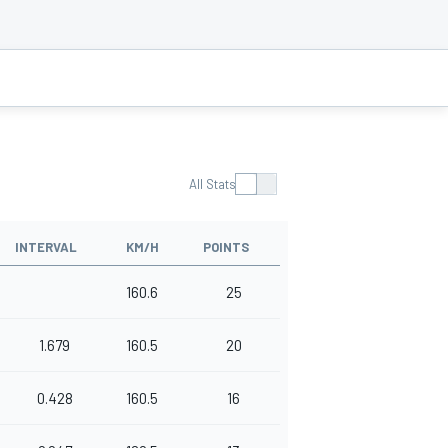
All Stats
INTERVAL
KM/H
POINTS
160.6
25
1.679
160.5
20
0.428
160.5
16