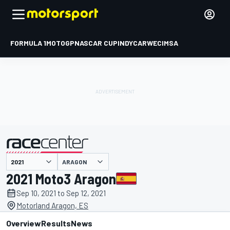
FORMULA 1
MOTOGP
NASCAR CUP
INDYCAR
WEC
IMSA
ARAGON
presented by
2021 Moto3 Aragon
Sep 10, 2021 to Sep 12, 2021
Motorland Aragon, ES
Overview
Results
News