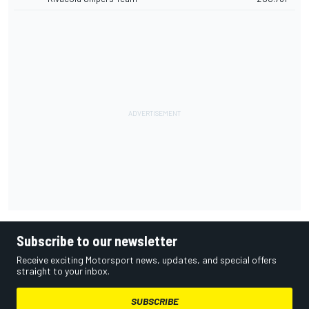
Subscribe to our newsletter
Receive exciting Motorsport news, updates, and special offers
straight to your inbox.
SUBSCRIBE