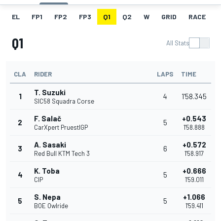
EL
FP1
FP2
FP3
Q1
Q2
W
GRID
RACE
Q1
All Stats
CLA
RIDER
LAPS
TIME
T. Suzuki
1
4
1'58.345
SIC58 Squadra Corse
F. Salač
+0.543
2
5
CarXpert PruestlGP
1'58.888
A. Sasaki
+0.572
3
6
Red Bull KTM Tech 3
1'58.917
K. Toba
+0.666
4
5
CIP
1'59.011
S. Nepa
+1.066
5
5
BOE Owlride
1'59.411