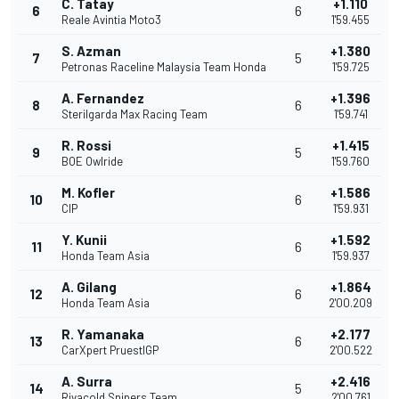
C. Tatay
+1.110
6
6
Reale Avintia Moto3
1'59.455
S. Azman
+1.380
7
5
Petronas Raceline Malaysia Team Honda
1'59.725
A. Fernandez
+1.396
8
6
Sterilgarda Max Racing Team
1'59.741
R. Rossi
+1.415
9
5
BOE Owlride
1'59.760
M. Kofler
+1.586
10
6
CIP
1'59.931
Y. Kunii
+1.592
11
6
Honda Team Asia
1'59.937
A. Gilang
+1.864
12
6
Honda Team Asia
2'00.209
R. Yamanaka
+2.177
13
6
CarXpert PruestlGP
2'00.522
A. Surra
+2.416
14
5
Rivacold Snipers Team
2'00.761