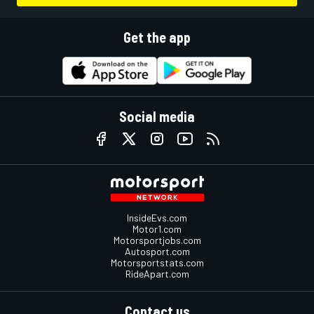
Get the app
Social media
InsideEvs.com
Motor1.com
Motorsportjobs.com
Autosport.com
Motorsportstats.com
RideApart.com
Contact us