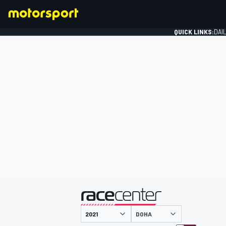
QUICK LINKS:
DAI
FORMULA 1
presented by
DOHA