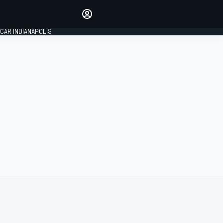
Make your voice heard with
article commenting.
CAR INDIANAPOLIS
SIGN IN
EDITION
GLOBAL