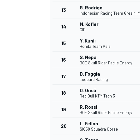
G. Rodrigo
13
Indonesian Racing Team Gresini 
M. Kofler
14
CIP
Y. Kunii
15
Honda Team Asia
S. Nepa
16
BOE Skull Rider Facile Energy
D. Foggia
17
Leopard Racing
D. Öncü
18
Red Bull KTM Tech 3
IMSA
DTM
R. Rossi
19
BOE Skull Rider Facile Energy
L. Fellon
20
SIC58 Squadra Corse