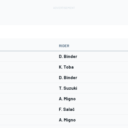
RIDER
D. Binder
K. Toba
D. Binder
T. Suzuki
A. Migno
F. Salač
A. Migno