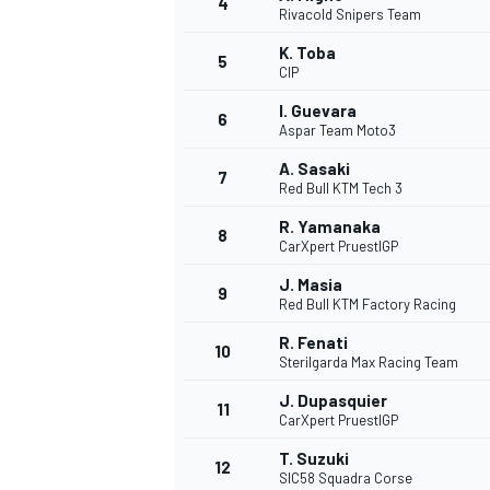
4
Rivacold Snipers Team
NASCAR CUP
K. Toba
5
CIP
I. Guevara
6
Aspar Team Moto3
A. Sasaki
7
Red Bull KTM Tech 3
R. Yamanaka
8
CarXpert PruestlGP
J. Masia
9
Red Bull KTM Factory Racing
R. Fenati
10
Sterilgarda Max Racing Team
J. Dupasquier
11
CarXpert PruestlGP
INDYCAR
WEC
T. Suzuki
12
SIC58 Squadra Corse