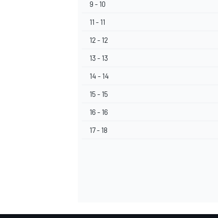
9 - 10
11 - 11
12 - 12
13 - 13
OPEN WHEEL
14 - 14
15 - 15
16 - 16
17 - 18