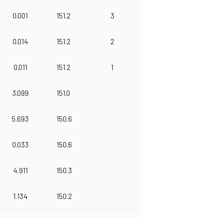
0.001
151.2
3
0.014
151.2
2
0.011
151.2
1
3.099
151.0
5.693
150.6
0.033
150.6
4.911
150.3
1.134
150.2