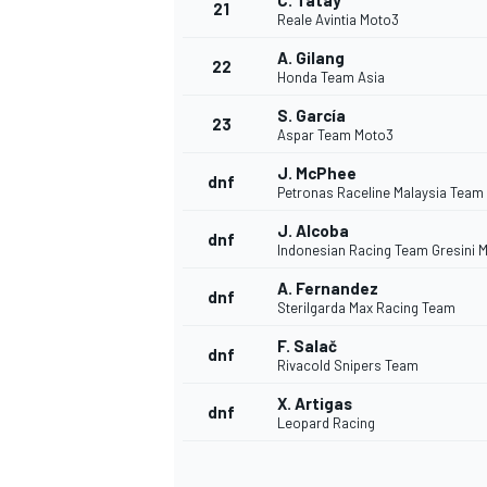
C. Tatay
21
Reale Avintia Moto3
A. Gilang
22
Honda Team Asia
S. García
23
Aspar Team Moto3
J. McPhee
dnf
Petronas Raceline Malaysia Team
J. Alcoba
dnf
Indonesian Racing Team Gresini 
A. Fernandez
dnf
Sterilgarda Max Racing Team
F. Salač
dnf
Rivacold Snipers Team
X. Artigas
dnf
Leopard Racing