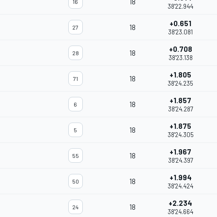
18
16
38'22.944
+0.651
18
27
38'23.081
+0.708
18
28
38'23.138
+1.805
18
71
38'24.235
+1.857
18
6
38'24.287
+1.875
18
5
38'24.305
+1.967
18
55
38'24.397
+1.994
18
50
38'24.424
+2.234
18
24
38'24.664