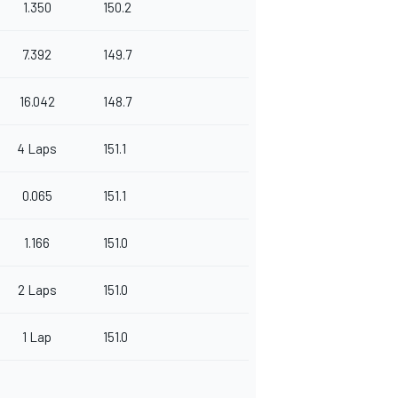
1.350
150.2
7.392
149.7
16.042
148.7
4 Laps
151.1
0.065
151.1
1.166
151.0
2 Laps
151.0
1 Lap
151.0