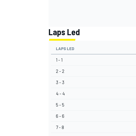
Laps Led
LAPS LED
1 - 1
2 - 2
3 - 3
4 - 4
5 - 5
6 - 6
7 - 8