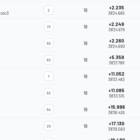
+2.235
18
2
Moto3
38'24.665
+2.249
18
73
38'24.679
+2.260
18
92
38'24.690
+5.359
18
82
38'27.789
+11.052
18
7
38'33.482
+11.085
18
53
38'33.515
+15.996
18
54
38'38.426
+17.130
18
20
38'39.560