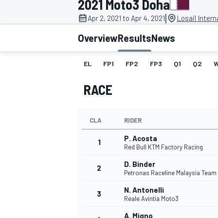
2021 Moto3 Doha
|
Apr 2, 2021 to Apr 4, 2021
Losail Intern
Overview
Results
News
EL
FP1
FP2
FP3
Q1
Q2
MOTOGP
RACE
CLA
RIDER
P. Acosta
1
Red Bull KTM Factory Racing
D. Binder
2
Petronas Raceline Malaysia Team
N. Antonelli
3
Reale Avintia Moto3
A. Migno