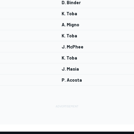
D. Binder
K. Toba
A. Migno
K. Toba
J. McPhee
K. Toba
J. Masia
P. Acosta