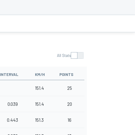
All Stats
INTERVAL
KM/H
POINTS
151.4
25
0.039
151.4
20
0.443
151.3
16