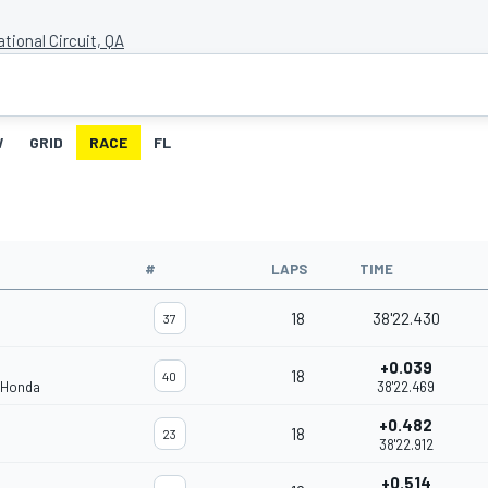
ational Circuit, QA
W
GRID
RACE
FL
#
LAPS
TIME
18
38'22.430
37
+0.039
18
40
 Honda
38'22.469
+0.482
18
23
38'22.912
+0.514