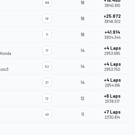
+18.480
18
99
38'40.910
+25.872
18
19
38'48.302
+41.914
18
11
39'04.344
+4 Laps
14
17
 Honda
29'53.685
+4 Laps
14
52
Moto3
29'53.750
+4 Laps
14
31
29'54.916
+6 Laps
12
12
25'38.517
+7 Laps
11
43
23'30.814