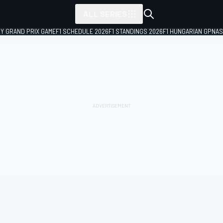
ALL SERIES
LY GRAND PRIX GAME
F1 SCHEDULE 2026
F1 STANDINGS 2026
F1 HUNGARIAN GP
NAS