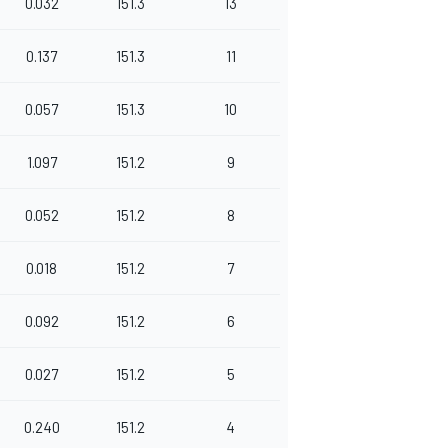
0.032
151.3
13
0.137
151.3
11
0.057
151.3
10
1.097
151.2
9
0.052
151.2
8
0.018
151.2
7
0.092
151.2
6
0.027
151.2
5
0.240
151.2
4