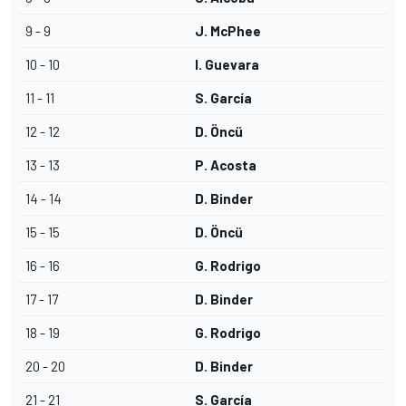
9 - 9
J. McPhee
10 - 10
I. Guevara
11 - 11
S. García
12 - 12
D. Öncü
13 - 13
P. Acosta
14 - 14
D. Binder
15 - 15
D. Öncü
16 - 16
G. Rodrigo
17 - 17
D. Binder
18 - 19
G. Rodrigo
20 - 20
D. Binder
21 - 21
S. García