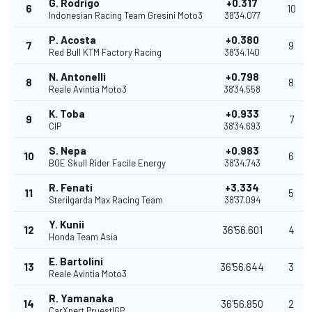
G. Rodrigo
+0.317
6
10
Indonesian Racing Team Gresini Moto3
38'34.077
P. Acosta
+0.380
7
9
Red Bull KTM Factory Racing
38'34.140
N. Antonelli
+0.798
8
8
Reale Avintia Moto3
38'34.558
K. Toba
+0.933
9
7
CIP
38'34.693
S. Nepa
+0.983
10
6
BOE Skull Rider Facile Energy
38'34.743
R. Fenati
+3.334
11
5
Sterilgarda Max Racing Team
38'37.094
Y. Kunii
12
36'56.601
4
Honda Team Asia
E. Bartolini
13
36'56.644
3
Reale Avintia Moto3
R. Yamanaka
14
36'56.850
2
CarXpert PruestlGP