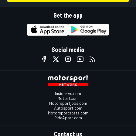
Get the app
Social media
InsideEvs.com
Motor1.com
Motorsportjobs.com
Autosport.com
Motorsportstats.com
RideApart.com
Contact us