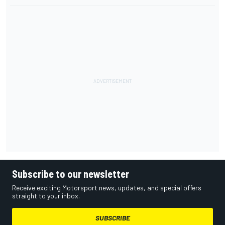
Subscribe to our newsletter
Receive exciting Motorsport news, updates, and special offers
straight to your inbox.
SUBSCRIBE