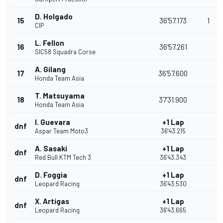
D. Holgado
15
36'57.173
1
CIP
L. Fellon
16
36'57.261
SIC58 Squadra Corse
A. Gilang
17
36'57.600
Honda Team Asia
T. Matsuyama
18
37'31.900
Honda Team Asia
I. Guevara
+1 Lap
dnf
Aspar Team Moto3
36'43.215
A. Sasaki
+1 Lap
dnf
Red Bull KTM Tech 3
36'43.343
D. Foggia
+1 Lap
dnf
Leopard Racing
36'43.530
X. Artigas
+1 Lap
dnf
Leopard Racing
36'43.665