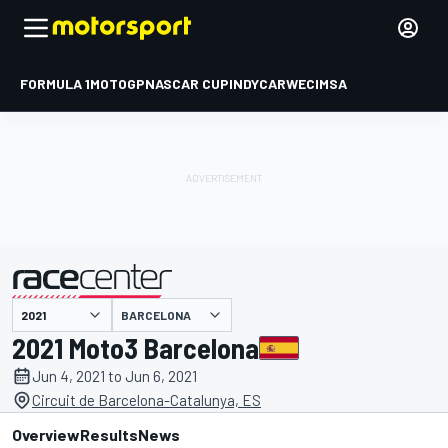
FORMULA 1
MOTOGP
NASCAR CUP
INDYCAR
WEC
IMSA
BARCELONA
presented by
2021 Moto3 Barcelona
Jun 4, 2021 to Jun 6, 2021
Circuit de Barcelona-Catalunya, ES
Overview
Results
News