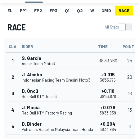
EL
FP1
FP2
FP3
Q1
Q2
W
GRID
RACE
RACE
All Stats
CLA
RIDER
TIME
POINTS
S. García
1
38'33.760
25
Aspar Team Moto3
J. Alcoba
+0.015
2
20
Indonesian Racing Team Gresini Moto3
38'33.775
D. Öncü
+0.118
3
16
Red Bull KTM Tech 3
38'33.878
J. Masia
+0.079
4
13
Red Bull KTM Factory Racing
38'33.839
D. Binder
+0.204
5
11
Petronas Raceline Malaysia Team Honda
38'33.964