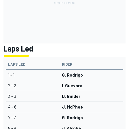
Laps Led
LAPS LED
RIDER
1 - 1
G. Rodrigo
2 - 2
I. Guevara
3 - 3
D. Binder
4 - 6
J. McPhee
7 - 7
G. Rodrigo
8 - 8
J. Alcoba