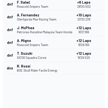
F. Salač
+6 Laps
dnf
Rivacold Snipers Team
28'00.502
A. Fernandez
+10 Laps
dnf
Sterilgarda Max Racing Team
20'33.239
J. McPhee
+12 Laps
dnf
Petronas Raceline Malaysia Team Honda
16'27.166
A. Migno
+12 Laps
dnf
Rivacold Snipers Team
16'29.165
T. Suzuki
+12 Laps
dnf
SIC58 Squadra Corse
16'29.520
R. Rossi
dns
BOE Skull Rider Facile Energy