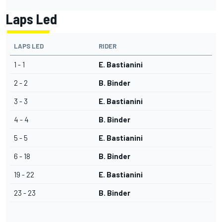
Laps Led
LAPS LED
RIDER
1 - 1
E. Bastianini
2 - 2
B. Binder
3 - 3
E. Bastianini
4 - 4
B. Binder
5 - 5
E. Bastianini
6 - 18
B. Binder
19 - 22
E. Bastianini
23 - 23
B. Binder