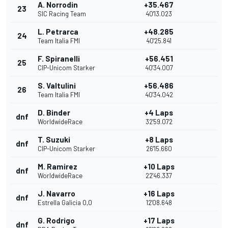
A. Norrodin
+35.467
23
SIC Racing Team
40'13.023
L. Petrarca
+48.285
24
Team Italia FMI
40'25.841
F. Spiranelli
+56.451
25
CIP-Unicom Starker
40'34.007
S. Valtulini
+56.486
26
Team Italia FMI
40'34.042
D. Binder
+4 Laps
dnf
WorldwideRace
32'59.072
T. Suzuki
+8 Laps
dnf
CIP-Unicom Starker
26'15.660
M. Ramirez
+10 Laps
dnf
WorldwideRace
22'46.337
J. Navarro
+16 Laps
dnf
Estrella Galicia 0,0
12'08.648
G. Rodrigo
+17 Laps
dnf