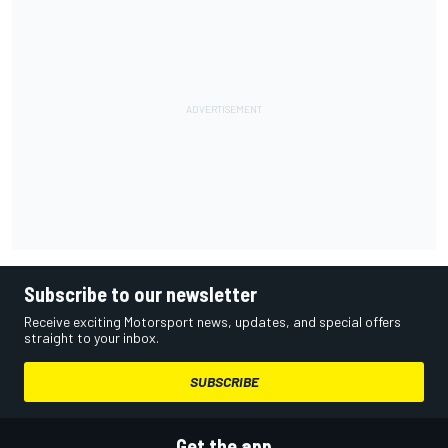
Subscribe to our newsletter
Receive exciting Motorsport news, updates, and special offers
straight to your inbox.
SUBSCRIBE
Get the app