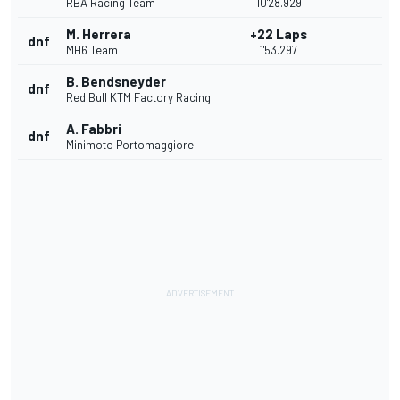
RBA Racing Team
10'28.929
M. Herrera
+22 Laps
dnf
MH6 Team
1'53.297
B. Bendsneyder
dnf
Red Bull KTM Factory Racing
A. Fabbri
dnf
Minimoto Portomaggiore