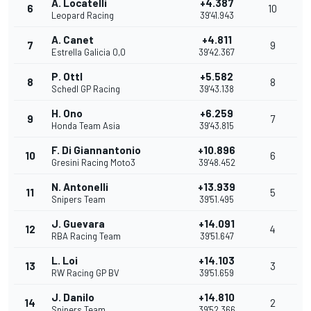
A. Locatelli
+4.387
6
10
Leopard Racing
39'41.943
A. Canet
+4.811
7
9
Estrella Galicia 0,0
39'42.367
P. Ottl
+5.582
8
8
Schedl GP Racing
39'43.138
H. Ono
+6.259
9
7
Honda Team Asia
39'43.815
F. Di Giannantonio
+10.896
10
6
Gresini Racing Moto3
39'48.452
N. Antonelli
+13.939
11
5
Snipers Team
39'51.495
J. Guevara
+14.091
12
4
RBA Racing Team
39'51.647
L. Loi
+14.103
13
3
RW Racing GP BV
39'51.659
J. Danilo
+14.810
14
2
Snipers Team
39'52.366