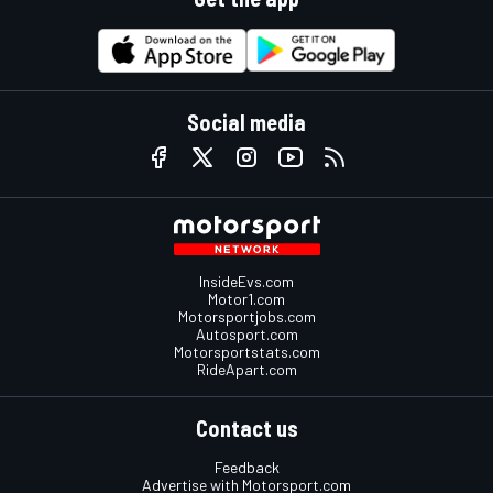
Social media
InsideEvs.com
Motor1.com
Motorsportjobs.com
Autosport.com
Motorsportstats.com
RideApart.com
Contact us
Feedback
Advertise with Motorsport.com