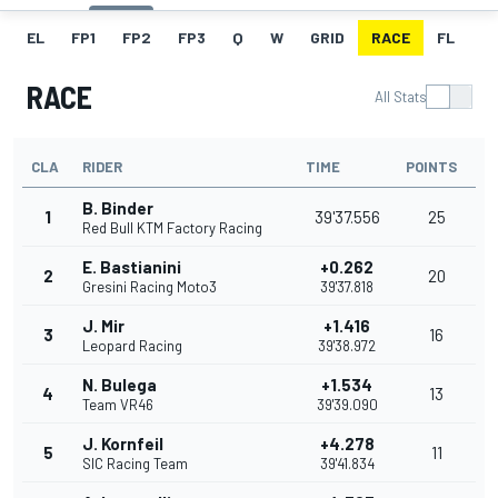
EL
FP1
FP2
FP3
Q
W
GRID
RACE
FL
RACE
All Stats
CLA
RIDER
TIME
POINTS
B. Binder
1
39'37.556
25
Red Bull KTM Factory Racing
E. Bastianini
+0.262
2
20
Gresini Racing Moto3
39'37.818
J. Mir
+1.416
3
16
Leopard Racing
39'38.972
N. Bulega
+1.534
4
13
Team VR46
39'39.090
J. Kornfeil
+4.278
5
11
SIC Racing Team
39'41.834