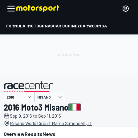
FORMULA 1
MOTOGP
NASCAR CUP
INDYCAR
WEC
IMSA
MISANO
presented by
2016 Moto3 Misano
Sep 9, 2016 to Sep 11, 2016
Misano World Circuit Marco Simoncelli, IT
Overview
Results
News