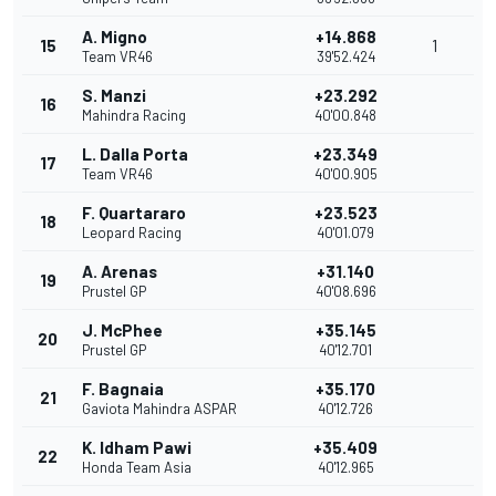
A. Migno
+14.868
15
1
Team VR46
39'52.424
S. Manzi
+23.292
16
Mahindra Racing
40'00.848
L. Dalla Porta
+23.349
17
Team VR46
40'00.905
F. Quartararo
+23.523
18
Leopard Racing
40'01.079
A. Arenas
+31.140
19
Prustel GP
40'08.696
J. McPhee
+35.145
20
Prustel GP
40'12.701
F. Bagnaia
+35.170
21
Gaviota Mahindra ASPAR
40'12.726
K. Idham Pawi
+35.409
22
Honda Team Asia
40'12.965