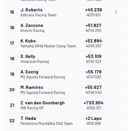
J. Roberts
+45.238
15
1
Italtrans Racing Team
40'37.651
A. Zaccone
+51.827
16
Gresini Racing
40'44.240
K. Kubo
+52.884
17
Yamaha VR46 Master Camp Team
40'45.297
S. Kelly
+53.109
18
American Racing
40'45.522
A. Escrig
+55.179
19
MV Agusta Forward Racing
40'47.592
M. Ramirez
+55.627
20
MV Agusta Forward Racing
40'48.040
Z. van den Goorbergh
+1'03.904
21
RW Racing GP
40'56.317
T. Hada
+2 Laps
22
Pertamina Mandalika SAG Team
41'08.999