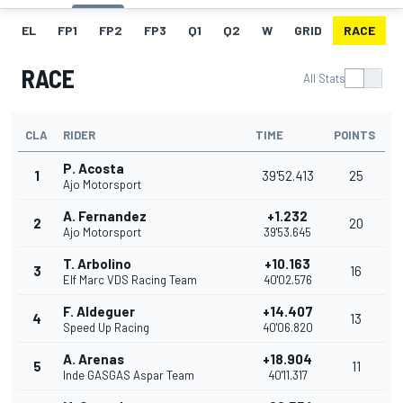
EL
FP1
FP2
FP3
Q1
Q2
W
GRID
RACE
RACE
All Stats
CLA
RIDER
TIME
POINTS
P. Acosta
1
39'52.413
25
Ajo Motorsport
A. Fernandez
+1.232
2
20
Ajo Motorsport
39'53.645
T. Arbolino
+10.163
3
16
Elf Marc VDS Racing Team
40'02.576
F. Aldeguer
+14.407
4
13
Speed Up Racing
40'06.820
A. Arenas
+18.904
5
11
Inde GASGAS Aspar Team
40'11.317