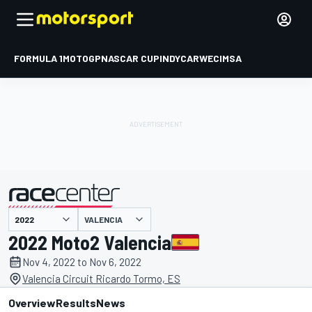
FORMULA 1
MOTOGP
NASCAR CUP
INDYCAR
WEC
IMSA
VALENCIA
presented by
2022 Moto2 Valencia
Nov 4, 2022 to Nov 6, 2022
Valencia Circuit Ricardo Tormo, ES
Overview
Results
News