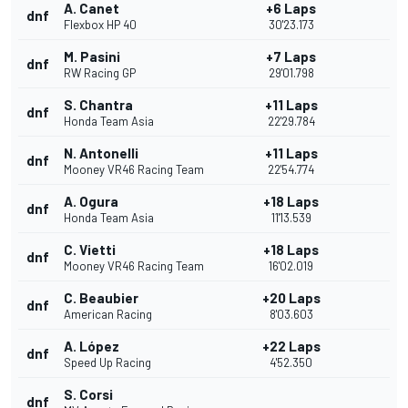
A. Canet
+6 Laps
dnf
Flexbox HP 40
30'23.173
M. Pasini
+7 Laps
dnf
RW Racing GP
29'01.798
S. Chantra
+11 Laps
dnf
Honda Team Asia
22'29.784
N. Antonelli
+11 Laps
dnf
Mooney VR46 Racing Team
22'54.774
A. Ogura
+18 Laps
dnf
Honda Team Asia
11'13.539
C. Vietti
+18 Laps
dnf
Mooney VR46 Racing Team
16'02.019
C. Beaubier
+20 Laps
dnf
American Racing
8'03.603
A. López
+22 Laps
dnf
Speed Up Racing
4'52.350
S. Corsi
dnf