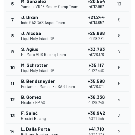
M. Gonzalez
+20.554
6
10
Yamaha VR46 Master Camp Team
40'12.967
J. Dixon
+21.244
7
9
Inde GASGAS Aspar Team
40'13.657
J. Alcoba
+25.868
8
8
Liqui Moly Intact GP
40'18.281
S. Agius
+33.763
9
7
Elf Marc VDS Racing Team
40'26.176
M. Schrotter
+35.117
10
6
Liqui Moly Intact GP
40'27.530
B. Bendsneyder
+35.598
11
5
Pertamina Mandalika SAG Team
40'28.011
B. Gomez
+36.336
12
4
Flexbox HP 40
40'28.749
F. Salač
+38.942
13
3
Gresini Racing
40'31.355
L. Dalla Porta
+41.710
14
2
Italtrans Racing Team
40'34.123