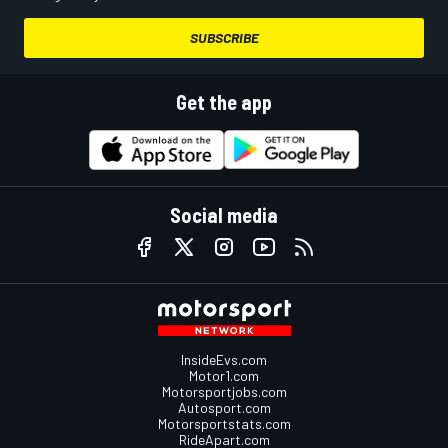
SUBSCRIBE
Get the app
Social media
InsideEvs.com
Motor1.com
Motorsportjobs.com
Autosport.com
Motorsportstats.com
RideApart.com