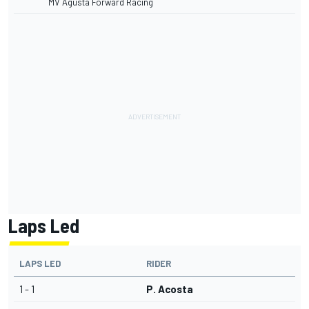
MV Agusta Forward Racing
Laps Led
LAPS LED
RIDER
1 - 1
P. Acosta