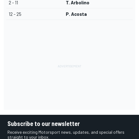
2 - 11
T. Arbolino
12 - 25
P. Acosta
Subscribe to our newsletter
Receive exciting Motorsport news, updates, and special offers
straight to your inbox.