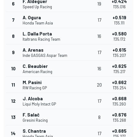
F. Aldeguer
+0.424
6
19
Speed Up Racing
1'35.016
A. Ogura
+0.519
7
17
Honda Team Asia
1'35.111
L. Dalla Porta
+0.580
8
16
Italtrans Racing Team
1'35.172
A. Arenas
+0.615
9
17
Inde GASGAS Aspar Team
1'35.207
C. Beaubier
+0.625
10
16
American Racing
1'35.217
M. Pasini
+0.662
11
20
RW Racing GP
1'35.254
J. Alcoba
+0.668
12
17
Liqui Moly Intact GP
1'35.260
F. Salač
+0.676
13
8
Gresini Racing
1'35.268
S. Chantra
+0.685
14
17
Honda Team Asia
1'35.277