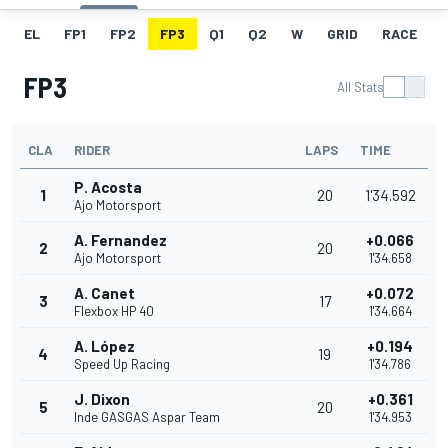
EL
FP1
FP2
FP3
Q1
Q2
W
GRID
RACE
FP3
All Stats
CLA
RIDER
LAPS
TIME
P. Acosta
1
20
1'34.592
Ajo Motorsport
A. Fernandez
+0.066
2
20
Ajo Motorsport
1'34.658
A. Canet
+0.072
3
17
Flexbox HP 40
1'34.664
A. López
+0.194
4
19
Speed Up Racing
1'34.786
J. Dixon
+0.361
5
20
Inde GASGAS Aspar Team
1'34.953