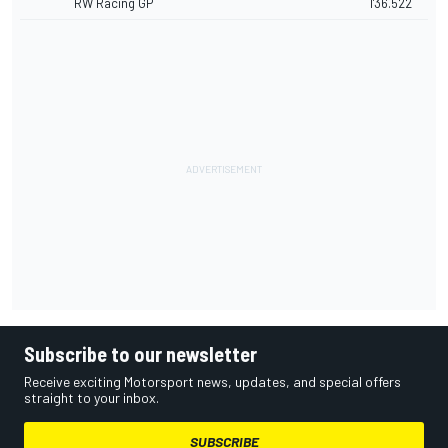
RW Racing GP
1'36.522
Subscribe to our newsletter
Receive exciting Motorsport news, updates, and special offers
straight to your inbox.
SUBSCRIBE