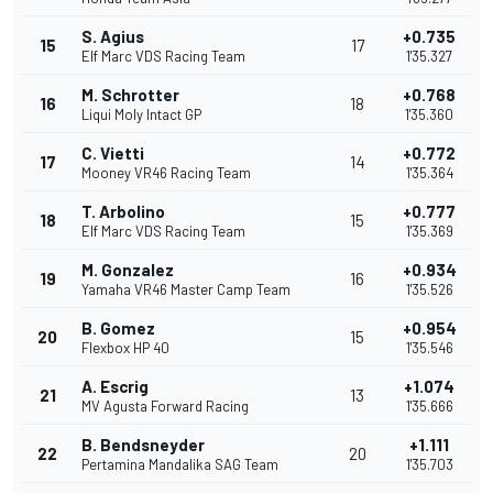
S. Agius
+0.735
15
17
Elf Marc VDS Racing Team
1'35.327
M. Schrotter
+0.768
16
18
Liqui Moly Intact GP
1'35.360
C. Vietti
+0.772
17
14
Mooney VR46 Racing Team
1'35.364
T. Arbolino
+0.777
18
15
Elf Marc VDS Racing Team
1'35.369
M. Gonzalez
+0.934
19
16
Yamaha VR46 Master Camp Team
1'35.526
B. Gomez
+0.954
20
15
Flexbox HP 40
1'35.546
A. Escrig
+1.074
21
13
MV Agusta Forward Racing
1'35.666
B. Bendsneyder
+1.111
22
20
Pertamina Mandalika SAG Team
1'35.703