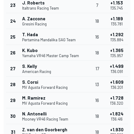
J. Roberts
+1.153
23
7
Italtrans Racing Team
1'35.745
A. Zaccone
+1.189
24
18
Gresini Racing
1'35.781
T. Hada
+1.292
25
16
Pertamina Mandalika SAG Team
1'35.884
K. Kubo
+1.365
26
18
Yamaha VR46 Master Camp Team
1'35.957
S. Kelly
+1.499
27
17
American Racing
1'36.091
S. Corsi
+1.609
28
13
MV Agusta Forward Racing
1'36.201
M. Ramirez
+1.728
29
16
MV Agusta Forward Racing
1'36.320
N. Antonelli
+1.824
30
18
Mooney VR46 Racing Team
1'36.416
Z. van den Goorbergh
+1.930
31
18