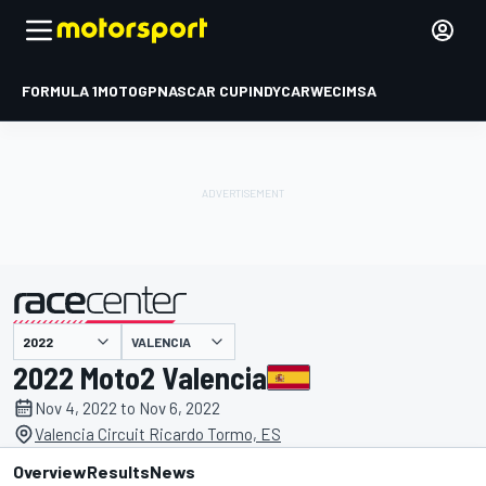
FORMULA 1
MOTOGP
NASCAR CUP
INDYCAR
WEC
IMSA
VALENCIA
presented by
2022 Moto2 Valencia
Nov 4, 2022 to Nov 6, 2022
Valencia Circuit Ricardo Tormo, ES
Overview
Results
News