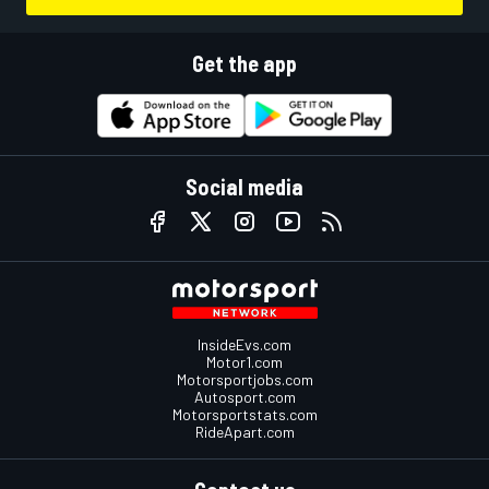
Get the app
Social media
InsideEvs.com
Motor1.com
Motorsportjobs.com
Autosport.com
Motorsportstats.com
RideApart.com