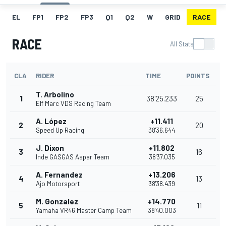
EL
FP1
FP2
FP3
Q1
Q2
W
GRID
RACE
RACE
All Stats
CLA
RIDER
TIME
POINTS
T. Arbolino
1
38'25.233
25
Elf Marc VDS Racing Team
A. López
+11.411
2
20
Speed Up Racing
38'36.644
J. Dixon
+11.802
3
16
Inde GASGAS Aspar Team
38'37.035
A. Fernandez
+13.206
4
13
Ajo Motorsport
38'38.439
M. Gonzalez
+14.770
5
11
Yamaha VR46 Master Camp Team
38'40.003