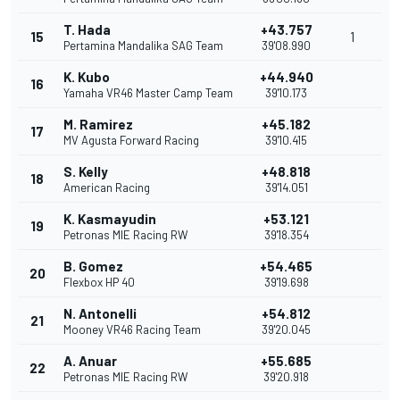
T. Hada
+43.757
15
1
Pertamina Mandalika SAG Team
39'08.990
K. Kubo
+44.940
16
Yamaha VR46 Master Camp Team
39'10.173
M. Ramirez
+45.182
17
MV Agusta Forward Racing
39'10.415
S. Kelly
+48.818
18
American Racing
39'14.051
K. Kasmayudin
+53.121
19
Petronas MIE Racing RW
39'18.354
B. Gomez
+54.465
20
Flexbox HP 40
39'19.698
N. Antonelli
+54.812
21
Mooney VR46 Racing Team
39'20.045
A. Anuar
+55.685
22
Petronas MIE Racing RW
39'20.918