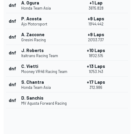
A. Ogura
+1 Lap
dnf
Honda Team Asia
36'15.828
P. Acosta
+9 Laps
dnf
Ajo Motorsport
19'44.442
A. Zaccone
+9 Laps
dnf
Gresini Racing
20'03.737
J. Roberts
+10 Laps
dnf
Italtrans Racing Team
18'02.515
C. Vietti
+13 Laps
dnf
Mooney VR46 Racing Team
10'53.143
S. Chantra
+17 Laps
dnf
Honda Team Asia
3'12.986
D. Sanchis
dnf
MV Agusta Forward Racing