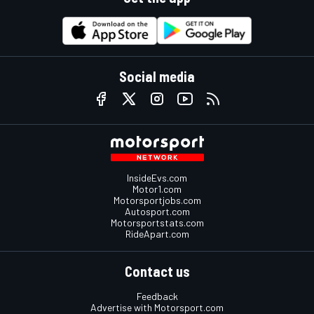
Social media
InsideEvs.com
Motor1.com
Motorsportjobs.com
Autosport.com
Motorsportstats.com
RideApart.com
Contact us
Feedback
Advertise with Motorsport.com