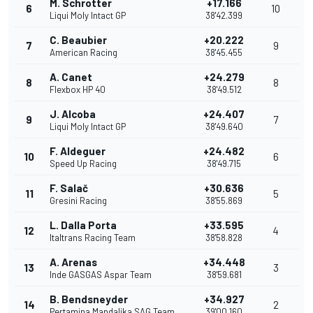
M. Schrotter
+17.166
6
10
Liqui Moly Intact GP
38'42.399
C. Beaubier
+20.222
7
9
American Racing
38'45.455
A. Canet
+24.279
8
8
Flexbox HP 40
38'49.512
J. Alcoba
+24.407
9
7
Liqui Moly Intact GP
38'49.640
F. Aldeguer
+24.482
10
6
Speed Up Racing
38'49.715
F. Salač
+30.636
11
5
Gresini Racing
38'55.869
L. Dalla Porta
+33.595
12
4
Italtrans Racing Team
38'58.828
A. Arenas
+34.448
13
3
Inde GASGAS Aspar Team
38'59.681
B. Bendsneyder
+34.927
14
2
Pertamina Mandalika SAG Team
39'00.160