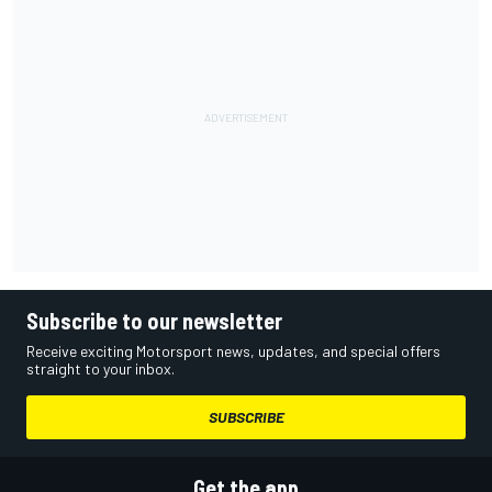
Subscribe to our newsletter
Receive exciting Motorsport news, updates, and special offers
straight to your inbox.
SUBSCRIBE
Get the app