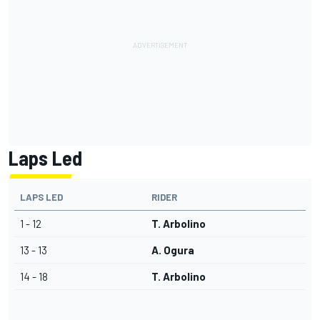
Laps Led
LAPS LED
RIDER
1 - 12
T. Arbolino
13 - 13
A. Ogura
14 - 18
T. Arbolino