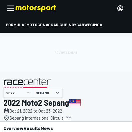
FORMULA 1
MOTOGP
NASCAR CUP
INDYCAR
WEC
IMSA
SEPANG
presented by
2022 Moto2 Sepang
Oct 21, 2022 to Oct 23, 2022
Sepang International Circuit, MY
Overview
Results
News