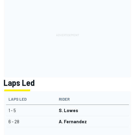
Laps Led
LAPS LED
RIDER
1 - 5
S. Lowes
6 - 28
A. Fernandez