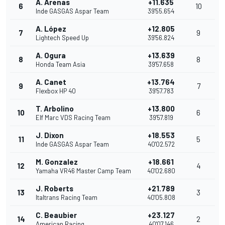
A. Arenas
+11.635
6
10
Inde GASGAS Aspar Team
39'55.654
A. López
+12.805
7
9
Lightech Speed Up
39'56.824
A. Ogura
+13.639
8
8
Honda Team Asia
39'57.658
A. Canet
+13.764
9
7
Flexbox HP 40
39'57.783
T. Arbolino
+13.800
10
6
Elf Marc VDS Racing Team
39'57.819
J. Dixon
+18.553
11
5
Inde GASGAS Aspar Team
40'02.572
M. Gonzalez
+18.661
12
4
Yamaha VR46 Master Camp Team
40'02.680
J. Roberts
+21.789
13
3
Italtrans Racing Team
40'05.808
C. Beaubier
+23.127
14
2
American Racing
40'07.146