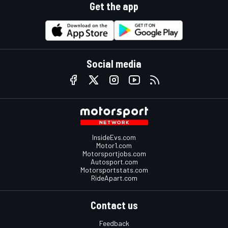
Get the app
Social media
InsideEvs.com
Motor1.com
Motorsportjobs.com
Autosport.com
Motorsportstats.com
RideApart.com
Contact us
Feedback