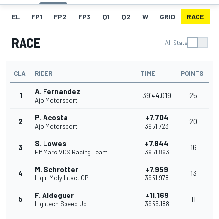
EL
FP1
FP2
FP3
Q1
Q2
W
GRID
RACE
RACE
All Stats
CLA
RIDER
TIME
POINTS
A. Fernandez
1
39'44.019
25
Ajo Motorsport
P. Acosta
+7.704
2
20
Ajo Motorsport
39'51.723
S. Lowes
+7.844
3
16
Elf Marc VDS Racing Team
39'51.863
M. Schrotter
+7.959
4
13
Liqui Moly Intact GP
39'51.978
F. Aldeguer
+11.169
5
11
Lightech Speed Up
39'55.188