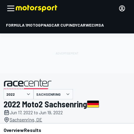
FORMULA 1
MOTOGP
NASCAR CUP
INDYCAR
WEC
IMSA
SACHSENRING
presented by
2022 Moto2 Sachsenring
Jun 17, 2022 to Jun 19, 2022
Sachsenring, DE
Overview
Results