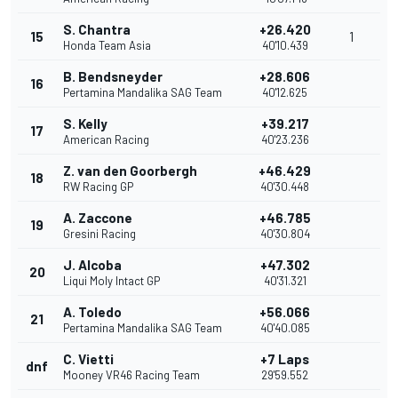
S. Chantra
+26.420
15
1
Honda Team Asia
40'10.439
B. Bendsneyder
+28.606
16
Pertamina Mandalika SAG Team
40'12.625
S. Kelly
+39.217
17
American Racing
40'23.236
Z. van den Goorbergh
+46.429
18
RW Racing GP
40'30.448
A. Zaccone
+46.785
19
Gresini Racing
40'30.804
J. Alcoba
+47.302
20
Liqui Moly Intact GP
40'31.321
A. Toledo
+56.066
21
Pertamina Mandalika SAG Team
40'40.085
C. Vietti
+7 Laps
dnf
Mooney VR46 Racing Team
29'59.552