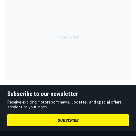
Subscribe to our newsletter
Receive exciting Motorsport news, updates, and special offers
straight to your inbox.
SUBSCRIBE