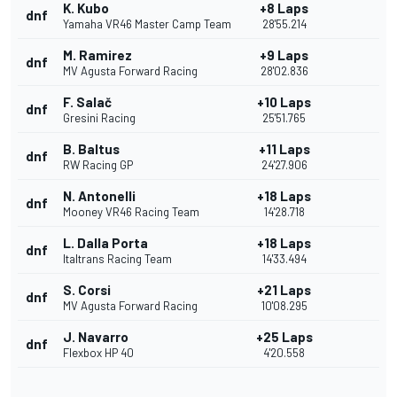
K. Kubo
+8 Laps
dnf
Yamaha VR46 Master Camp Team
28'55.214
M. Ramirez
+9 Laps
dnf
MV Agusta Forward Racing
28'02.836
F. Salač
+10 Laps
dnf
Gresini Racing
25'51.765
B. Baltus
+11 Laps
dnf
RW Racing GP
24'27.906
N. Antonelli
+18 Laps
dnf
Mooney VR46 Racing Team
14'28.718
L. Dalla Porta
+18 Laps
dnf
Italtrans Racing Team
14'33.494
S. Corsi
+21 Laps
dnf
MV Agusta Forward Racing
10'08.295
J. Navarro
+25 Laps
dnf
Flexbox HP 40
4'20.558