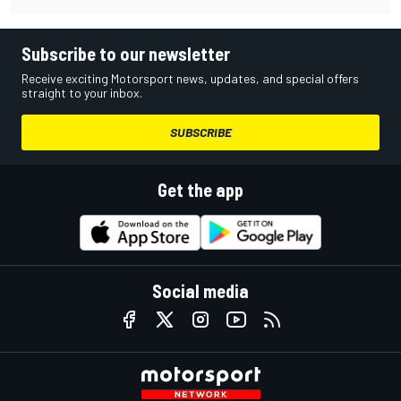
Subscribe to our newsletter
Receive exciting Motorsport news, updates, and special offers
straight to your inbox.
SUBSCRIBE
Get the app
Social media