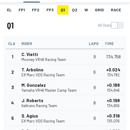
EL
FP1
FP2
FP3
Q1
Q2
W
GRID
RACE
Q1
All Stats
CLA
RIDER
LAPS
TIME
C. Vietti
1
9
1'34.758
Mooney VR46 Racing Team
T. Arbolino
+0.024
2
6
Elf Marc VDS Racing Team
1'34.782
M. Gonzalez
+0.188
3
9
Yamaha VR46 Master Camp Team
1'34.946
J. Roberts
+0.198
4
8
Italtrans Racing Team
1'34.956
S. Agius
+0.318
5
9
Elf Marc VDS Racing Team
1'35.076