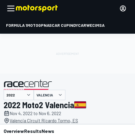
FORMULA 1
MOTOGP
NASCAR CUP
INDYCAR
WEC
IMSA
VALENCIA
presented by
2022 Moto2 Valencia
Nov 4, 2022 to Nov 6, 2022
Valencia Circuit Ricardo Tormo, ES
Overview
Results
News