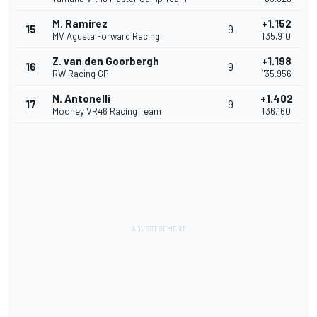
M. Ramirez
+1.152
15
9
MV Agusta Forward Racing
1'35.910
Z. van den Goorbergh
+1.198
16
9
RW Racing GP
1'35.956
N. Antonelli
+1.402
17
9
Mooney VR46 Racing Team
1'36.160