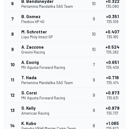
B. Bendsneyder
+0.322
6
10
Pertamina Mandalika SAG Team
1'35.080
B. Gomez
+0.351
7
9
Flexbox HP 40
1'35.109
M. Schrotter
+0.407
8
10
Liqui Moly Intact GP
1'35.165
A. Zaccone
+0.524
9
10
Gresini Racing
1'35.282
A. Escrig
+0.651
10
7
MV Agusta Forward Racing
1'35.409
T. Hada
+0.716
11
9
Pertamina Mandalika SAG Team
1'35.474
S. Corsi
+0.873
12
9
MV Agusta Forward Racing
1'35.631
S. Kelly
+0.979
13
9
American Racing
1'35.737
K. Kubo
+1.065
14
8
Yamaha VR46 Master Camp Team
1'35.823