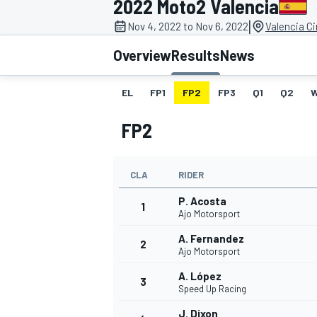
2022 Moto2 Valencia
|
Nov 4, 2022 to Nov 6, 2022
Valencia C
Overview
Results
News
EL
FP1
FP2
FP3
Q1
Q2
MOTOGP
FP2
CLA
RIDER
P. Acosta
1
Ajo Motorsport
A. Fernandez
2
Ajo Motorsport
A. López
3
Speed Up Racing
J. Dixon