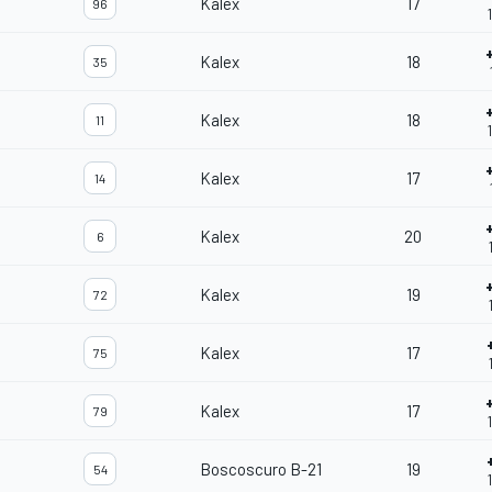
Kalex
17
96
Kalex
18
35
Kalex
18
11
Kalex
17
14
Kalex
20
6
Kalex
19
72
Kalex
17
75
Kalex
17
79
Boscoscuro B-21
19
54