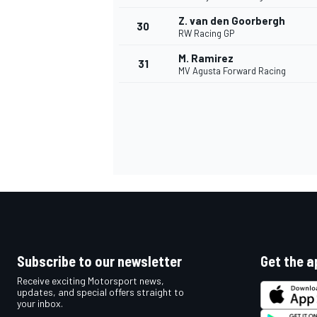
Z. van den Goorbergh
30
RW Racing GP
M. Ramirez
31
MV Agusta Forward Racing
Subscribe to our newsletter
Get the a
Receive exciting Motorsport news,
updates, and special offers straight to
your inbox.