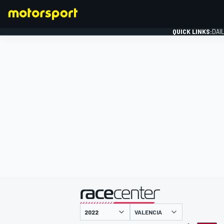
QUICK LINKS:
DAI
FORMULA 1
presented by
VALENCIA