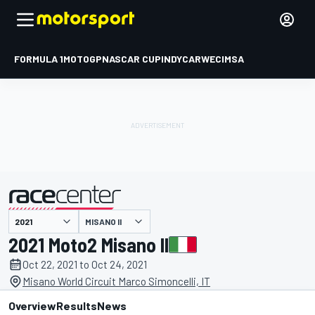
FORMULA 1
MOTOGP
NASCAR CUP
INDYCAR
WEC
IMSA
MISANO II
presented by
2021 Moto2 Misano II
Oct 22, 2021 to Oct 24, 2021
Misano World Circuit Marco Simoncelli, IT
Overview
Results
News