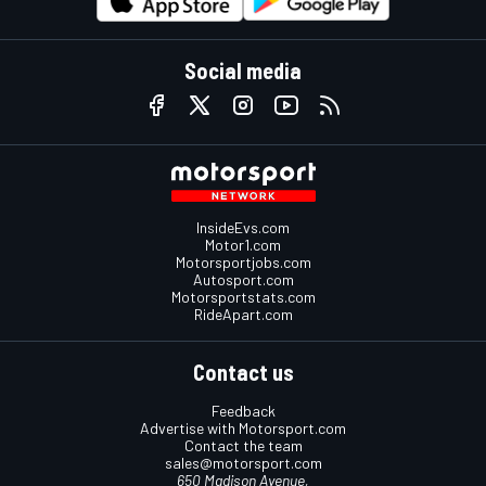
Social media
InsideEvs.com
Motor1.com
Motorsportjobs.com
Autosport.com
Motorsportstats.com
RideApart.com
Contact us
Feedback
Advertise with Motorsport.com
Contact the team
sales@motorsport.com
650 Madison Avenue,