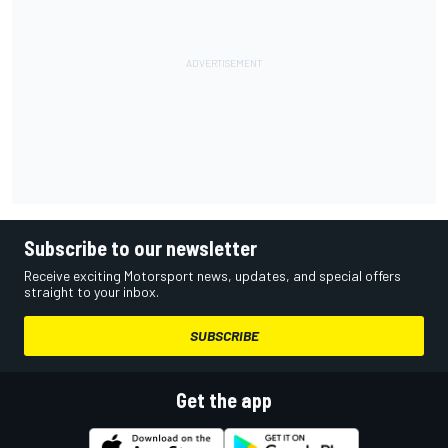
Subscribe to our newsletter
Receive exciting Motorsport news, updates, and special offers
straight to your inbox.
SUBSCRIBE
Get the app