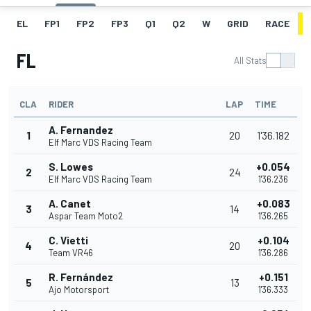
EL
FP1
FP2
FP3
Q1
Q2
W
GRID
RACE
FL
All Stats
CLA
RIDER
LAP
TIME
A. Fernandez
1
20
1'36.182
Elf Marc VDS Racing Team
S. Lowes
+0.054
2
24
Elf Marc VDS Racing Team
1'36.236
A. Canet
+0.083
3
14
Aspar Team Moto2
1'36.265
C. Vietti
+0.104
4
20
Team VR46
1'36.286
R. Fernández
+0.151
5
13
Ajo Motorsport
1'36.333