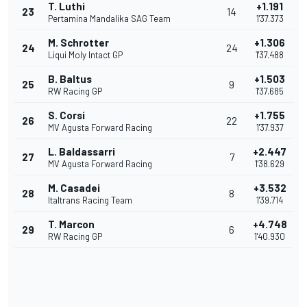
T. Luthi
+1.191
23
14
Pertamina Mandalika SAG Team
1'37.373
M. Schrotter
+1.306
24
24
Liqui Moly Intact GP
1'37.488
B. Baltus
+1.503
25
9
RW Racing GP
1'37.685
S. Corsi
+1.755
26
22
MV Agusta Forward Racing
1'37.937
L. Baldassarri
+2.447
27
7
MV Agusta Forward Racing
1'38.629
M. Casadei
+3.532
28
8
Italtrans Racing Team
1'39.714
T. Marcon
+4.748
29
6
RW Racing GP
1'40.930