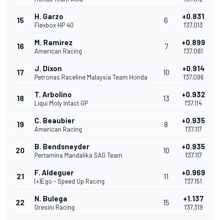
H. Garzo
+0.831
15
6
Flexbox HP 40
1'37.013
M. Ramirez
+0.899
16
7
American Racing
1'37.081
J. Dixon
+0.914
17
10
Petronas Raceline Malaysia Team Honda
1'37.096
T. Arbolino
+0.932
18
13
Liqui Moly Intact GP
1'37.114
C. Beaubier
+0.935
19
8
American Racing
1'37.117
B. Bendsneyder
+0.935
20
10
Pertamina Mandalika SAG Team
1'37.117
F. Aldeguer
+0.969
21
11
(+)Ego - Speed Up Racing
1'37.151
N. Bulega
+1.137
22
15
Gresini Racing
1'37.319