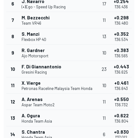
J. Navarro
+0.254
6
17
(+)Ego - Speed Up Racing
1'36.436
M. Bezzecchi
+0.298
7
11
Team VR46
1'36.480
S. Manzi
+0.352
8
13
Flexbox HP 40
1'36.534
R. Gardner
+0.383
9
10
Ajo Motorsport
1'36.565
F. Di Giannantonio
+0.443
10
23
Gresini Racing
1'36.625
X. Vierge
+0.461
11
10
Petronas Raceline Malaysia Team Honda
1'36.643
A. Arenas
+0.550
12
11
Aspar Team Moto2
1'36.732
A. Ogura
+0.622
13
11
Honda Team Asia
1'36.804
S. Chantra
+0.830
14
6
Honda Team Asia
1'37.012