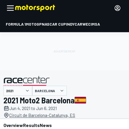
FORMULA 1
MOTOGP
NASCAR CUP
INDYCAR
WEC
IMSA
BARCELONA
presented by
2021 Moto2 Barcelona
Jun 4, 2021 to Jun 6, 2021
Circuit de Barcelona-Catalunya, ES
Overview
Results
News