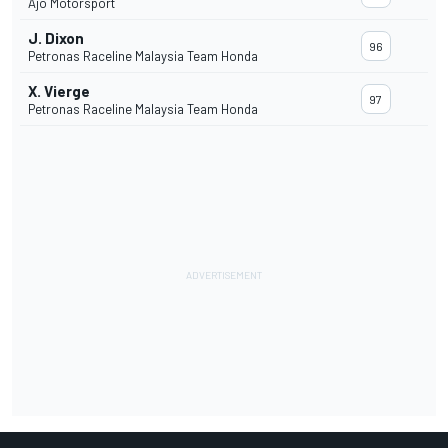
Ajo Motorsport
J. Dixon
96
Petronas Raceline Malaysia Team Honda
X. Vierge
97
Petronas Raceline Malaysia Team Honda