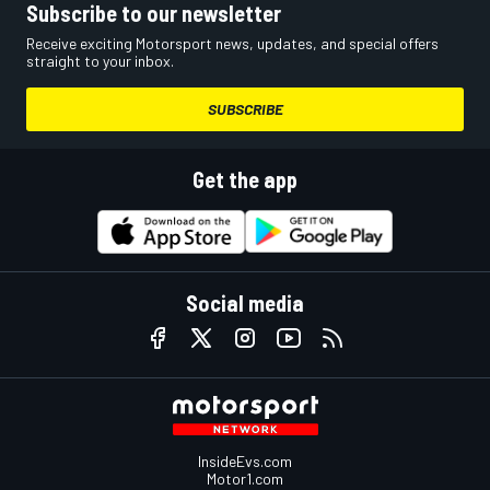
Subscribe to our newsletter
Receive exciting Motorsport news, updates, and special offers
straight to your inbox.
SUBSCRIBE
Get the app
Social media
InsideEvs.com
Motor1.com