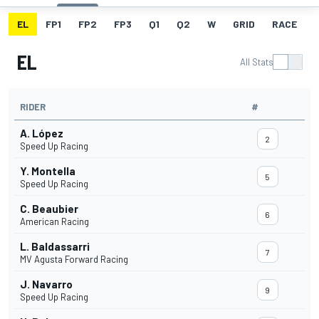
EL
FP1
FP2
FP3
Q1
Q2
W
GRID
RACE
EL
All Stats
RIDER
#
A. López
2
Speed Up Racing
Y. Montella
5
Speed Up Racing
C. Beaubier
6
American Racing
L. Baldassarri
7
MV Agusta Forward Racing
J. Navarro
9
Speed Up Racing