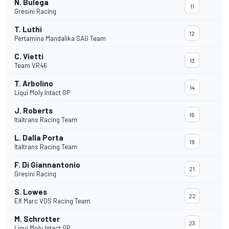
N. Bulega
11
Gresini Racing
T. Luthi
12
Pertamina Mandalika SAG Team
C. Vietti
13
Team VR46
T. Arbolino
14
Liqui Moly Intact GP
J. Roberts
16
Italtrans Racing Team
L. Dalla Porta
19
Italtrans Racing Team
F. Di Giannantonio
21
Gresini Racing
S. Lowes
22
Elf Marc VDS Racing Team
M. Schrotter
23
Liqui Moly Intact GP