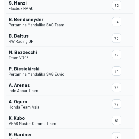
S. Manzi
62
Flexbox HP 40
B. Bendsneyder
64
Pertamina Mandalika SAG Team
B. Baltus
70
RW Racing GP
M. Bezzecchi
72
Team VR46
P. Biesiekirski
74
Pertamina Mandalika SAG Euvic
A. Arenas
75
Inde Aspar Team
A. Ogura
79
Honda Team Asia
K. Kubo
81
VR46 Master Cammp Team
R. Gardner
87