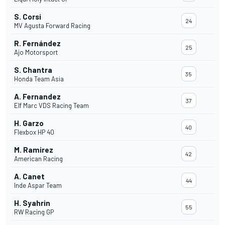
S. Corsi
24
MV Agusta Forward Racing
R. Fernández
25
Ajo Motorsport
S. Chantra
35
Honda Team Asia
A. Fernandez
37
Elf Marc VDS Racing Team
H. Garzo
40
Flexbox HP 40
M. Ramirez
42
American Racing
A. Canet
44
Inde Aspar Team
H. Syahrin
55
RW Racing GP