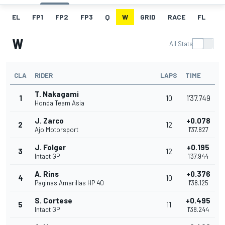
EL
FP1
FP2
FP3
Q
W
GRID
RACE
FL
W
All Stats
CLA
RIDER
LAPS
TIME
T. Nakagami
1
10
1'37.749
Honda Team Asia
J. Zarco
+0.078
2
12
Ajo Motorsport
1'37.827
J. Folger
+0.195
3
12
Intact GP
1'37.944
A. Rins
+0.376
4
10
Paginas Amarillas HP 40
1'38.125
S. Cortese
+0.495
5
11
Intact GP
1'38.244