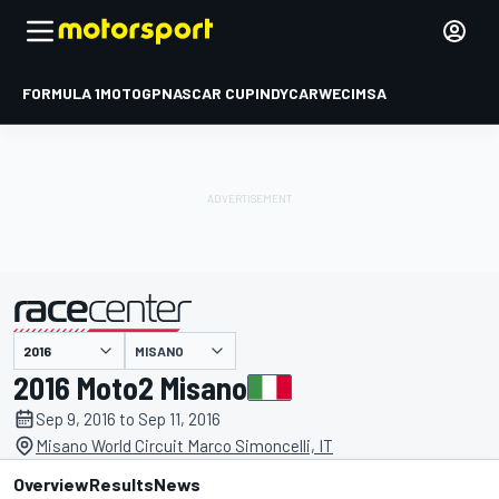
FORMULA 1
MOTOGP
NASCAR CUP
INDYCAR
WEC
IMSA
MISANO
presented by
2016 Moto2 Misano
Sep 9, 2016 to Sep 11, 2016
Misano World Circuit Marco Simoncelli, IT
Overview
Results
News