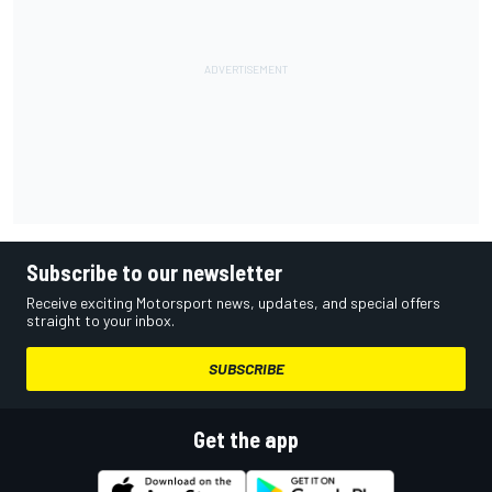
Subscribe to our newsletter
Receive exciting Motorsport news, updates, and special offers
straight to your inbox.
SUBSCRIBE
Get the app