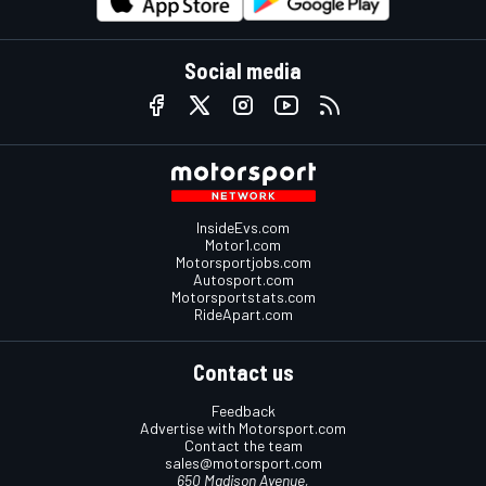
Social media
InsideEvs.com
Motor1.com
Motorsportjobs.com
Autosport.com
Motorsportstats.com
RideApart.com
Contact us
Feedback
Advertise with Motorsport.com
Contact the team
sales@motorsport.com
650 Madison Avenue,