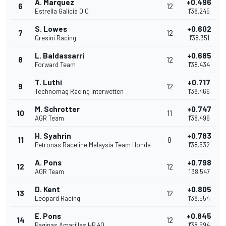
A. Marquez
+0.496
6
12
Estrella Galicia 0,0
1'38.245
S. Lowes
+0.602
7
12
Gresini Racing
1'38.351
L. Baldassarri
+0.685
8
12
Forward Team
1'38.434
T. Luthi
+0.717
9
12
Technomag Racing Interwetten
1'38.466
M. Schrotter
+0.747
10
11
AGR Team
1'38.496
H. Syahrin
+0.783
11
8
Petronas Raceline Malaysia Team Honda
1'38.532
A. Pons
+0.798
12
12
AGR Team
1'38.547
D. Kent
+0.805
13
12
Leopard Racing
1'38.554
E. Pons
+0.845
14
12
Paginas Amarillas HP 40
1'38.594