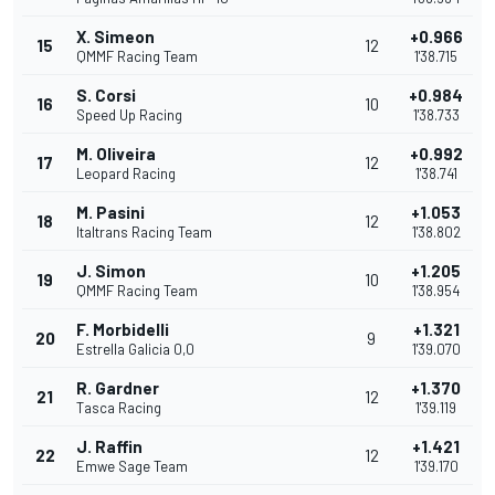
X. Simeon
+0.966
15
12
QMMF Racing Team
1'38.715
S. Corsi
+0.984
16
10
Speed Up Racing
1'38.733
M. Oliveira
+0.992
17
12
Leopard Racing
1'38.741
M. Pasini
+1.053
18
12
Italtrans Racing Team
1'38.802
J. Simon
+1.205
19
10
QMMF Racing Team
1'38.954
F. Morbidelli
+1.321
20
9
Estrella Galicia 0,0
1'39.070
R. Gardner
+1.370
21
12
Tasca Racing
1'39.119
J. Raffin
+1.421
22
12
Emwe Sage Team
1'39.170