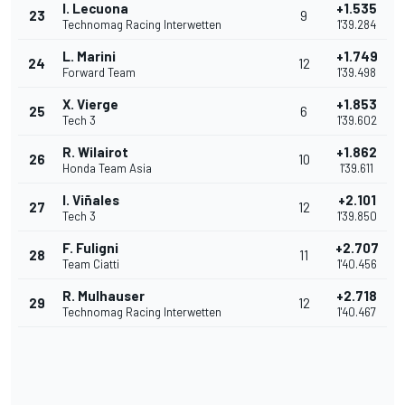
I. Lecuona
+1.535
23
9
Technomag Racing Interwetten
1'39.284
L. Marini
+1.749
24
12
Forward Team
1'39.498
X. Vierge
+1.853
25
6
Tech 3
1'39.602
R. Wilairot
+1.862
26
10
Honda Team Asia
1'39.611
I. Viñales
+2.101
27
12
Tech 3
1'39.850
F. Fuligni
+2.707
28
11
Team Ciatti
1'40.456
R. Mulhauser
+2.718
29
12
Technomag Racing Interwetten
1'40.467