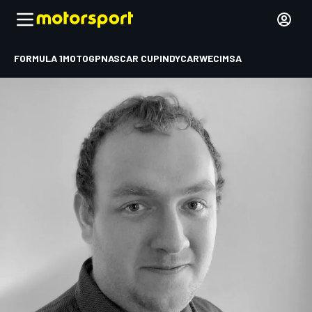
FORMULA 1
MOTOGP
NASCAR CUP
INDYCAR
WEC
IMSA