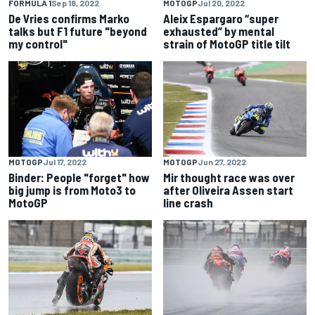
FORMULA 1
Sep 18, 2022
MOTOGP
Jul 20, 2022
De Vries confirms Marko
Aleix Espargaro “super
talks but F1 future "beyond
exhausted” by mental
my control"
strain of MotoGP title tilt
MOTOGP
Jul 17, 2022
MOTOGP
Jun 27, 2022
Binder: People "forget" how
Mir thought race was over
big jump is from Moto3 to
after Oliveira Assen start
MotoGP
line crash