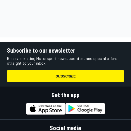
Subscribe to our newsletter
Receive exciting Motorsport news, updates, and special offers
straight to your inbox.
SUBSCRIBE
Get the app
Social media