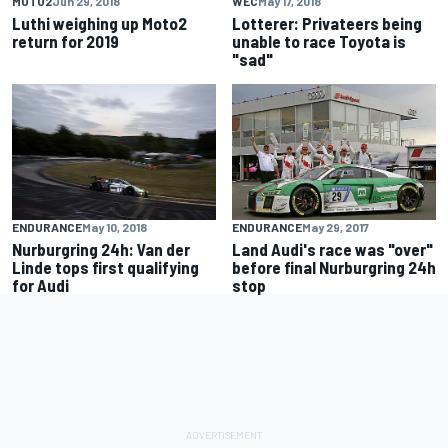
MOTO2
Jun 29, 2018
WEC
May 17, 2018
Luthi weighing up Moto2
Lotterer: Privateers being
return for 2019
unable to race Toyota is
"sad"
ENDURANCE
May 10, 2018
ENDURANCE
May 29, 2017
Nurburgring 24h: Van der
Land Audi's race was "over"
Linde tops first qualifying
before final Nurburgring 24h
for Audi
stop