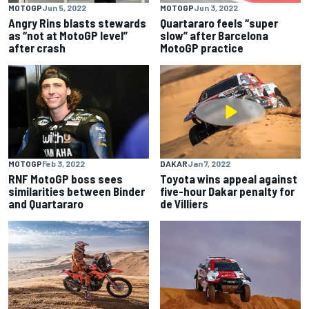
MOTOGP
Jun 5, 2022
MOTOGP
Jun 3, 2022
Angry Rins blasts stewards
Quartararo feels “super
as “not at MotoGP level”
slow” after Barcelona
after crash
MotoGP practice
MOTOGP
Feb 3, 2022
DAKAR
Jan 7, 2022
RNF MotoGP boss sees
Toyota wins appeal against
similarities between Binder
five-hour Dakar penalty for
and Quartararo
de Villiers