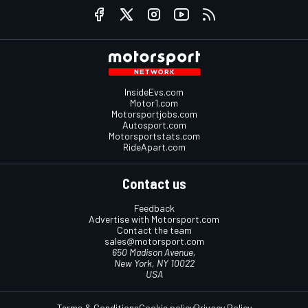
InsideEvs.com
Motor1.com
Motorsportjobs.com
Autosport.com
Motorsportstats.com
RideApart.com
Contact us
Feedback
Advertise with Motorsport.com
Contact the team
sales@motorsport.com
650 Madison Avenue,
New York, NY 10022
USA
Terms & Conditions
Cookie policy
Privacy Policy