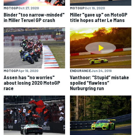
MOTOGP
Oct 27, 2020
MOTOGP
Oct 19, 2020
Binder "too narrow-minded"
Miller "gave up" on MotoGP
in Miller Teruel GP crash
title hopes after Le Mans
MOTOGP
Apr 19, 2020
ENDURANCE
Jun 24, 2019
Assen has "no worries"
Vanthoor: “Stupid” mistake
about losing 2020 MotoGP
spoiled “flawless”
race
Nurburgring run