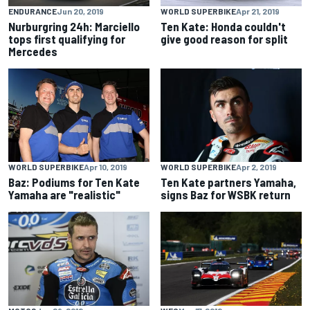
ENDURANCE
Jun 20, 2019
WORLD SUPERBIKE
Apr 21, 2019
Nurburgring 24h: Marciello
Ten Kate: Honda couldn't
tops first qualifying for
give good reason for split
Mercedes
WORLD SUPERBIKE
Apr 10, 2019
WORLD SUPERBIKE
Apr 2, 2019
Baz: Podiums for Ten Kate
Ten Kate partners Yamaha,
Yamaha are "realistic"
signs Baz for WSBK return