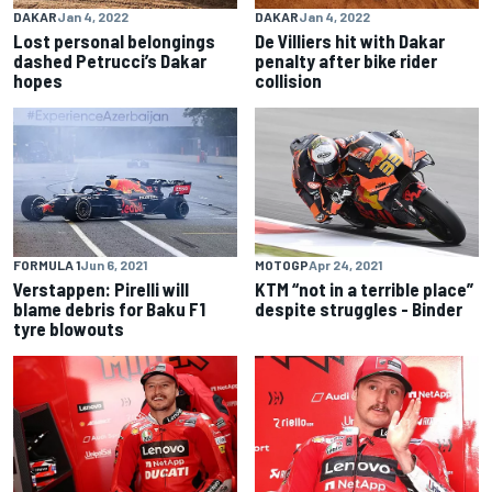
DAKAR
Jan 4, 2022
DAKAR
Jan 4, 2022
Lost personal belongings
De Villiers hit with Dakar
dashed Petrucci’s Dakar
penalty after bike rider
hopes
collision
FORMULA 1
Jun 6, 2021
MOTOGP
Apr 24, 2021
Verstappen: Pirelli will
KTM “not in a terrible place”
blame debris for Baku F1
despite struggles - Binder
tyre blowouts