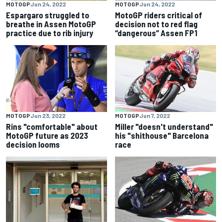
MOTOGP
Jun 24, 2022
MOTOGP
Jun 24, 2022
Espargaro struggled to
MotoGP riders critical of
breathe in Assen MotoGP
decision not to red flag
practice due to rib injury
“dangerous” Assen FP1
MOTOGP
Jun 23, 2022
MOTOGP
Jun 7, 2022
Rins "comfortable" about
Miller "doesn't understand"
MotoGP future as 2023
his "shithouse" Barcelona
decision looms
race