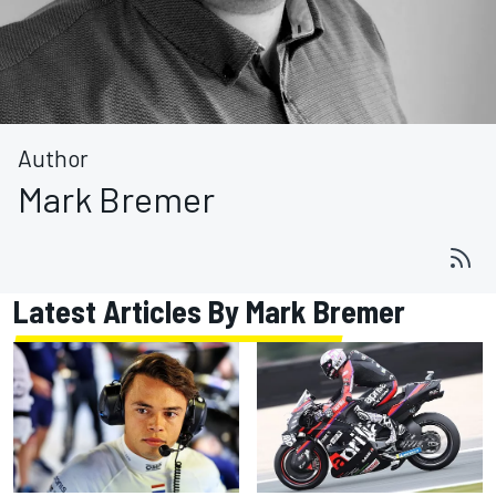
Author
Mark Bremer
Latest Articles By Mark Bremer