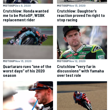
MOTOGP
Dec 9, 2020
MOTOGP
Nov 13, 2020
Crutchlow: Honda wanted
Crutchlow: Daughter’s
me to be MotoGP, WSBK
reaction proved I’m right to
replacement rider
stop racing
MOTOGP
Nov 13, 2020
MOTOGP
Nov 12, 2020
Quartararo rues “one of the
Crutchlow "very far in
worst days” of his 2020
discussions" with Yamaha
season
over test role