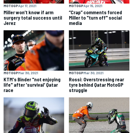
MOTOGP
Apr 17, 2021
MOTOGP
Apr 15, 2021
Miller won’t know if arm
“Crap” comments forced
surgery total success until
Miller to "turn off" social
Jerez
media
MOTOGP
Mar 30, 2021
MOTOGP
Mar 30, 2021
KTM's Binder "not enjoying
Rossi: Overstressing rear
life" after 'survival' Qatar
tyre behind Qatar MotoGP
race
struggle