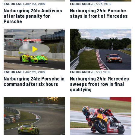
ENDURANCE
Jun 23, 2019
ENDURANCE
Jun 23, 2019
Nurburgring 24h: Audi wins
Nurburgring 24h: Porsche
after late penalty for
stays in front of Mercedes
Porsche
ENDURANCE
Jun 22, 2019
ENDURANCE
Jun 21, 2019
Nurburgring 24h: Porsche in
Nurburgring 24h: Mercedes
command after six hours
sweeps front row in final
qualifying