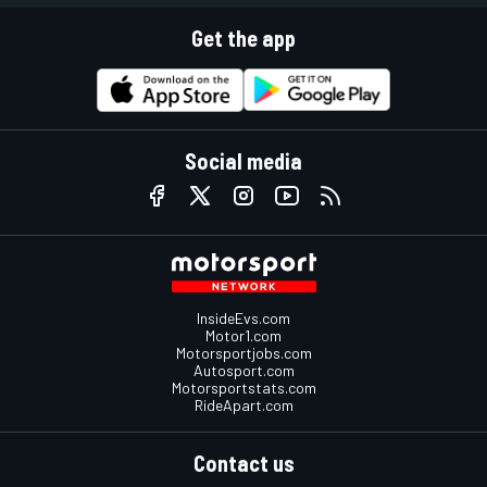
Get the app
Social media
InsideEvs.com
Motor1.com
Motorsportjobs.com
Autosport.com
Motorsportstats.com
RideApart.com
Contact us