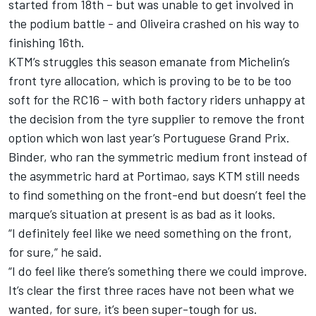
started from 18th – but was unable to get involved in
the podium battle - and Oliveira crashed on his way to
finishing 16th.
KTM’s struggles this season emanate from Michelin’s
front tyre allocation, which is proving to be to be too
soft for the RC16 – with
both factory riders unhappy at
the decision from the tyre supplier to remove the front
option
which won last year’s Portuguese Grand Prix.
Binder, who ran the symmetric medium front instead of
the asymmetric hard at Portimao, says KTM still needs
to find something on the front-end but doesn’t feel the
marque’s situation at present is as bad as it looks.
“I definitely feel like we need something on the front,
for sure,” he said.
“I do feel like there’s something there we could improve.
It’s clear the first three races have not been what we
wanted, for sure, it’s been super-tough for us.