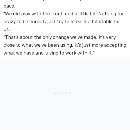
pace.
“We did play with the front-end a little bit. Nothing too
crazy to be honest, just try to make it a bit stable for
us.
“That’s about the only change we’ve made, it’s very
close to what we’ve been using. It’s just more accepting
what we have and trying to work with it.”