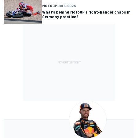
MOTOGP
Jul 5, 2024
What’s behind MotoGP’s right-hander chaos in
Germany practice?