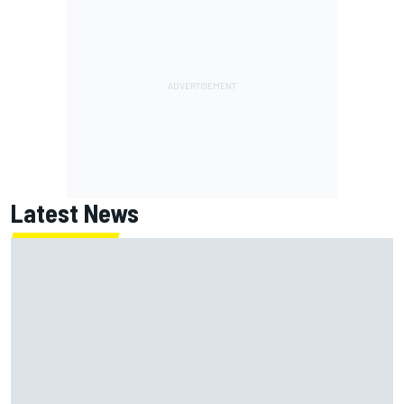
Latest News