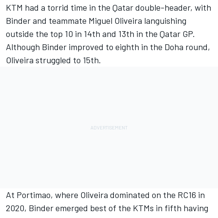
KTM had a torrid time in the Qatar double-header, with
Binder and teammate Miguel Oliveira languishing
outside the top 10 in 14th and 13th in the Qatar GP.
Although Binder improved to eighth in the Doha round,
Oliveira struggled to 15th.
At Portimao, where Oliveira dominated on the RC16 in
2020, Binder emerged best of the KTMs in fifth having