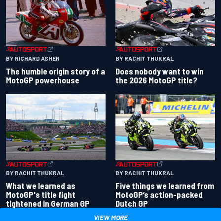
BY RACHIT THUKRAL
BY RICHARD ASHER
Does nobody want to win
The humble origin story of a
the 2026 MotoGP title?
MotoGP powerhouse
BY RACHIT THUKRAL
BY RACHIT THUKRAL
What we learned as
Five things we learned from
MotoGP's title fight
MotoGP’s action-packed
tightened in German GP
Dutch GP
VIEW MORE