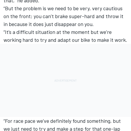
that,” he added.
“But the problem is we need to be very, very cautious
on the front; you can’t brake super-hard and throw it
in because it does just disappear on you.
“It’s a difficult situation at the moment but we’re
working hard to try and adapt our bike to make it work.
“For race pace we’ve definitely found something, but
we just need to try and make a step for that one-lap