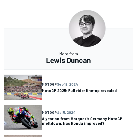
More from
Lewis Duncan
MOTOGP
Sep 19, 2024
MotoGP 2025: Full rider line-up revealed
MOTOGP
Jul 5, 2024
A year on from Marquez’s Germany MotoGP
meltdown, has Honda improved?