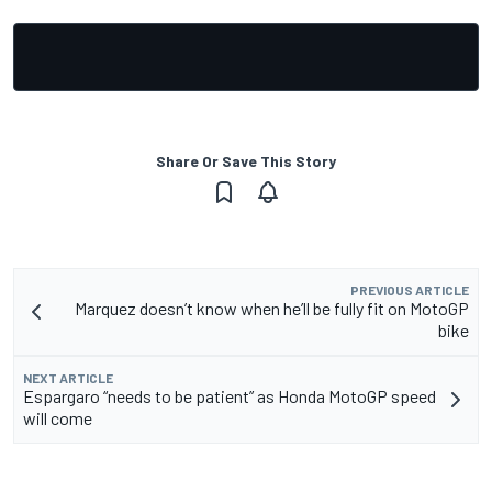
Share Or Save This Story
PREVIOUS ARTICLE
Marquez doesn’t know when he’ll be fully fit on MotoGP
bike
NEXT ARTICLE
Espargaro “needs to be patient” as Honda MotoGP speed
will come