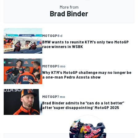
More from
Brad Binder
MOTOGP
8 d
BMW wants to reunite KTM's only two MotoGP
race winners in WSBK
MOTOGP
5 mo
Why KTM's MotoGP challenge may no longer be
a one-man Pedro Acosta show
MOTOGP
7 mo
Brad Binder admits he “can do a lot better”
after ‘super disappointing’ MotoGP 2025