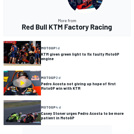
More from
Red Bull KTM Factory Racing
MOTOGP
1 d
KTM given green light to fix faulty MotoGP
engine
MOTOGP
2 d
Pedro Acosta not giving up hope of first
MotoGP win with KTM
MOTOGP
4 d
Casey Stoner urges Pedro Acosta to be more
patient in MotoGP