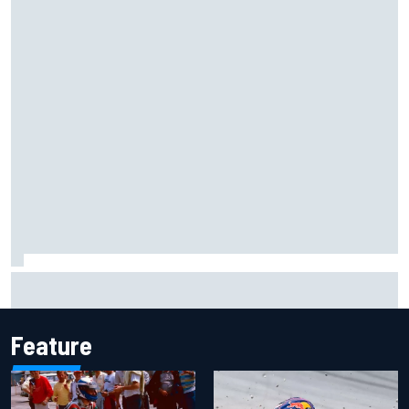
Haas is expanding to three NASCAR O'Reilly cars, signing
Dean Thompson
Feature