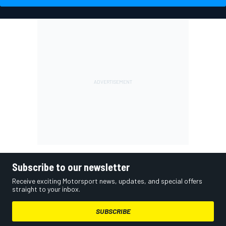
Subscribe to our newsletter
Receive exciting Motorsport news, updates, and special offers
straight to your inbox.
SUBSCRIBE