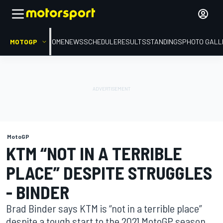
MOTOGP
HOME
NEWS
SCHEDULE
RESULTS
STANDINGS
PHOTO GALL
MotoGP
KTM “NOT IN A TERRIBLE
PLACE” DESPITE STRUGGLES
- BINDER
Brad Binder says KTM is “not in a terrible place”
despite a tough start to the 2021 MotoGP season