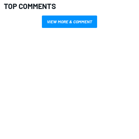
TOP COMMENTS
VIEW MORE & COMMENT