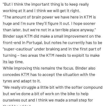
“But I think the important thing is to keep really
working at it and I think we will get it right.
“The amount of brain power we have here in KTM is
huge and I’m sure they’ll figure it out. I hope sooner
than later, but we’re not in a terrible place anyway.”
Binder says KTM did make a small improvement on the
front-end in Portugal, but notes he currently has to be
“super-cautious” under braking and in the first part of
turning – two areas the KTM needs to exploit to make
its lap time.
While improving this remains the focus, Binder also
concedes KTM has to accept the situation with the
tyres and adapt to it.
“We really struggle a little bit with the softer compound
but we’ve done a bit of work on the bike to help
ourselves out and I think we made a small step for