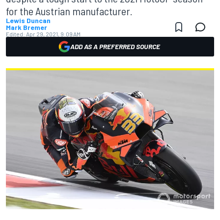
for the Austrian manufacturer.
Lewis Duncan
Mark Bremer
Edited:
Apr 29, 2021, 9:09 AM
ADD AS A PREFERRED SOURCE