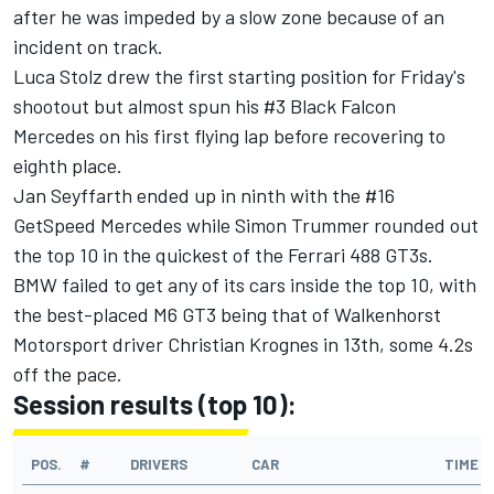
after he was impeded by a slow zone because of an
incident on track.
Luca Stolz drew the first starting position for Friday's
shootout but almost spun his #3 Black Falcon
Mercedes on his first flying lap before recovering to
eighth place.
Jan Seyffarth ended up in ninth with the #16
GetSpeed Mercedes while Simon Trummer rounded out
the top 10 in the quickest of the Ferrari 488 GT3s.
BMW failed to get any of its cars inside the top 10, with
the best-placed M6 GT3 being that of Walkenhorst
Motorsport driver Christian Krognes in 13th, some 4.2s
off the pace.
Session results (top 10):
POS.
#
DRIVERS
CAR
TIME