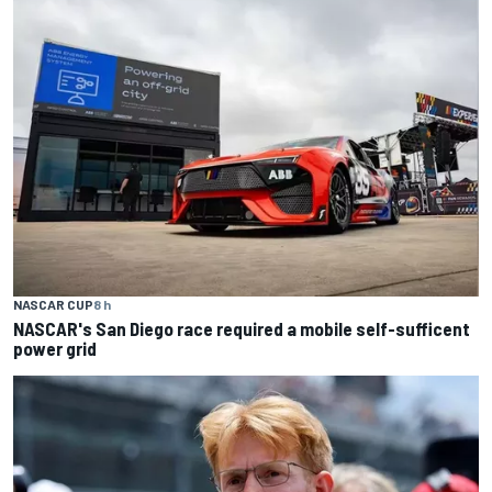
NASCAR CUP
8 h
NASCAR's San Diego race required a mobile self-sufficent
power grid