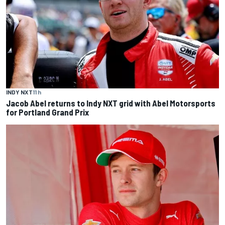
INDY NXT
11 h
Jacob Abel returns to Indy NXT grid with Abel Motorsports
for Portland Grand Prix