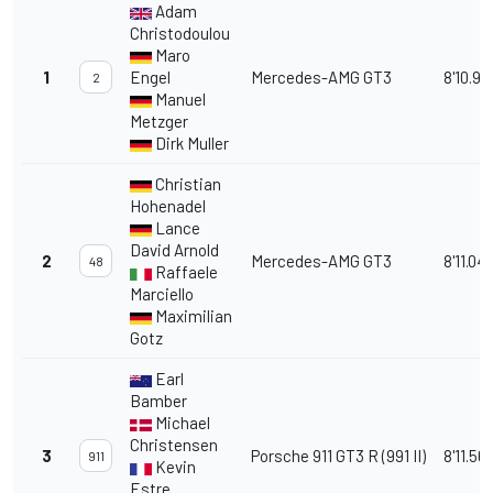
Adam
Christodoulou
Maro
1
Engel
Mercedes-AMG GT3
8'10.91
2
Manuel
Metzger
Dirk Muller
Christian
Hohenadel
Lance
David Arnold
2
Mercedes-AMG GT3
8'11.04
48
Raffaele
Marciello
Maximilian
Gotz
Earl
Bamber
Michael
Christensen
3
Porsche 911 GT3 R (991 II)
8'11.56
911
Kevin
Estre