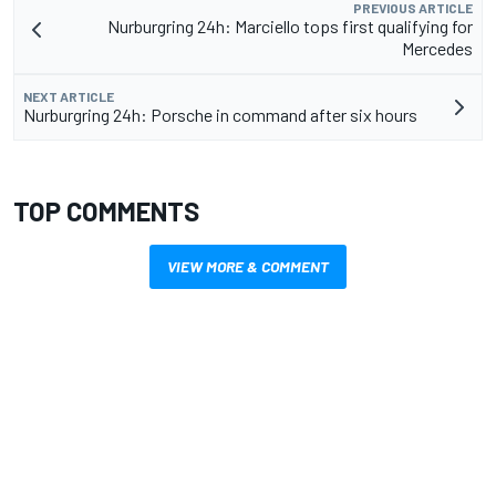
PREVIOUS ARTICLE
Nurburgring 24h: Marciello tops first qualifying for
Mercedes
NEXT ARTICLE
Nurburgring 24h: Porsche in command after six hours
TOP COMMENTS
VIEW MORE & COMMENT