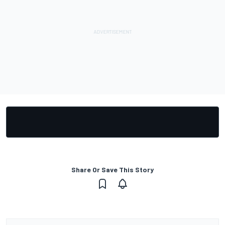
Share Or Save This Story