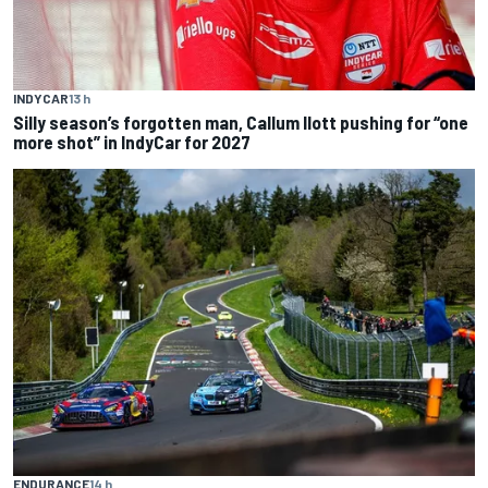
INDYCAR
13 h
Silly season’s forgotten man, Callum Ilott pushing for “one
more shot” in IndyCar for 2027
ENDURANCE
14 h