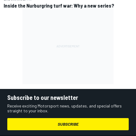
Inside the Nurburgring turf war: Why a new series?
Subscribe to our newsletter
Receive exciting Motorsport news, updates, and special offers
straight to your inbox.
SUBSCRIBE