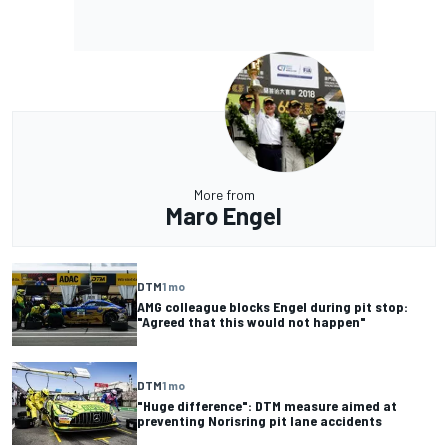
More from
Maro Engel
DTM
1 mo
AMG colleague blocks Engel during pit stop:
"Agreed that this would not happen"
DTM
1 mo
"Huge difference": DTM measure aimed at
preventing Norisring pit lane accidents