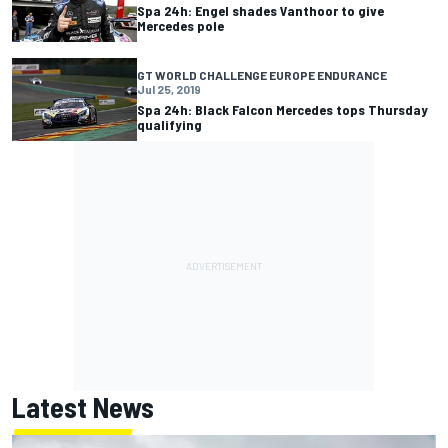
Spa 24h: Engel shades Vanthoor to give
Mercedes pole
GT WORLD CHALLENGE EUROPE ENDURANCE
Jul 25, 2019
Spa 24h: Black Falcon Mercedes tops Thursday
qualifying
Latest News