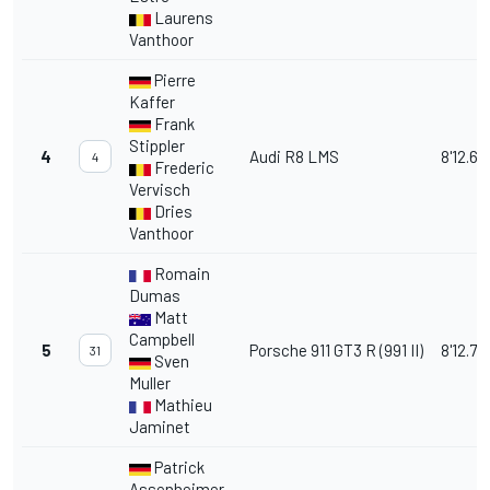
Laurens
Vanthoor
Pierre
Kaffer
Frank
Stippler
4
Audi R8 LMS
8'12.66
4
Frederic
Vervisch
Dries
Vanthoor
Romain
Dumas
Matt
Campbell
5
Porsche 911 GT3 R (991 II)
8'12.78
31
Sven
Muller
Mathieu
Jaminet
Patrick
Assenheimer