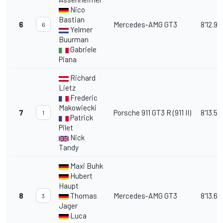
Nico
Bastian
6
Mercedes-AMG GT3
8'12.99
6
Yelmer
Buurman
Gabriele
Piana
Richard
Lietz
Frederic
Makowiecki
7
Porsche 911 GT3 R (911 II)
8'13.58
1
Patrick
Pilet
Nick
Tandy
Maxi Buhk
Hubert
Haupt
8
Thomas
Mercedes-AMG GT3
8'13.63
3
Jager
Luca