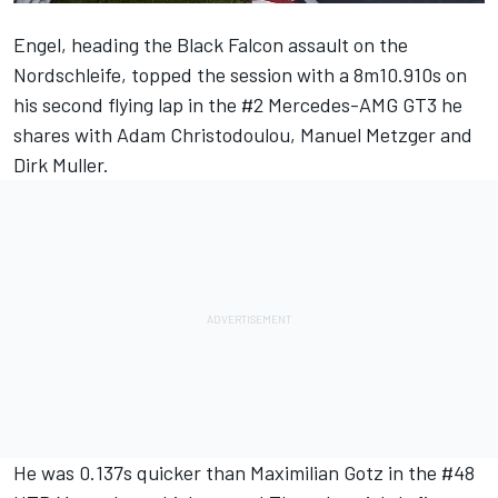
Engel, heading the Black Falcon assault on the
Nordschleife, topped the session with a 8m10.910s on
his second flying lap in the #2 Mercedes-AMG GT3 he
shares with Adam Christodoulou, Manuel Metzger and
Dirk Muller.
He was 0.137s quicker than Maximilian Gotz in the #48