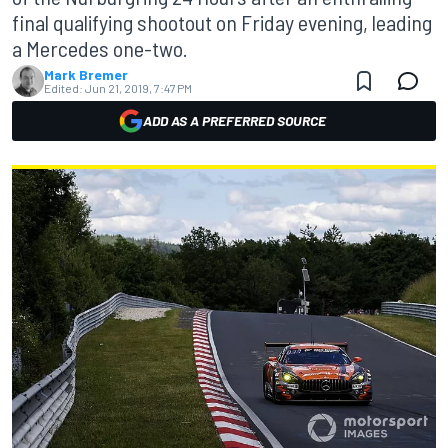
final qualifying shootout on Friday evening, leading
a Mercedes one-two.
Mark Bremer
Edited:
Jun 21, 2019, 7:47 PM
ADD AS A PREFERRED SOURCE