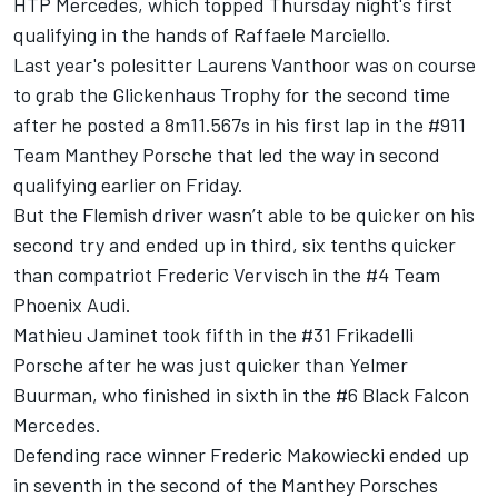
HTP Mercedes, which
topped Thursday night's first
qualifying in the hands of Raffaele Marciello
.
Last year's polesitter Laurens Vanthoor was on course
to grab the Glickenhaus Trophy for the second time
after he posted a 8m11.567s in his first lap in the #911
Team Manthey Porsche that led the way in second
qualifying earlier on Friday.
But the Flemish driver wasn’t able to be quicker on his
second try and ended up in third, six tenths quicker
than compatriot Frederic Vervisch in the #4 Team
Phoenix Audi.
Mathieu Jaminet took fifth in the #31 Frikadelli
Porsche after he was just quicker than Yelmer
Buurman, who finished in sixth in the #6 Black Falcon
Mercedes.
Defending race winner Frederic Makowiecki ended up
in seventh in the second of the Manthey Porsches