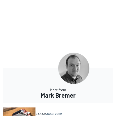
More from
Mark Bremer
DAKAR
Jan 7, 2022