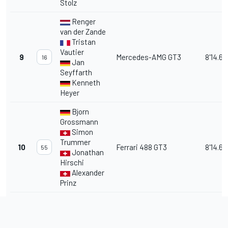
Stolz
Renger
van der Zande
Tristan
Vautier
9
Mercedes-AMG GT3
8'14.68
16
Jan
Seyffarth
Kenneth
Heyer
Bjorn
Grossmann
Simon
Trummer
10
Ferrari 488 GT3
8'14.69
55
Jonathan
Hirschi
Alexander
Prinz