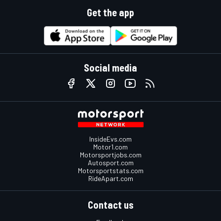
Get the app
Social media
InsideEvs.com
Motor1.com
Motorsportjobs.com
Autosport.com
Motorsportstats.com
RideApart.com
Contact us