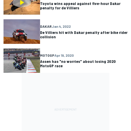
Toyota wins appeal against five-hour Dakar
penalty for de Villiers
DAKAR
Jan 4, 2022
De Villiers hit with Dakar penalty after bike rider
collision
MOTOGP
Apr 19, 2020
Assen has "no worries" about losing 2020
MotoGP race