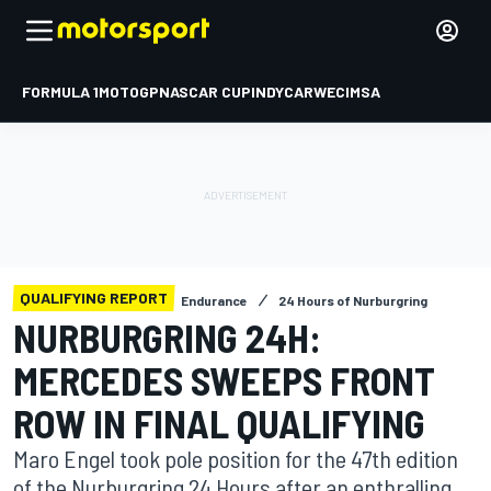
FORMULA 1
MOTOGP
NASCAR CUP
INDYCAR
WEC
IMSA
QUALIFYING REPORT
Endurance
24 Hours of Nurburgring
NURBURGRING 24H:
MERCEDES SWEEPS FRONT
ROW IN FINAL QUALIFYING
Maro Engel took pole position for the 47th edition
of the Nurburgring 24 Hours after an enthralling