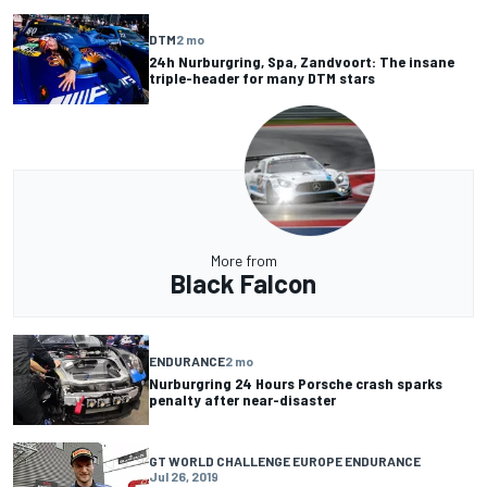
DTM
2 mo
24h Nurburgring, Spa, Zandvoort: The insane
triple-header for many DTM stars
More from
Black Falcon
ENDURANCE
2 mo
Nurburgring 24 Hours Porsche crash sparks
penalty after near-disaster
GT WORLD CHALLENGE EUROPE ENDURANCE
Jul 26, 2019