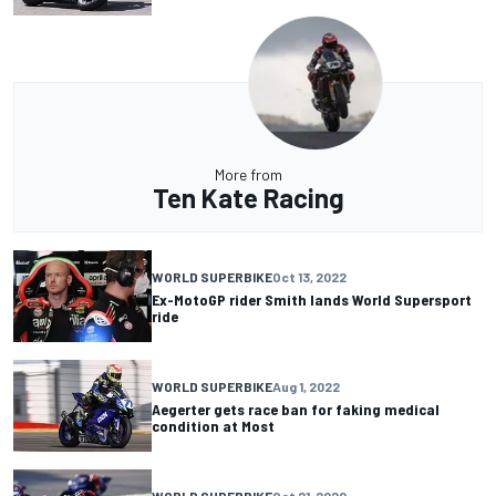
More from
Ten Kate Racing
WORLD SUPERBIKE
Oct 13, 2022
Ex-MotoGP rider Smith lands World Supersport
ride
WORLD SUPERBIKE
Aug 1, 2022
Aegerter gets race ban for faking medical
condition at Most
WORLD SUPERBIKE
Oct 21, 2020