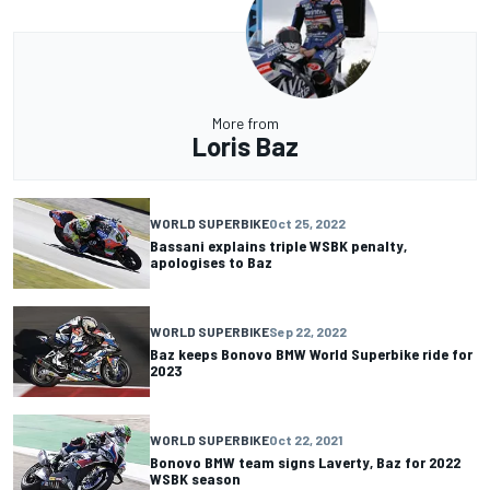
More from
Loris Baz
WORLD SUPERBIKE
Oct 25, 2022
Bassani explains triple WSBK penalty,
apologises to Baz
WORLD SUPERBIKE
Sep 22, 2022
Baz keeps Bonovo BMW World Superbike ride for
2023
WORLD SUPERBIKE
Oct 22, 2021
Bonovo BMW team signs Laverty, Baz for 2022
WSBK season