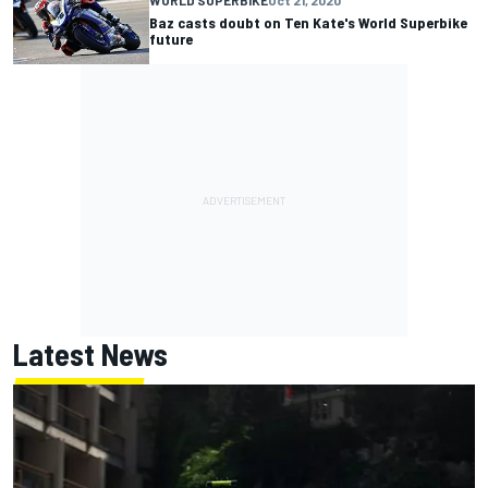
Baz casts doubt on Ten Kate's World Superbike
future
Latest News