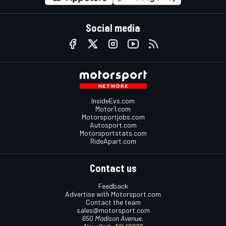
Social media
InsideEvs.com
Motor1.com
Motorsportjobs.com
Autosport.com
Motorsportstats.com
RideApart.com
Contact us
Feedback
Advertise with Motorsport.com
Contact the team
sales@motorsport.com
650 Madison Avenue,