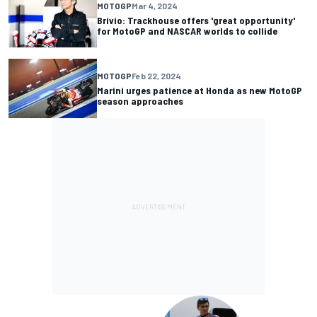
MOTOGP
Mar 4, 2024
Brivio: Trackhouse offers 'great opportunity'
for MotoGP and NASCAR worlds to collide
MOTOGP
Feb 22, 2024
Marini urges patience at Honda as new MotoGP
season approaches