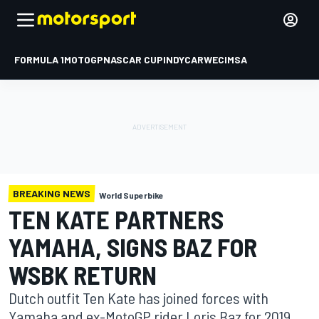
FORMULA 1
MOTOGP
NASCAR CUP
INDYCAR
WEC
IMSA
BREAKING NEWS
World Superbike
TEN KATE PARTNERS
YAMAHA, SIGNS BAZ FOR
WSBK RETURN
Dutch outfit Ten Kate has joined forces with
Yamaha and ex-MotoGP rider Loris Baz for 2019,