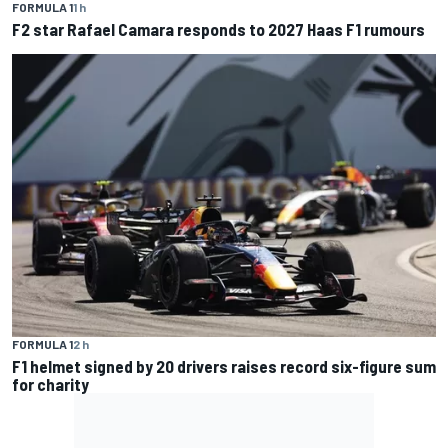
FORMULA 1
1 h
F2 star Rafael Camara responds to 2027 Haas F1 rumours
FORMULA 1
2 h
F1 helmet signed by 20 drivers raises record six-figure sum
for charity