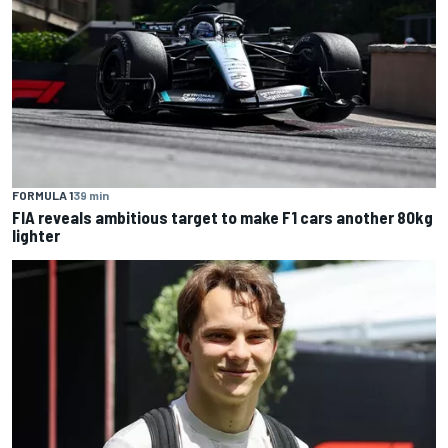
FORMULA 1
39 min
FIA reveals ambitious target to make F1 cars another 80kg
lighter