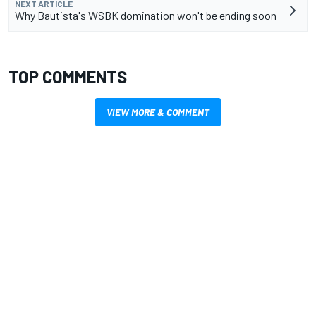
NEXT ARTICLE
Why Bautista's WSBK domination won't be ending soon
TOP COMMENTS
VIEW MORE & COMMENT