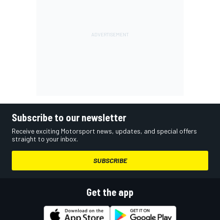
Subscribe to our newsletter
Receive exciting Motorsport news, updates, and special offers
straight to your inbox.
SUBSCRIBE
Get the app