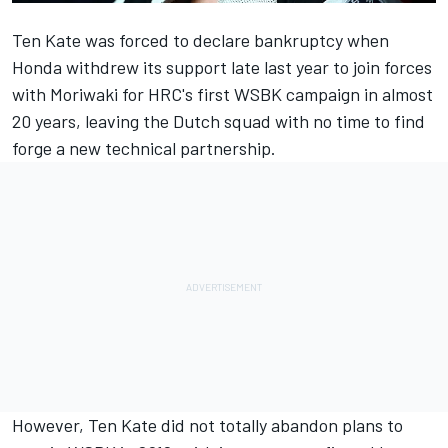
Ten Kate
was forced to declare bankruptcy
when
Honda withdrew its support late last year to join forces
with Moriwaki for HRC's first WSBK campaign in almost
20 years, leaving the Dutch squad with no time to find
forge a new technical partnership.
However, Ten Kate did not totally abandon plans to