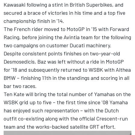
Kawasaki following a stint in British Superbikes, and
secured a brace of victories in his time and a top five
championship finish in '14.
The French rider moved to MotoGP in '15 with Forward
Racing, before joining the Avintia team for the following
two campaigns on customer Ducati machinery.
Despite consistent points finishes on two-year-old
Desmosedicis, Baz was left without a ride in MotoGP
for '18 and subsequently returned to WSBK with Althea
BMW – finishing 11th in the standings and scoring in all
bar two races.
Ten Kate will bring the total number of Yamahas on the
WSBK grid up to five – the first time since '08 Yamaha
has enjoyed such representation – with the Dutch
outfit co-existing along with the official Crescent-run
team and the works-backed satellite GRT effort.