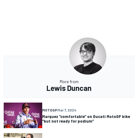
More from
Lewis Duncan
MOTOGP
Mar 7, 2024
Marquez “comfortable” on Ducati MotoGP bike
“but not ready for podium”