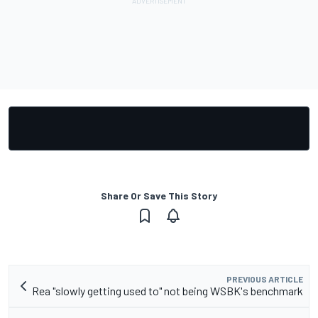
Share Or Save This Story
PREVIOUS ARTICLE
Rea "slowly getting used to" not being WSBK's benchmark