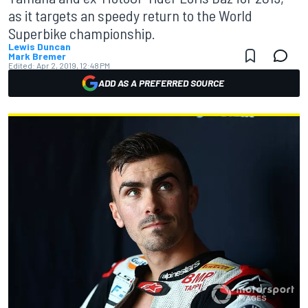
as it targets an speedy return to the World
Superbike championship.
Lewis Duncan
Mark Bremer
Edited:
Apr 2, 2019, 12:48 PM
ADD AS A PREFERRED SOURCE