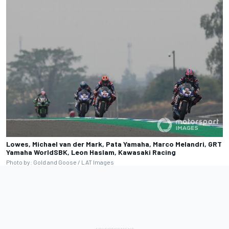
Lowes, Michael van der Mark, Pata Yamaha, Marco Melandri, GRT
Yamaha WorldSBK, Leon Haslam, Kawasaki Racing
Photo by: Gold and Goose / LAT Images