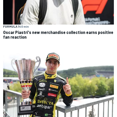
FORMULA 1
40 min
Oscar Piastri's new merchandise collection earns positive
fan reaction