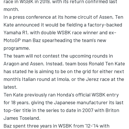
race in WSBK in 2019, with
its return confirmed last
month.
In a press conference at its home circuit of Assen, Ten
Kate announced it would be fielding a factory-backed
Yamaha R1, with double WSBK race winner and ex-
MotoGP man Baz spearheading the team's new
programme.
The team will not contest the upcoming rounds in
Aragon and Assen. Instead, team boss Ronald Ten Kate
has stated he is aiming to be on the grid for either next
month's Italian round at Imola, or the Jerez race at the
latest.
Ten Kate previously ran Honda's official WSBK entry
for 18 years, giving the Japanese manufacturer its last
top-tier title in the series to date in 2007 with Briton
James Toseland.
Baz spent three years in WSBK from '12-'14 with