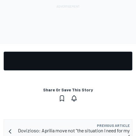
Share Or Save This Story
PREVIOUS ARTICLE
Dovizioso: Aprilia move not “the situation I need for my