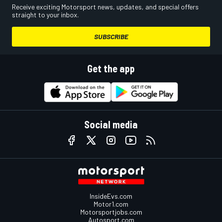
Receive exciting Motorsport news, updates, and special offers
straight to your inbox.
SUBSCRIBE
Get the app
Social media
InsideEvs.com
Motor1.com
Motorsportjobs.com
Autosport.com