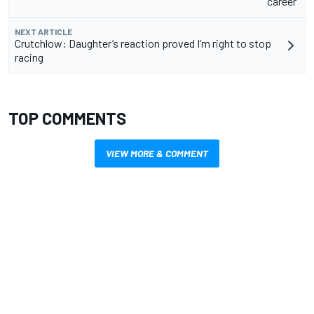
career”
NEXT ARTICLE
Crutchlow: Daughter’s reaction proved I’m right to stop
racing
TOP COMMENTS
VIEW MORE & COMMENT