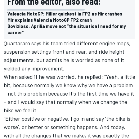
From the editor, also read:
Valencia MotoGP: Miller quickest in FP2 as Mir crashes
Mir explains Valencia MotoGP FP2 crash
Dovizioso: Aprilia move not “the situation I need for my
career”
Quartararo says his team tried different engine maps,
suspension settings front and rear, and ride height
adjustments, but admits he is worried as none of it
yielded any improvement.
When asked if he was worried, he replied: “Yeah, a little
bit, because normally we know why we have a problem
– not this problem because it's the first time we have it
– and I would say that normally when we change the
bike we feel it.
“Either positive or negative, I go in and say 'the bike is
worse', or better or something happens. And today,
with all the changes that we make, it was exactly the