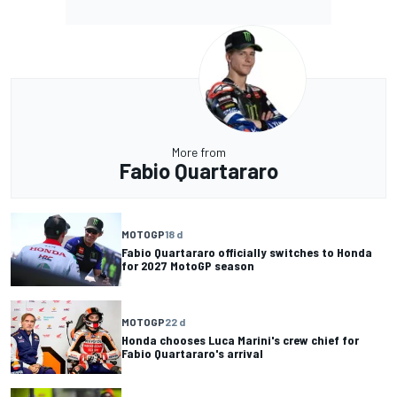
More from
Fabio Quartararo
MOTOGP
18 d
Fabio Quartararo officially switches to Honda
for 2027 MotoGP season
MOTOGP
22 d
Honda chooses Luca Marini's crew chief for
Fabio Quartararo's arrival