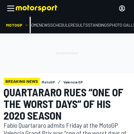
MOTOGP
HOME
NEWS
SCHEDULE
RESULTS
STANDINGS
PHOTO GALL
BREAKING NEWS
MotoGP
Valencia GP
QUARTARARO RUES “ONE OF
THE WORST DAYS” OF HIS
2020 SEASON
Fabio Quartararo admits Friday at the MotoGP
Valencia Grand Prix was “one of the worst days of