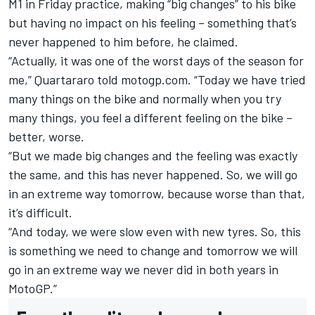
M1 in Friday practice, making “big changes” to his bike
but having no impact on his feeling – something that’s
never happened to him before, he claimed.
“Actually, it was one of the worst days of the season for
me,” Quartararo told motogp.com. “Today we have tried
many things on the bike and normally when you try
many things, you feel a different feeling on the bike –
better, worse.
“But we made big changes and the feeling was exactly
the same, and this has never happened. So, we will go
in an extreme way tomorrow, because worse than that,
it’s difficult.
“And today, we were slow even with new tyres. So, this
is something we need to change and tomorrow we will
go in an extreme way we never did in both years in
MotoGP.”