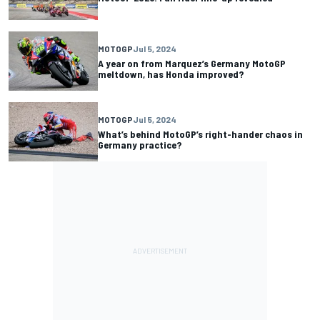
MOTOGP
Jul 5, 2024
A year on from Marquez’s Germany MotoGP
meltdown, has Honda improved?
MOTOGP
Jul 5, 2024
What’s behind MotoGP’s right-hander chaos in
Germany practice?