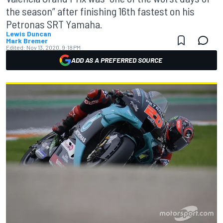
the season” after finishing 16th fastest on his
Petronas SRT Yamaha.
Lewis Duncan
Mark Bremer
Edited:
Nov 13, 2020, 9:18 PM
ADD AS A PREFERRED SOURCE