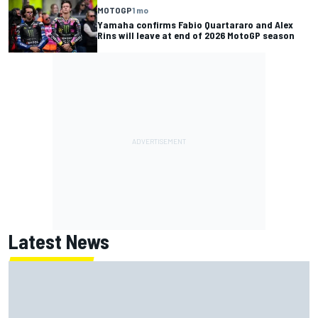
MOTOGP
1 mo
Yamaha confirms Fabio Quartararo and Alex
Rins will leave at end of 2026 MotoGP season
Latest News