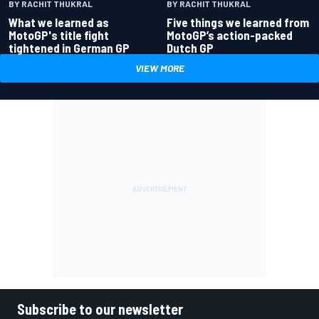
BY RACHIT THUKRAL
BY RACHIT THUKRAL
What we learned as
Five things we learned from
MotoGP's title fight
MotoGP’s action-packed
tightened in German GP
Dutch GP
VIEW MORE
Subscribe to our newsletter