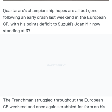
Quartararo’s championship hopes are all but gone
following an early crash last weekend in the European
GP, with his points deficit to Suzuki’s Joan Mir now
standing at 37.
The Frenchman struggled throughout the European
GP weekend and once again scrabbled for form on his