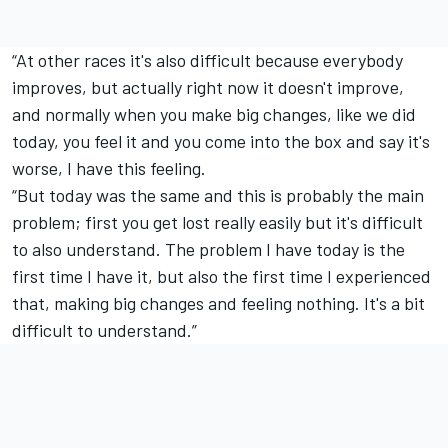
“At other races it's also difficult because everybody
improves, but actually right now it doesn't improve,
and normally when you make big changes, like we did
today, you feel it and you come into the box and say it's
worse, I have this feeling.
“But today was the same and this is probably the main
problem; first you get lost really easily but it's difficult
to also understand. The problem I have today is the
first time I have it, but also the first time I experienced
that, making big changes and feeling nothing. It's a bit
difficult to understand.”