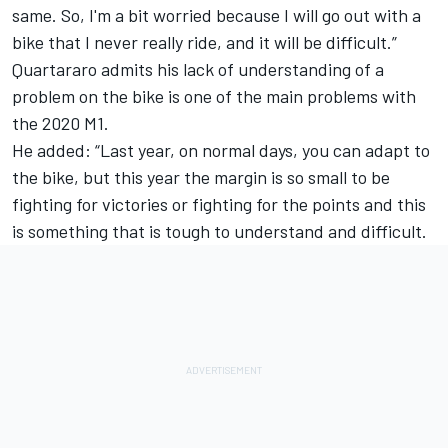
same. So, I'm a bit worried because I will go out with a
bike that I never really ride, and it will be difficult.”
Quartararo admits his lack of understanding of a
problem on the bike is one of the main problems with
the 2020 M1.
He added: “Last year, on normal days, you can adapt to
the bike, but this year the margin is so small to be
fighting for victories or fighting for the points and this
is something that is tough to understand and difficult.