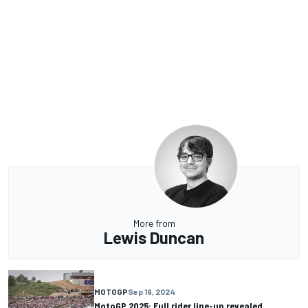
More from
Lewis Duncan
MOTOGP
Sep 19, 2024
MotoGP 2025: Full rider line-up revealed