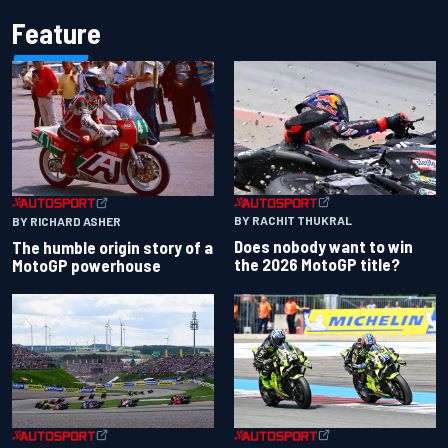
Feature
BY RACHIT THUKRAL
BY RICHARD ASHER
Does nobody want to win
The humble origin story of a
the 2026 MotoGP title?
MotoGP powerhouse