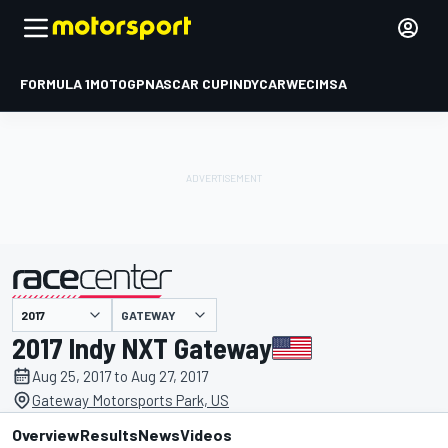
FORMULA 1
MOTOGP
NASCAR CUP
INDYCAR
WEC
IMSA
GATEWAY
presented by
2017 Indy NXT Gateway
Aug 25, 2017 to Aug 27, 2017
Gateway Motorsports Park, US
Overview
Results
News
Videos