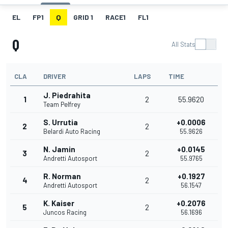
EL
FP1
Q
GRID 1
RACE1
FL1
Q
All Stats
CLA
DRIVER
LAPS
TIME
J. Piedrahita
1
2
55.9620
Team Pelfrey
S. Urrutia
+0.0006
2
2
Belardi Auto Racing
55.9626
N. Jamin
+0.0145
3
2
Andretti Autosport
55.9765
R. Norman
+0.1927
4
2
Andretti Autosport
56.1547
K. Kaiser
+0.2076
5
2
Juncos Racing
56.1696