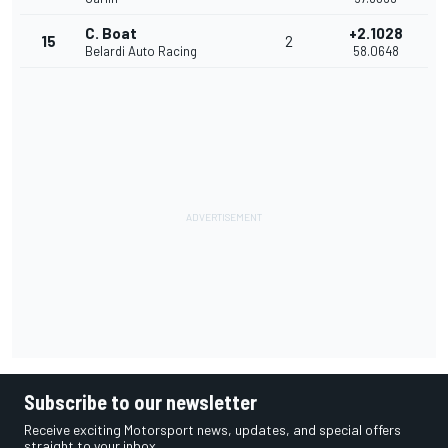
C. Boat
+2.1028
15
2
Belardi Auto Racing
58.0648
Subscribe to our newsletter
Receive exciting Motorsport news, updates, and special offers
straight to your inbox.