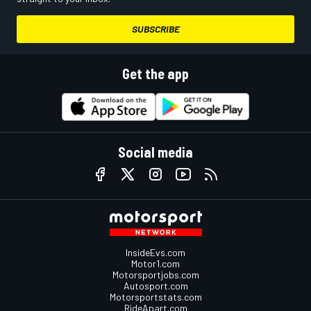
SUBSCRIBE
Get the app
Social media
InsideEvs.com
Motor1.com
Motorsportjobs.com
Autosport.com
Motorsportstats.com
RideApart.com