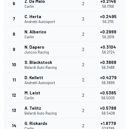
Z. De Melo
+0.2146
6
2
Carlin
56.1766
C. Herta
+0.2495
7
2
Andretti Autosport
56.2115
N. Alberico
+0.2999
8
2
Carlin
56.2619
N. Dapero
+0.3104
9
2
Juncos Racing
56.2724
S. Blackstock
+0.3868
10
2
Belardi Auto Racing
56.3488
D. Kellett
+0.4279
11
2
Andretti Autosport
56.3899
M. Leist
+0.5385
12
2
Carlin
56.5005
A. Telitz
+0.5788
13
2
Belardi Auto Racing
56.5408
G. Rickards
+1.8779
14
2
Carlin
57.8399