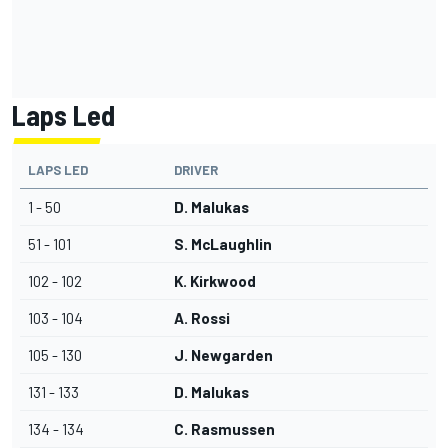
Laps Led
LAPS LED
DRIVER
1 - 50
D. Malukas
51 - 101
S. McLaughlin
102 - 102
K. Kirkwood
103 - 104
A. Rossi
105 - 130
J. Newgarden
131 - 133
D. Malukas
134 - 134
C. Rasmussen