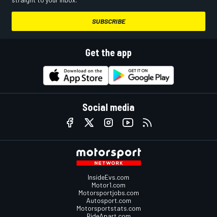
SUBSCRIBE
Get the app
Social media
InsideEvs.com
Motor1.com
Motorsportjobs.com
Autosport.com
Motorsportstats.com
RideApart.com