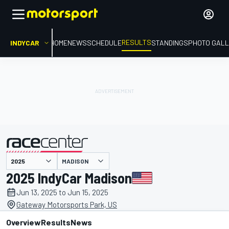
RESULTS
INDYCAR
HOME
NEWS
SCHEDULE
STANDINGS
PHOTO GALL
MADISON
presented by
2025 IndyCar Madison
Jun 13, 2025 to Jun 15, 2025
Gateway Motorsports Park, US
Overview
Results
News