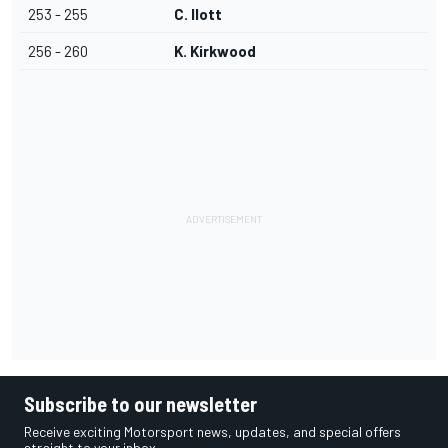
253 - 255
C. Ilott
256 - 260
K. Kirkwood
Subscribe to our newsletter
Receive exciting Motorsport news, updates, and special offers
straight to your inbox.