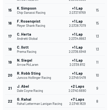
K. Simpson
+1 Lap
15
15
Chip Ganassi Racing
2:23'27.8769
F. Rosenqvist
+1 Lap
16
15
Meyer Shank Racing
2:23'28.7079
C. Herta
+1 Lap
17
13
Andretti Global
2:23'34.8663
C. Ilott
+1 Lap
18
13
Prema Racing
2:23'36.6949
N. Siegel
+1 Lap
19
11
Arrow McLaren
2:23'39.8112
R. Robb Sting
+1 Lap
20
10
Juncos Hollinger Racing
2:23'49.5478
J. Abel
+2 Laps
21
9
Dale Coyne Racing
2:23'40.6690
G. Rahal
+7 Laps
22
8
Rahal Letterman Lanigan Racing
2:23'48.1829