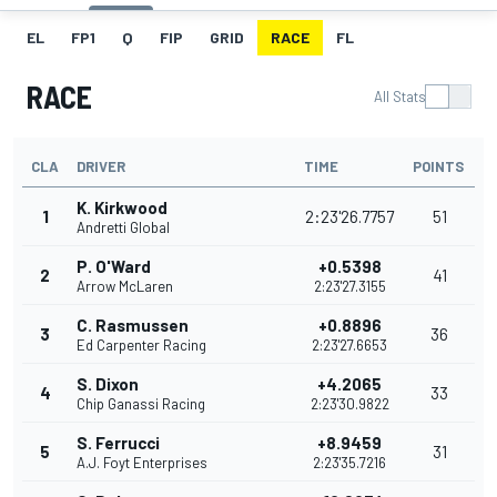
EL
FP1
Q
FIP
GRID
RACE
FL
RACE
All Stats
CLA
DRIVER
TIME
POINTS
K. Kirkwood
1
2:23'26.7757
51
Andretti Global
P. O'Ward
+0.5398
2
41
Arrow McLaren
2:23'27.3155
C. Rasmussen
+0.8896
3
36
Ed Carpenter Racing
2:23'27.6653
S. Dixon
+4.2065
4
33
Chip Ganassi Racing
2:23'30.9822
S. Ferrucci
+8.9459
5
31
A.J. Foyt Enterprises
2:23'35.7216