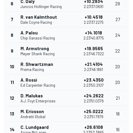
C. Daly
+10.2934
6
29
Juncos Hollinger Racing
2:23'37.0691
R. van Kalmthout
+10.4518
7
27
Dale Coyne Racing
2:23'37.2275
A. Palou
+14.1018
8
24
Chip Ganassi Racing
2:23'40.8775
M. Armstrong
+19.9565
9
22
Meyer Shank Racing
2:23'46.7322
R. Shwartzman
+21.4104
10
20
Prema Racing
2:23'48.1861
A. Rossi
+23.4350
11
20
Ed Carpenter Racing
2:23'50.2107
D. Malukas
+24.2622
12
21
A.J. Foyt Enterprises
2:23'51.0379
M. Ericsson
+25.0222
13
18
Andretti Global
2:23'51.7979
C. Lundgaard
+26.6108
14
16
Arrow McLaren
2:23'53.3865