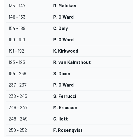
135 - 147
D. Malukas
148 - 153
P. O'Ward
154 - 189
C. Daly
190 - 190
P. O'Ward
191 - 192
K. Kirkwood
193 - 193
R. van Kalmthout
194 - 236
S. Dixon
237 - 237
P. O'Ward
238 - 245
S. Ferrucci
246 - 247
M. Ericsson
248 - 249
C. Ilott
250 - 252
F. Rosenqvist