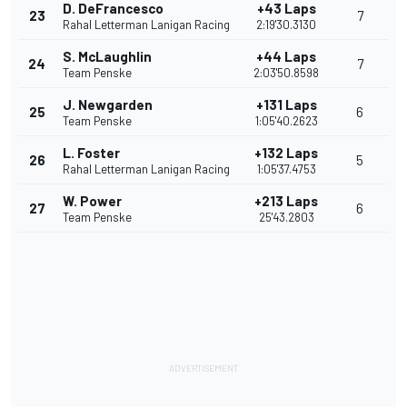
D. DeFrancesco
+43 Laps
23
7
Rahal Letterman Lanigan Racing
2:19'30.3130
S. McLaughlin
+44 Laps
24
7
Team Penske
2:03'50.8598
J. Newgarden
+131 Laps
25
6
Team Penske
1:05'40.2623
L. Foster
+132 Laps
26
5
Rahal Letterman Lanigan Racing
1:05'37.4753
W. Power
+213 Laps
27
6
Team Penske
25'43.2803