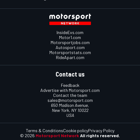
InsideEvs.com
Motor1.com
Motorsportjobs.com
Autosport.com
Motorsportstats.com
RideApart.com
Contact us
Feedback
Advertise with Motorsport.com
Contact the team
sales@motorsport.com
650 Madison Avenue,
New York, NY 10022
USA
Terms & Conditions
Cookie policy
Privacy Policy
© 2026
Motorsport Network
All rights reserved.