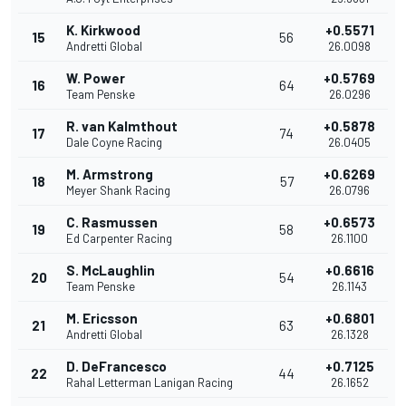
K. Kirkwood
+0.5571
15
56
Andretti Global
26.0098
W. Power
+0.5769
16
64
Team Penske
26.0296
R. van Kalmthout
+0.5878
17
74
Dale Coyne Racing
26.0405
M. Armstrong
+0.6269
18
57
Meyer Shank Racing
26.0796
C. Rasmussen
+0.6573
19
58
Ed Carpenter Racing
26.1100
S. McLaughlin
+0.6616
20
54
Team Penske
26.1143
M. Ericsson
+0.6801
21
63
Andretti Global
26.1328
D. DeFrancesco
+0.7125
22
44
Rahal Letterman Lanigan Racing
26.1652