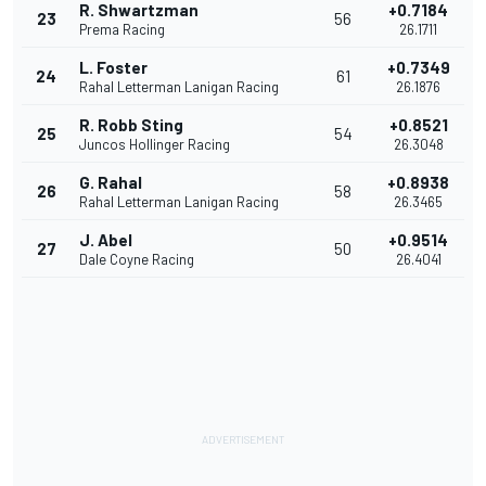
R. Shwartzman
+0.7184
23
56
Prema Racing
26.1711
L. Foster
+0.7349
24
61
Rahal Letterman Lanigan Racing
26.1876
R. Robb Sting
+0.8521
25
54
Juncos Hollinger Racing
26.3048
G. Rahal
+0.8938
26
58
Rahal Letterman Lanigan Racing
26.3465
J. Abel
+0.9514
27
50
Dale Coyne Racing
26.4041