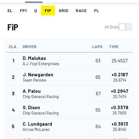
EL
FP1
Q
FIP
GRID
RACE
FL
FiP
All Stats
CLA
DRIVER
LAPS
TIME
D. Malukas
1
63
25.4527
A.J. Foyt Enterprises
J. Newgarden
+0.2187
2
65
Team Penske
25.6714
A. Palou
+0.2947
3
67
Chip Ganassi Racing
25.7474
S. Dixon
+0.3378
4
55
Chip Ganassi Racing
25.7905
C. Lundgaard
+0.3613
5
64
Arrow McLaren
25.8140