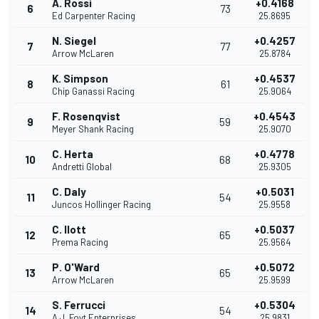
A. Rossi
+0.4168
6
73
Ed Carpenter Racing
25.8695
N. Siegel
+0.4257
7
77
Arrow McLaren
25.8784
K. Simpson
+0.4537
8
61
Chip Ganassi Racing
25.9064
F. Rosenqvist
+0.4543
9
59
Meyer Shank Racing
25.9070
C. Herta
+0.4778
10
68
Andretti Global
25.9305
C. Daly
+0.5031
11
54
Juncos Hollinger Racing
25.9558
C. Ilott
+0.5037
12
65
Prema Racing
25.9564
P. O'Ward
+0.5072
13
65
Arrow McLaren
25.9599
S. Ferrucci
+0.5304
14
54
A.J. Foyt Enterprises
25.9831