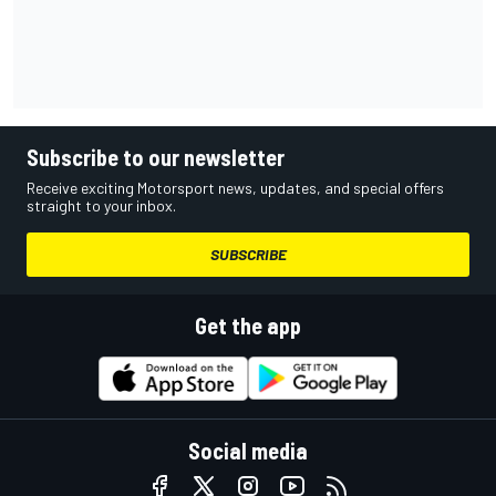
Subscribe to our newsletter
Receive exciting Motorsport news, updates, and special offers
straight to your inbox.
SUBSCRIBE
Get the app
Social media