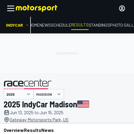
RESULTS
INDYCAR
HOME
NEWS
SCHEDULE
STANDINGS
PHOTO GALL
MADISON
presented by
2025 IndyCar Madison
Jun 13, 2025 to Jun 15, 2025
Gateway Motorsports Park, US
Overview
Results
News