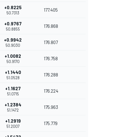
+0.8225
177.405
50.7313
+0.9767
176.868
50.8855
+0.9942
176.807
50.9030
+1.0082
176.758
50.9170
+1.1440
176.288
51.0528
+1.1627
176.224
51.0715
+1.2384
175.963
51.1472
+1.2919
175.779
51.2007