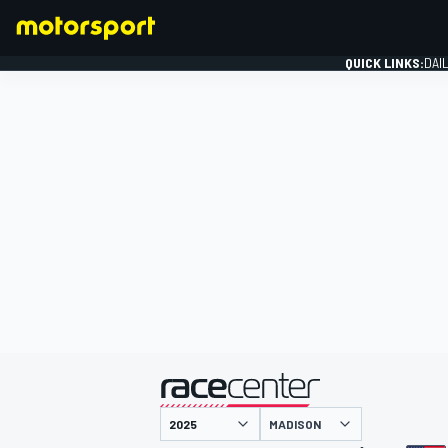
QUICK LINKS:
DAI
FORMULA 1
presented by
MADISON