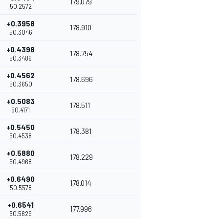
179.079
50.2572
+0.3958
178.910
50.3046
+0.4398
178.754
50.3486
+0.4562
178.696
50.3650
+0.5083
178.511
50.4171
+0.5450
178.381
50.4538
+0.5880
178.229
50.4968
+0.6490
178.014
50.5578
+0.6541
177.996
50.5629