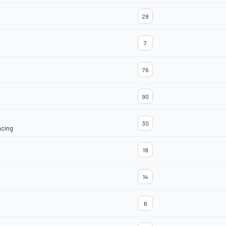
28
7
76
90
30
acing
18
14
6