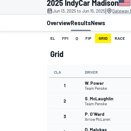
2025 IndyCar Madison
|
Jun 13, 2025 to Jun 15, 2025
Gateway M
Overview
Results
News
EL
FP1
Q
FIP
GRID
RACE
MOTOGP
Grid
CLA
DRIVER
W. Power
1
Team Penske
S. McLaughlin
2
Team Penske
P. O'Ward
3
Arrow McLaren
D. Malukas