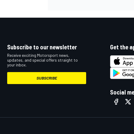
Subscribe to our newsletter
Get the a
Receive exciting Motorsport news,
updates, and special offers straight to
your inbox.
SUBSCRIBE
Social m