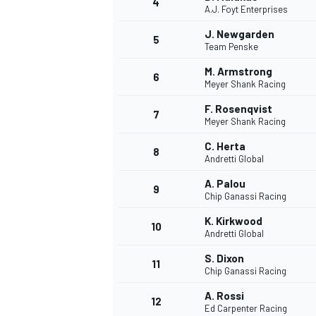
4
A.J. Foyt Enterprises
NASCAR CUP
J. Newgarden
5
Team Penske
M. Armstrong
6
Meyer Shank Racing
F. Rosenqvist
7
Meyer Shank Racing
C. Herta
8
Andretti Global
A. Palou
9
Chip Ganassi Racing
K. Kirkwood
10
Andretti Global
S. Dixon
11
Chip Ganassi Racing
INDYCAR
WEC
A. Rossi
12
Ed Carpenter Racing