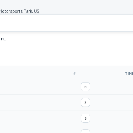
otorsports Park, US
FL
#
TIM
12
3
5