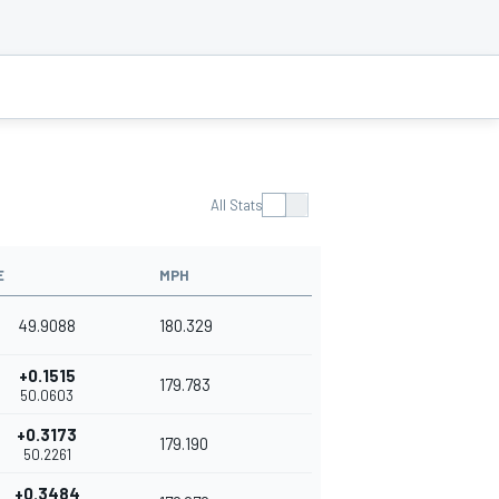
All Stats
E
MPH
49.9088
180.329
+0.1515
179.783
50.0603
+0.3173
179.190
50.2261
+0.3484