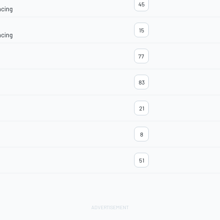
45
acing
15
acing
77
83
21
8
51