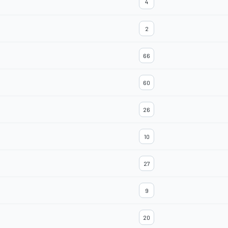
4
2
66
60
26
10
27
9
20