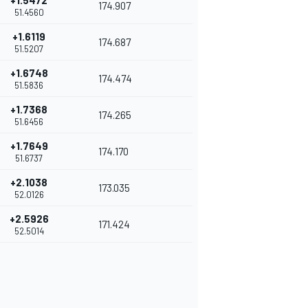
+1.5472
174.907
51.4560
+1.6119
174.687
51.5207
+1.6748
174.474
51.5836
+1.7368
174.265
51.6456
+1.7649
174.170
51.6737
+2.1038
173.035
52.0126
+2.5926
171.424
52.5014