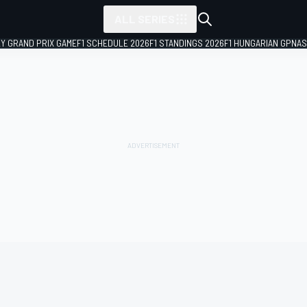
ALL SERIES
LY GRAND PRIX GAME
F1 SCHEDULE 2026
F1 STANDINGS 2026
F1 HUNGARIAN GP
NAS