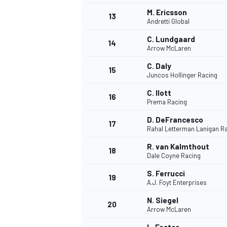
M. Ericsson
13
Andretti Global
C. Lundgaard
14
Arrow McLaren
C. Daly
15
Juncos Hollinger Racing
C. Ilott
16
Prema Racing
D. DeFrancesco
17
Rahal Letterman Lanigan R
R. van Kalmthout
18
Dale Coyne Racing
IMSA
DTM
S. Ferrucci
19
A.J. Foyt Enterprises
N. Siegel
20
Arrow McLaren