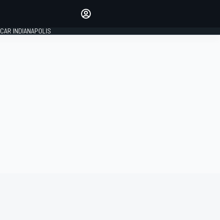
Make your voice heard with
article commenting.
CAR INDIANAPOLIS
SIGN IN
EDITION
GLOBAL