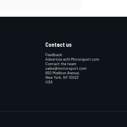
Contact us
Feedback
Advertise with Motorsport.com
Contact the team
sales@motorsport.com
650 Madison Avenue,
New York, NY 10022
USA