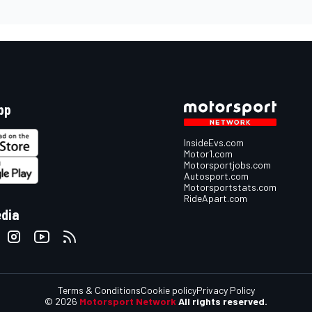
pp
InsideEvs.com
Motor1.com
Motorsportjobs.com
Autosport.com
Motorsportstats.com
RideApart.com
edia
Terms & Conditions
Cookie policy
Privacy Policy
© 2026
Motorsport Network
All rights reserved.