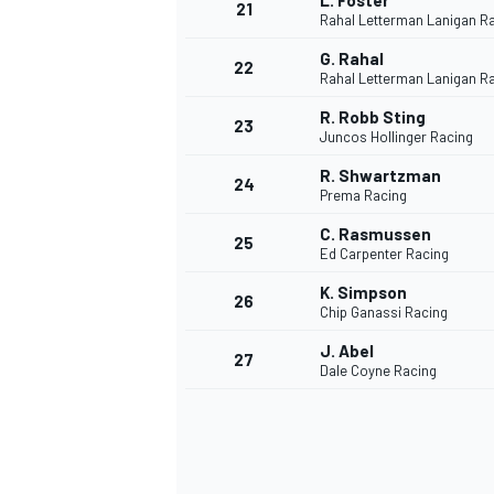
L. Foster
21
Rahal Letterman Lanigan R
G. Rahal
22
Rahal Letterman Lanigan R
R. Robb Sting
23
Juncos Hollinger Racing
R. Shwartzman
24
Prema Racing
C. Rasmussen
25
Ed Carpenter Racing
K. Simpson
26
Chip Ganassi Racing
J. Abel
27
Dale Coyne Racing