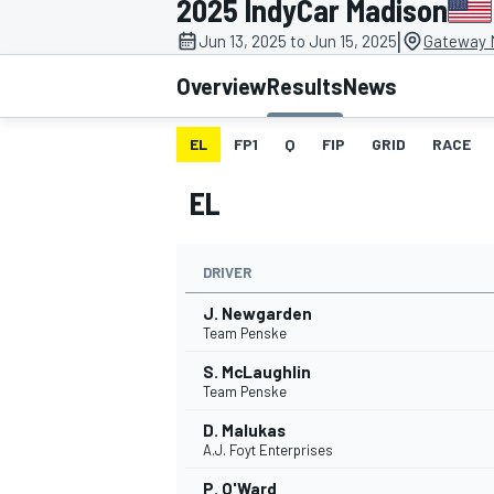
2025 IndyCar Madison
|
Jun 13, 2025 to Jun 15, 2025
Gateway M
Overview
Results
News
EL
FP1
Q
FIP
GRID
RACE
MOTOGP
EL
DRIVER
J. Newgarden
Team Penske
S. McLaughlin
Team Penske
D. Malukas
A.J. Foyt Enterprises
P. O'Ward