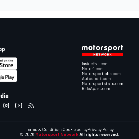
pp
InsideEvs.com
Motor1.com
Motorsportjobs.com
Autosport.com
Motorsportstats.com
RideApart.com
edia
Terms & Conditions
Cookie policy
Privacy Policy
© 2026
Motorsport Network
All rights reserved.