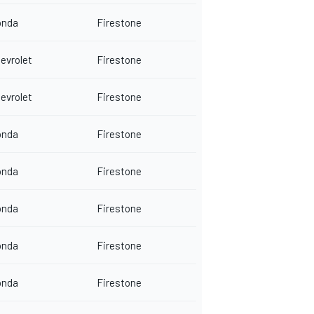
onda
Firestone
evrolet
Firestone
evrolet
Firestone
onda
Firestone
onda
Firestone
onda
Firestone
onda
Firestone
onda
Firestone