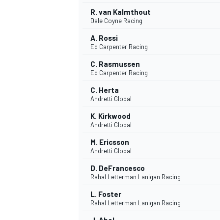
R. van Kalmthout
Dale Coyne Racing
A. Rossi
Ed Carpenter Racing
C. Rasmussen
Ed Carpenter Racing
C. Herta
Andretti Global
K. Kirkwood
Andretti Global
M. Ericsson
Andretti Global
IMSA
DTM
D. DeFrancesco
Rahal Letterman Lanigan Racing
L. Foster
Rahal Letterman Lanigan Racing