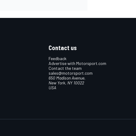
Contact us
Feedback
Advertise with Motorsport.com
Contact the team
sales@motorsport.com
650 Madison Avenue,
New York, NY 10022
USA