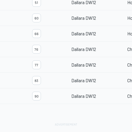
Dallara DW12
H
51
Dallara DW12
H
60
Dallara DW12
H
66
Dallara DW12
Ch
76
Dallara DW12
Ch
77
Dallara DW12
Ch
83
Dallara DW12
Ch
90