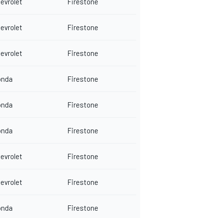
evrolet
Firestone
evrolet
Firestone
evrolet
Firestone
onda
Firestone
onda
Firestone
onda
Firestone
evrolet
Firestone
evrolet
Firestone
onda
Firestone