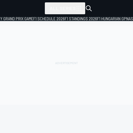
ALL SERIES
LY GRAND PRIX GAME
F1 SCHEDULE 2026
F1 STANDINGS 2026
F1 HUNGARIAN GP
NAS