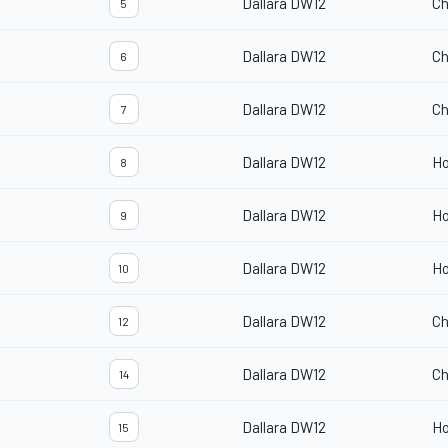
Dallara DW12
Ch
5
Dallara DW12
Ch
6
Dallara DW12
Ch
7
Dallara DW12
H
8
Dallara DW12
H
9
Dallara DW12
H
10
Dallara DW12
Ch
12
Dallara DW12
Ch
14
Dallara DW12
H
15