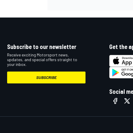
Subscribe to our newsletter
Get the a
Receive exciting Motorsport news,
updates, and special offers straight to
your inbox.
SUBSCRIBE
Social m