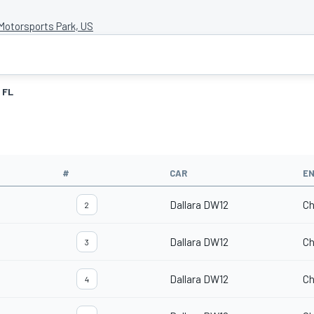
otorsports Park, US
FL
#
CAR
EN
Dallara DW12
Ch
2
Dallara DW12
Ch
3
Dallara DW12
Ch
4