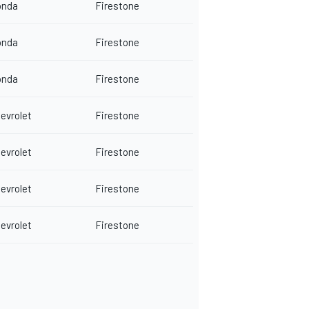
onda
Firestone
onda
Firestone
onda
Firestone
evrolet
Firestone
evrolet
Firestone
evrolet
Firestone
evrolet
Firestone