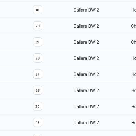
Dallara DW12
H
18
Dallara DW12
Ch
20
Dallara DW12
Ch
21
Dallara DW12
H
26
Dallara DW12
H
27
Dallara DW12
H
28
Dallara DW12
H
30
Dallara DW12
H
45