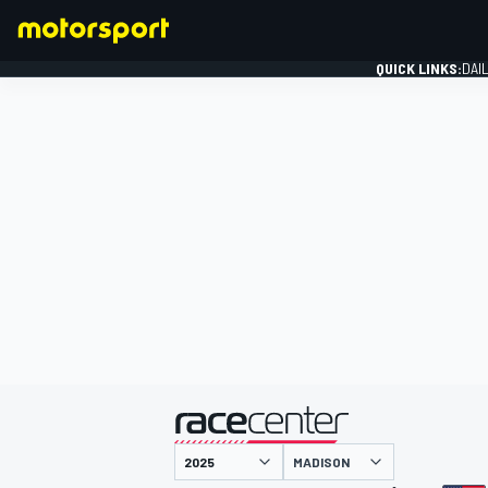
QUICK LINKS:
DAI
FORMULA 1
presented by
MADISON