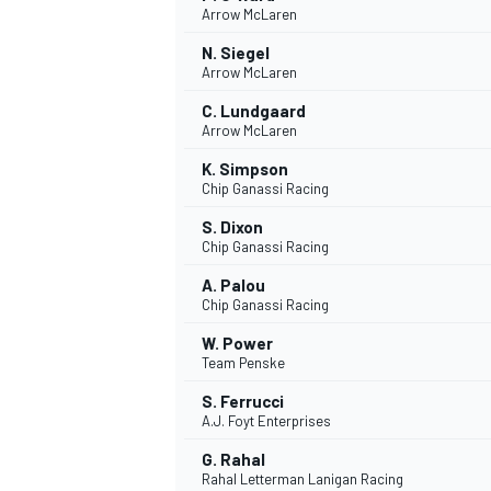
Arrow McLaren
NASCAR CUP
N. Siegel
Arrow McLaren
C. Lundgaard
Arrow McLaren
K. Simpson
Chip Ganassi Racing
S. Dixon
Chip Ganassi Racing
A. Palou
Chip Ganassi Racing
W. Power
Team Penske
S. Ferrucci
A.J. Foyt Enterprises
INDYCAR
WEC
G. Rahal
Rahal Letterman Lanigan Racing