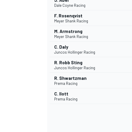
J. Abel
Dale Coyne Racing
F. Rosenqvist
Meyer Shank Racing
M. Armstrong
Meyer Shank Racing
C. Daly
Juncos Hollinger Racing
R. Robb Sting
Juncos Hollinger Racing
R. Shwartzman
Prema Racing
C. Ilott
Prema Racing