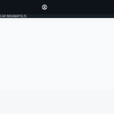
Make your voice heard with
article commenting.
CAR INDIANAPOLIS
SIGN IN
EDITION
GLOBAL