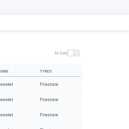
All Stats
GINE
TYRES
evrolet
Firestone
evrolet
Firestone
evrolet
Firestone