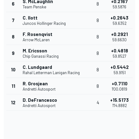
S. McLaughlin
+0.2167
6
8
Team Penske
59.5876
C. Ilott
+0.2643
7
8
Juncos Hollinger Racing
59.6352
F. Rosenqvist
+0.2921
8
8
Arrow McLaren
59.6630
M. Ericsson
+0.4818
9
8
Chip Ganassi Racing
59.8527
C. Lundgaard
+0.5442
10
8
Rahal Letterman Lanigan Racing
59.9151
R. Grosjean
+0.7110
11
8
Andretti Autosport
1'00.0819
D. DeFrancesco
+15.5173
12
4
Andretti Autosport
1'14.8882