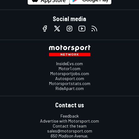
Social media
InsideEvs.com
Motor1.com
Motorsportjobs.com
Autosport.com
Motorsportstats.com
RideApart.com
Contact us
Feedback
Advertise with Motorsport.com
Contact the team
sales@motorsport.com
650 Madison Avenue,