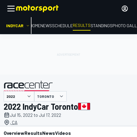
RESULTS
INDYCAR
HOME
NEWS
SCHEDULE
STANDINGS
PHOTO GALL
TORONTO
presented by
2022 IndyCar Toronto
Jul 15, 2022 to Jul 17, 2022
, CA
Overview
Results
News
Videos