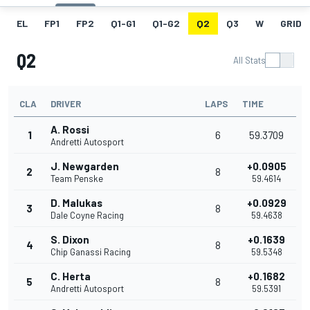
EL
FP1
FP2
Q1-G1
Q1-G2
Q2
Q3
W
GRID
Q2
All Stats
CLA
DRIVER
LAPS
TIME
A. Rossi
1
6
59.3709
Andretti Autosport
J. Newgarden
+0.0905
2
8
Team Penske
59.4614
D. Malukas
+0.0929
3
8
Dale Coyne Racing
59.4638
S. Dixon
+0.1639
4
8
Chip Ganassi Racing
59.5348
C. Herta
+0.1682
5
8
Andretti Autosport
59.5391