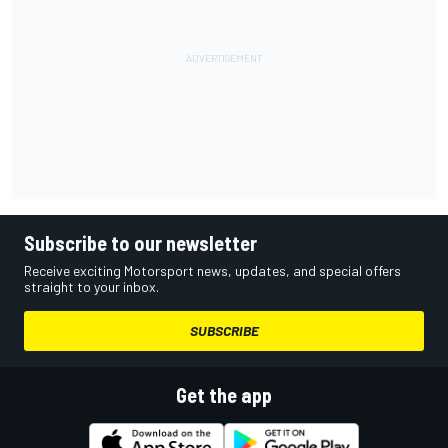
Subscribe to our newsletter
Receive exciting Motorsport news, updates, and special offers
straight to your inbox.
SUBSCRIBE
Get the app