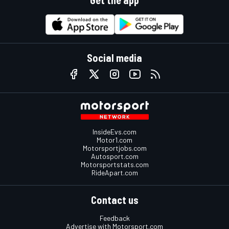
Get the app
Social media
InsideEvs.com
Motor1.com
Motorsportjobs.com
Autosport.com
Motorsportstats.com
RideApart.com
Contact us
Feedback
Advertise with Motorsport.com