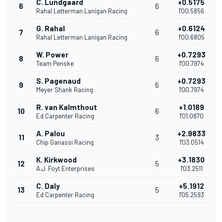
C. Lundgaard
+0.5175
6
6
Rahal Letterman Lanigan Racing
1'00.5856
G. Rahal
+0.6124
7
6
Rahal Letterman Lanigan Racing
1'00.6805
W. Power
+0.7293
8
6
Team Penske
1'00.7974
S. Pagenaud
+0.7293
9
6
Meyer Shank Racing
1'00.7974
R. van Kalmthout
+1.0189
10
6
Ed Carpenter Racing
1'01.0870
A. Palou
+2.9833
11
3
Chip Ganassi Racing
1'03.0514
K. Kirkwood
+3.1830
12
5
A.J. Foyt Enterprises
1'03.2511
C. Daly
+5.1912
13
5
Ed Carpenter Racing
1'05.2593