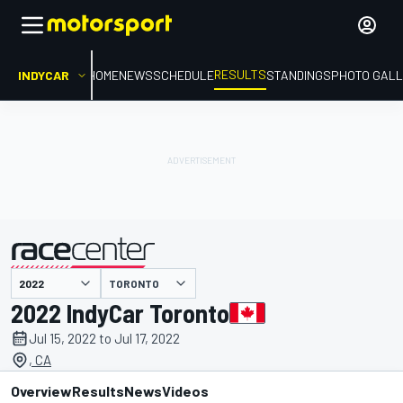
RESULTS
INDYCAR
HOME
NEWS
SCHEDULE
STANDINGS
PHOTO GALL
TORONTO
presented by
2022 IndyCar Toronto
Jul 15, 2022 to Jul 17, 2022
, CA
Overview
Results
News
Videos