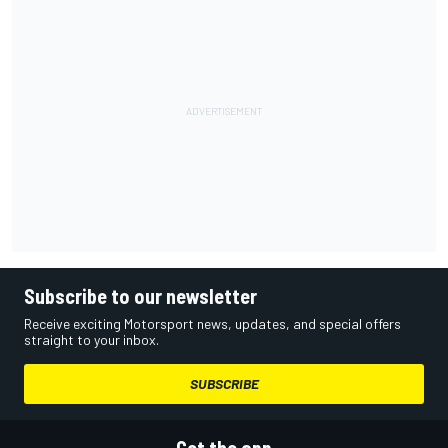
Subscribe to our newsletter
Receive exciting Motorsport news, updates, and special offers
straight to your inbox.
SUBSCRIBE