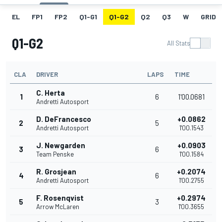
EL
FP1
FP2
Q1-G1
Q1-G2
Q2
Q3
W
GRID
Q1-G2
All Stats
CLA
DRIVER
LAPS
TIME
C. Herta
1
6
1'00.0681
Andretti Autosport
D. DeFrancesco
+0.0862
2
5
Andretti Autosport
1'00.1543
J. Newgarden
+0.0903
3
6
Team Penske
1'00.1584
R. Grosjean
+0.2074
4
6
Andretti Autosport
1'00.2755
F. Rosenqvist
+0.2974
5
3
Arrow McLaren
1'00.3655