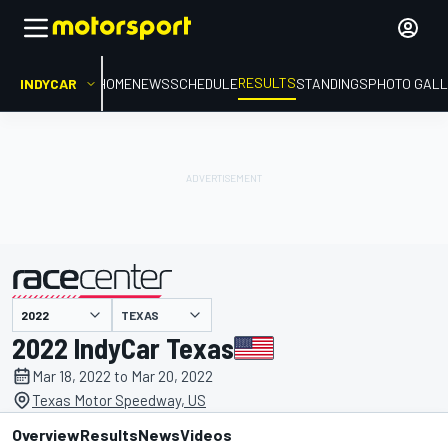
RESULTS
INDYCAR
HOME
NEWS
SCHEDULE
STANDINGS
PHOTO GALL
TEXAS
presented by
2022 IndyCar Texas
Mar 18, 2022 to Mar 20, 2022
Texas Motor Speedway, US
Overview
Results
News
Videos