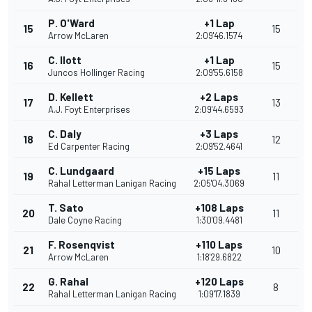
P. O'Ward
+1 Lap
15
15
Arrow McLaren
2:09'46.1574
C. Ilott
+1 Lap
16
15
Juncos Hollinger Racing
2:09'55.6158
D. Kellett
+2 Laps
17
13
A.J. Foyt Enterprises
2:09'44.6593
C. Daly
+3 Laps
18
12
Ed Carpenter Racing
2:09'52.4641
C. Lundgaard
+15 Laps
19
11
Rahal Letterman Lanigan Racing
2:05'04.3069
T. Sato
+108 Laps
20
11
Dale Coyne Racing
1:30'09.4481
F. Rosenqvist
+110 Laps
21
10
Arrow McLaren
1:18'29.6822
G. Rahal
+120 Laps
22
8
Rahal Letterman Lanigan Racing
1:09'17.1839