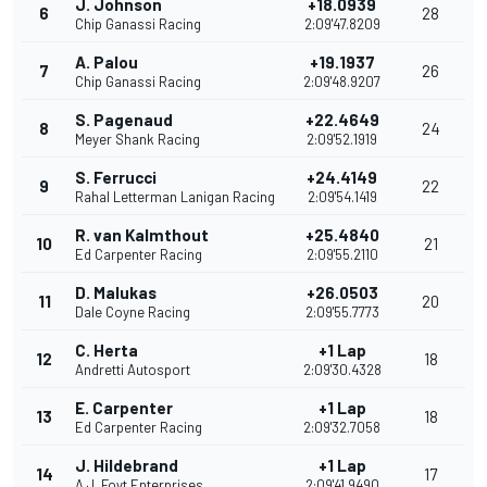
J. Johnson
+18.0939
6
28
Chip Ganassi Racing
2:09'47.8209
A. Palou
+19.1937
7
26
Chip Ganassi Racing
2:09'48.9207
S. Pagenaud
+22.4649
8
24
Meyer Shank Racing
2:09'52.1919
S. Ferrucci
+24.4149
9
22
Rahal Letterman Lanigan Racing
2:09'54.1419
R. van Kalmthout
+25.4840
10
21
Ed Carpenter Racing
2:09'55.2110
D. Malukas
+26.0503
11
20
Dale Coyne Racing
2:09'55.7773
C. Herta
+1 Lap
12
18
Andretti Autosport
2:09'30.4328
E. Carpenter
+1 Lap
13
18
Ed Carpenter Racing
2:09'32.7058
J. Hildebrand
+1 Lap
14
17
A.J. Foyt Enterprises
2:09'41.9490