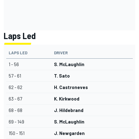
Laps Led
LAPS LED
DRIVER
1 - 56
S. McLaughlin
57 - 61
T. Sato
62 - 62
H. Castroneves
63 - 67
K. Kirkwood
68 - 68
J. Hildebrand
69 - 149
S. McLaughlin
150 - 151
J. Newgarden