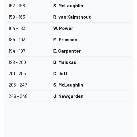
152 - 158
S. McLaughlin
159 - 163
R. van Kalmthout
164 - 183
W. Power
184 - 193
M. Ericsson
194 - 197
E. Carpenter
198 - 200
D. Malukas
201 - 205
C. Ilott
206 - 247
S. McLaughlin
248 - 248
J. Newgarden