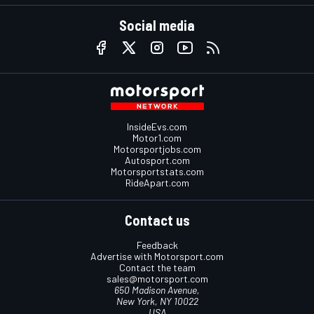
Social media
InsideEvs.com
Motor1.com
Motorsportjobs.com
Autosport.com
Motorsportstats.com
RideApart.com
Contact us
Feedback
Advertise with Motorsport.com
Contact the team
sales@motorsport.com
650 Madison Avenue,
New York, NY 10022
USA