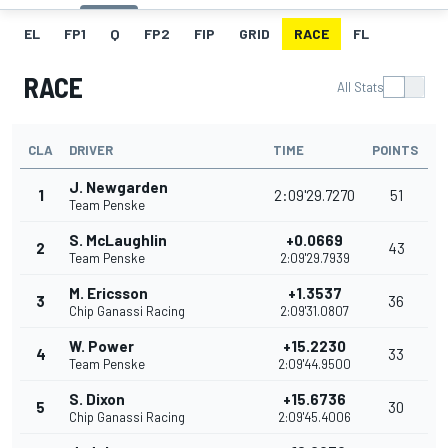
EL
FP1
Q
FP2
FIP
GRID
RACE
FL
RACE
All Stats
CLA
DRIVER
TIME
POINTS
J. Newgarden
1
2:09'29.7270
51
Team Penske
S. McLaughlin
+0.0669
2
43
Team Penske
2:09'29.7939
M. Ericsson
+1.3537
3
36
Chip Ganassi Racing
2:09'31.0807
W. Power
+15.2230
4
33
Team Penske
2:09'44.9500
S. Dixon
+15.6736
5
30
Chip Ganassi Racing
2:09'45.4006