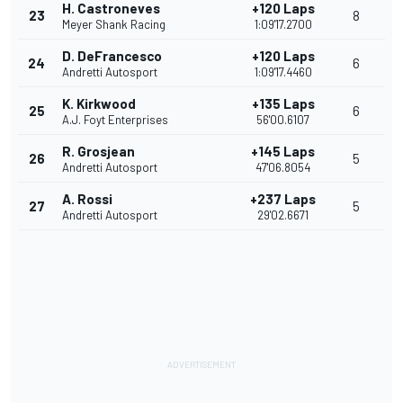
H. Castroneves
+120 Laps
23
8
Meyer Shank Racing
1:09'17.2700
D. DeFrancesco
+120 Laps
24
6
Andretti Autosport
1:09'17.4460
K. Kirkwood
+135 Laps
25
6
A.J. Foyt Enterprises
56'00.6107
R. Grosjean
+145 Laps
26
5
Andretti Autosport
47'06.8054
A. Rossi
+237 Laps
27
5
Andretti Autosport
29'02.6671