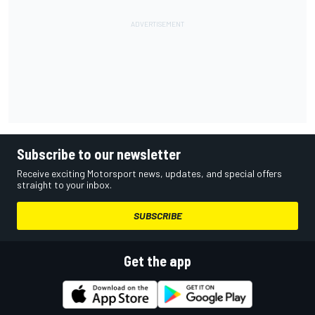
Subscribe to our newsletter
Receive exciting Motorsport news, updates, and special offers
straight to your inbox.
SUBSCRIBE
Get the app