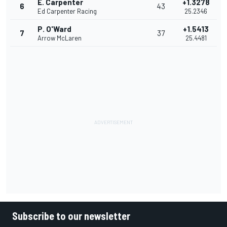
E. Carpenter
+1.3278
6
43
Ed Carpenter Racing
25.2346
P. O'Ward
+1.5413
7
37
Arrow McLaren
25.4481
Subscribe to our newsletter