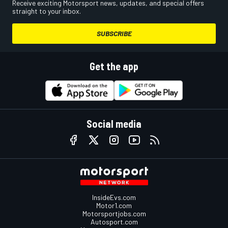
Receive exciting Motorsport news, updates, and special offers
straight to your inbox.
SUBSCRIBE
Get the app
Social media
InsideEvs.com
Motor1.com
Motorsportjobs.com
Autosport.com