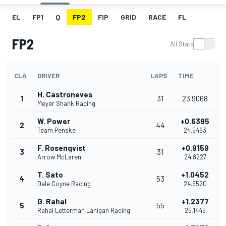
EL
FP1
Q
FP2
FIP
GRID
RACE
FL
FP2
All Stats
CLA
DRIVER
LAPS
TIME
H. Castroneves
1
31
23.9068
Meyer Shank Racing
W. Power
+0.6395
2
44
Team Penske
24.5463
F. Rosenqvist
+0.9159
3
31
Arrow McLaren
24.8227
T. Sato
+1.0452
4
53
Dale Coyne Racing
24.9520
G. Rahal
+1.2377
5
55
Rahal Letterman Lanigan Racing
25.1445