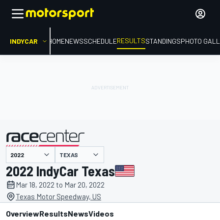
RESULTS
INDYCAR
HOME
NEWS
SCHEDULE
STANDINGS
PHOTO GALL
TEXAS
presented by
2022 IndyCar Texas
Mar 18, 2022 to Mar 20, 2022
Texas Motor Speedway, US
Overview
Results
News
Videos