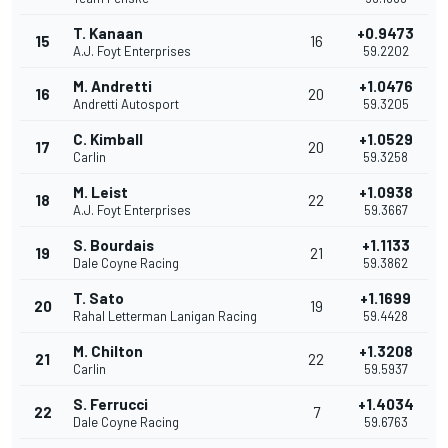
T. Kanaan
+0.9473
15
16
A.J. Foyt Enterprises
59.2202
M. Andretti
+1.0476
16
20
Andretti Autosport
59.3205
C. Kimball
+1.0529
17
20
Carlin
59.3258
M. Leist
+1.0938
18
22
A.J. Foyt Enterprises
59.3667
S. Bourdais
+1.1133
19
21
Dale Coyne Racing
59.3862
T. Sato
+1.1699
20
19
Rahal Letterman Lanigan Racing
59.4428
M. Chilton
+1.3208
21
22
Carlin
59.5937
S. Ferrucci
+1.4034
22
7
Dale Coyne Racing
59.6763