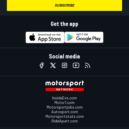
SUBSCRIBE
Get the app
Social media
InsideEvs.com
Motor1.com
Motorsportjobs.com
Autosport.com
Motorsportstats.com
RideApart.com