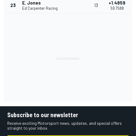
E. Jones
+1.4859
23
13
Ed Carpenter Racing
59.7588
Subscribe to our newsletter
Receive exciting Motorsport news, updates, and special offers
straight to your inbox.