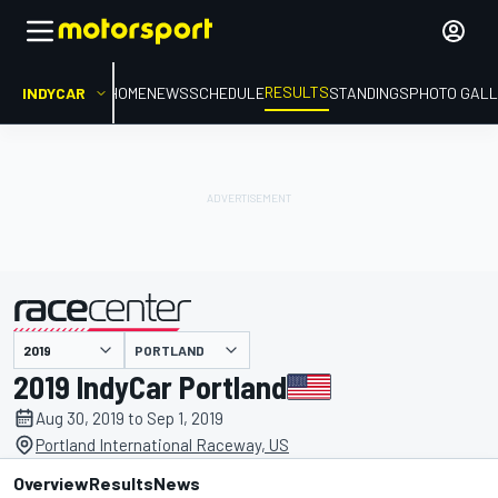
RESULTS
INDYCAR
HOME
NEWS
SCHEDULE
STANDINGS
PHOTO GALL
PORTLAND
presented by
2019 IndyCar Portland
Aug 30, 2019 to Sep 1, 2019
Portland International Raceway, US
Overview
Results
News