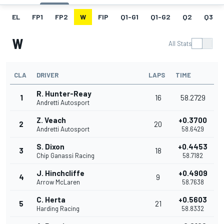
EL
FP1
FP2
W
FIP
Q1-G1
Q1-G2
Q2
Q3
W
All Stats
CLA
DRIVER
LAPS
TIME
R. Hunter-Reay
1
16
58.2729
Andretti Autosport
Z. Veach
+0.3700
2
20
Andretti Autosport
58.6429
S. Dixon
+0.4453
3
18
Chip Ganassi Racing
58.7182
J. Hinchcliffe
+0.4909
4
9
Arrow McLaren
58.7638
C. Herta
+0.5603
5
21
Harding Racing
58.8332