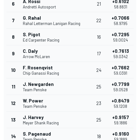
A. Rossi
+0.6102
6
21
Andretti Autosport
58.8831
G. Rahal
+0.7066
7
22
Rahal Letterman Lanigan Racing
58.9795
S. Pigot
+0.7295
8
16
Ed Carpenter Racing
59.0024
C. Daly
+0.7613
9
17
Arrow McLaren
59.0342
F. Rosenqvist
+0.7662
10
24
Chip Ganassi Racing
59.0391
J. Newgarden
+0.7799
11
25
Team Penske
59.0528
W. Power
+0.8479
12
23
Team Penske
59.1208
J. Harvey
+0.9157
13
25
Meyer Shank Racing
59.1886
S. Pagenaud
+0.9160
14
18
Team Penske
59.1889