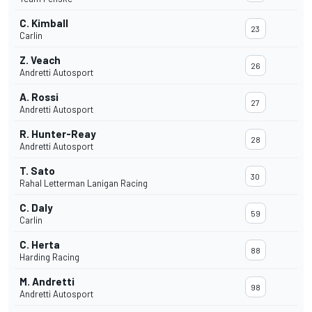
C. Kimball
23
Carlin
Z. Veach
26
Andretti Autosport
A. Rossi
27
Andretti Autosport
R. Hunter-Reay
28
Andretti Autosport
T. Sato
30
Rahal Letterman Lanigan Racing
C. Daly
59
Carlin
C. Herta
88
Harding Racing
M. Andretti
98
Andretti Autosport