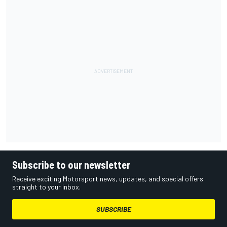
Subscribe to our newsletter
Receive exciting Motorsport news, updates, and special offers
straight to your inbox.
SUBSCRIBE