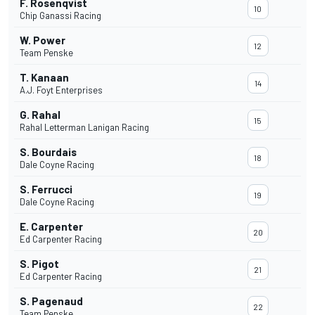
F. Rosenqvist
10
Chip Ganassi Racing
W. Power
12
Team Penske
T. Kanaan
14
A.J. Foyt Enterprises
G. Rahal
15
Rahal Letterman Lanigan Racing
S. Bourdais
18
Dale Coyne Racing
S. Ferrucci
19
Dale Coyne Racing
E. Carpenter
20
Ed Carpenter Racing
S. Pigot
21
Ed Carpenter Racing
S. Pagenaud
22
Team Penske