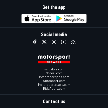
Get the app
Social media
InsideEvs.com
Motor1.com
Motorsportjobs.com
Autosport.com
Motorsportstats.com
RideApart.com
Contact us