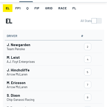
EL
FP1
Q
FIP
GRID
RACE
FL
EL
All Stats
DRIVER
#
J. Newgarden
2
Team Penske
M. Leist
4
A.J. Foyt Enterprises
J. Hinchcliffe
5
Arrow McLaren
M. Ericsson
7
Arrow McLaren
S. Dixon
9
Chip Ganassi Racing