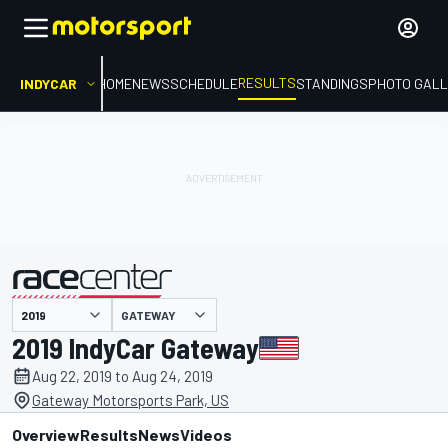
RESULTS
INDYCAR
HOME
NEWS
SCHEDULE
STANDINGS
PHOTO GALL
GATEWAY
presented by
2019 IndyCar Gateway
Aug 22, 2019 to Aug 24, 2019
Gateway Motorsports Park, US
Overview
Results
News
Videos