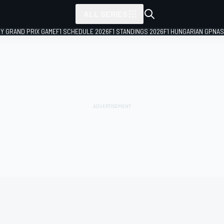
ALL SERIES
LY GRAND PRIX GAME
F1 SCHEDULE 2026
F1 STANDINGS 2026
F1 HUNGARIAN GP
NAS