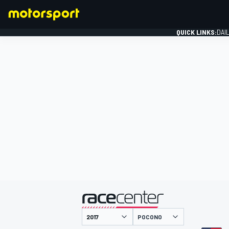
QUICK LINKS:
DAI
FORMULA 1
presented by
POCONO