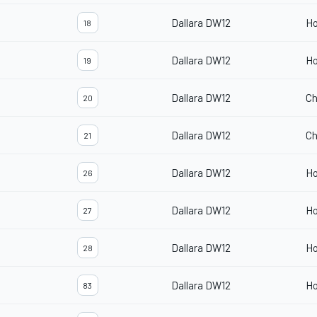
Dallara DW12
H
18
Dallara DW12
H
19
Dallara DW12
Ch
20
Dallara DW12
Ch
21
Dallara DW12
H
26
Dallara DW12
H
27
Dallara DW12
H
28
Dallara DW12
H
83