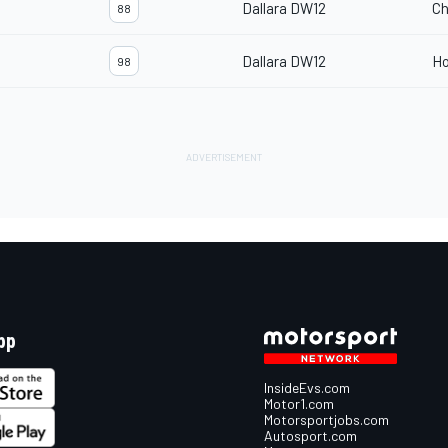
Dallara DW12
Ch
88
Dallara DW12
H
98
pp
InsideEvs.com
Motor1.com
Motorsportjobs.com
Autosport.com