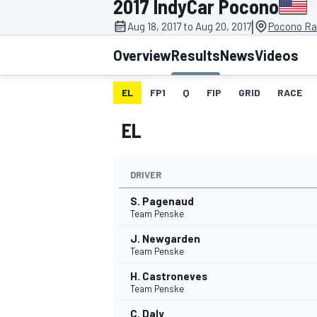
2017 IndyCar Pocono
|
Aug 18, 2017 to Aug 20, 2017
Pocono Ra
Overview
Results
News
Videos
EL
FP1
Q
FIP
GRID
RACE
MOTOGP
EL
DRIVER
S. Pagenaud
Team Penske
J. Newgarden
Team Penske
H. Castroneves
Team Penske
C. Daly