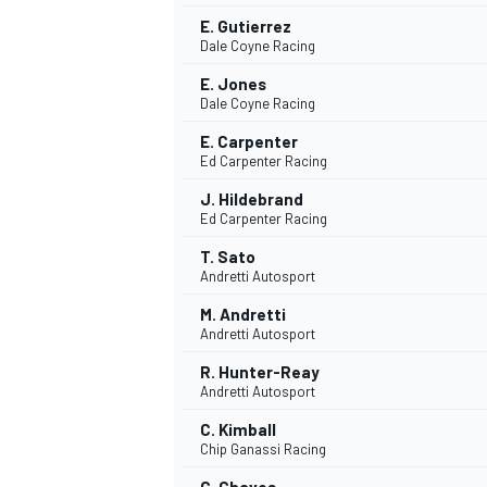
E. Gutierrez
Dale Coyne Racing
E. Jones
Dale Coyne Racing
E. Carpenter
Ed Carpenter Racing
J. Hildebrand
Ed Carpenter Racing
T. Sato
Andretti Autosport
M. Andretti
Andretti Autosport
IMSA
DTM
R. Hunter-Reay
Andretti Autosport
C. Kimball
Chip Ganassi Racing