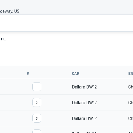
ceway, US
FL
#
CAR
EN
Dallara DW12
Ch
1
Dallara DW12
Ch
2
Dallara DW12
Ch
3