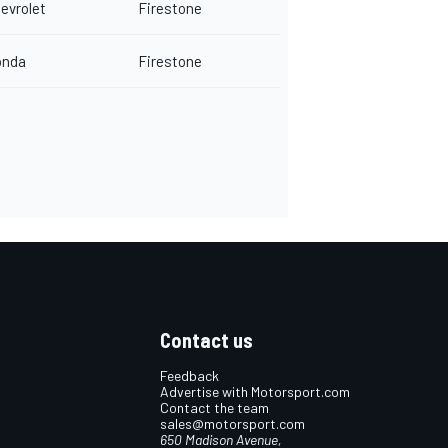
evrolet
Firestone
onda
Firestone
Contact us
Feedback
Advertise with Motorsport.com
Contact the team
sales@motorsport.com
650 Madison Avenue,