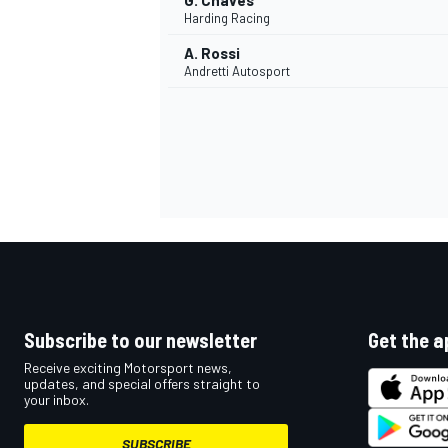
G. Chaves
Harding Racing
A. Rossi
Andretti Autosport
Subscribe to our newsletter
Get the a
Receive exciting Motorsport news,
updates, and special offers straight to
your inbox.
SUBSCRIBE