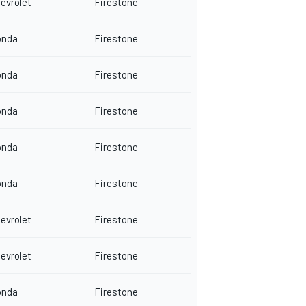
evrolet
Firestone
onda
Firestone
onda
Firestone
onda
Firestone
onda
Firestone
onda
Firestone
evrolet
Firestone
evrolet
Firestone
onda
Firestone