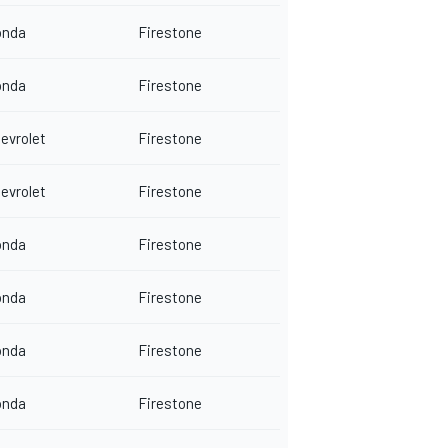
onda
Firestone
onda
Firestone
evrolet
Firestone
evrolet
Firestone
onda
Firestone
onda
Firestone
onda
Firestone
onda
Firestone