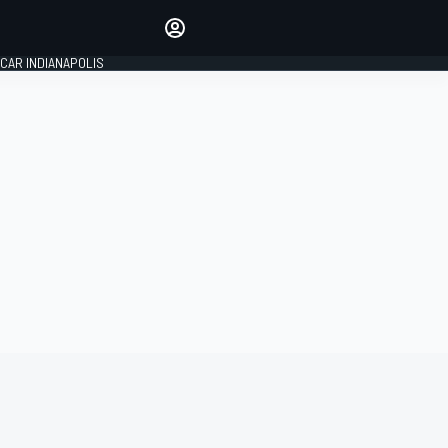
Make your voice heard with
article commenting.
CAR INDIANAPOLIS
SIGN IN
EDITION
GLOBAL