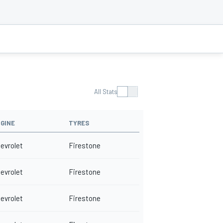
All Stats
GINE
TYRES
evrolet
Firestone
evrolet
Firestone
evrolet
Firestone