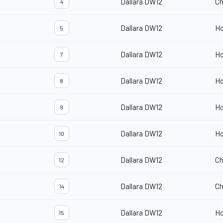
Dallara DW12
Ch
4
Dallara DW12
H
5
Dallara DW12
H
7
Dallara DW12
H
8
Dallara DW12
H
9
Dallara DW12
H
10
Dallara DW12
Ch
12
Dallara DW12
Ch
14
Dallara DW12
H
15