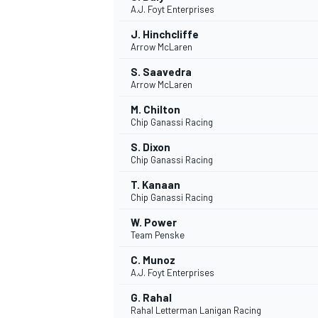
A.J. Foyt Enterprises
NASCAR CUP
J. Hinchcliffe
Arrow McLaren
S. Saavedra
Arrow McLaren
M. Chilton
Chip Ganassi Racing
S. Dixon
Chip Ganassi Racing
T. Kanaan
Chip Ganassi Racing
W. Power
Team Penske
C. Munoz
A.J. Foyt Enterprises
INDYCAR
WEC
G. Rahal
Rahal Letterman Lanigan Racing