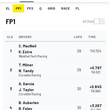
EL
FP1
FP2
Q
GRID
RACE
FL
FP1
All Stats
CLA
DRIVERS
LAPS
TIME
C. MacNeil
1
29
1'41.124
K. Estre
WeatherTech Racing
T. Milner
+0.797
2
29
N. Tandy
1'41.921
Corvette Racing
A. Garcia
+0.845
3
30
J. Taylor
1'41.969
Corvette Racing
B. Auberlen
+3.267
4
30
R. Foley