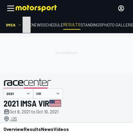
RESULTS
IMSA
HOME
NEWS
SCHEDULE
STANDINGS
PHOTO GALLERI
VIR
presented by
2021 IMSA VIR
Oct 8, 2021 to Oct 10, 2021
, US
Overview
Results
News
Videos