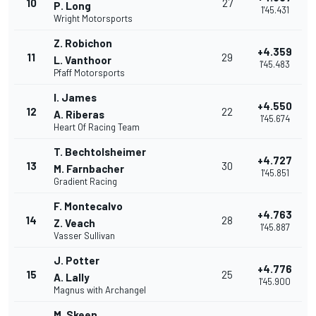
10
27
P. Long
1'45.431
Wright Motorsports
Z. Robichon
+4.359
11
29
L. Vanthoor
1'45.483
Pfaff Motorsports
I. James
+4.550
12
22
A. Riberas
1'45.674
Heart Of Racing Team
T. Bechtolsheimer
+4.727
13
30
M. Farnbacher
1'45.851
Gradient Racing
F. Montecalvo
+4.763
14
28
Z. Veach
1'45.887
Vasser Sullivan
J. Potter
+4.776
15
25
A. Lally
1'45.900
Magnus with Archangel
M. Skeen