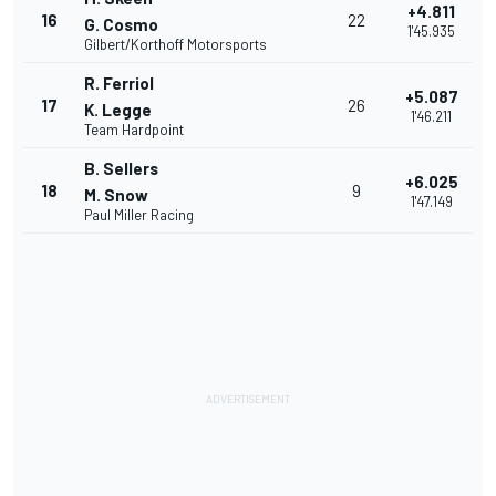
+4.811
16
22
G. Cosmo
1'45.935
Gilbert/Korthoff Motorsports
R. Ferriol
+5.087
17
26
K. Legge
1'46.211
Team Hardpoint
B. Sellers
+6.025
18
9
M. Snow
1'47.149
Paul Miller Racing