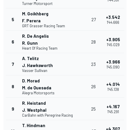
1'44.391
Turner Motorsport
M. Goikhberg
+3.542
5
27
F. Perera
1'44.666
GRT Grasser Racing Team
R. De Angelis
+3.905
6
28
R. Gunn
1'45.029
Heart Of Racing Team
A. Telitz
+3.966
7
23
J. Hawksworth
1'45.090
Vasser Sullivan
D. Morad
+4.014
8
26
M. de Quesada
1'45.138
Alegra Motorsports
R. Heistand
+4.167
9
25
J. Westphal
1'45.291
CarBahn with Peregrine Racing
T. Hindman
+4.307