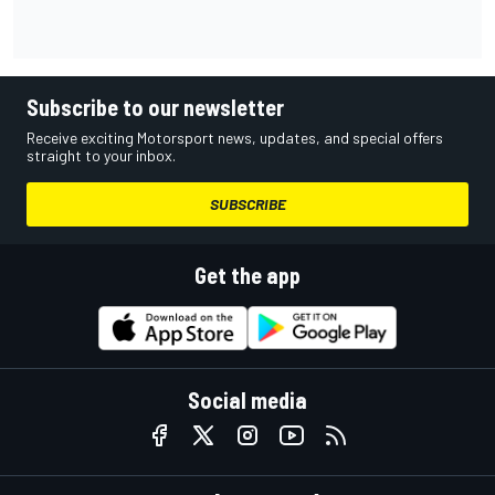
Subscribe to our newsletter
Receive exciting Motorsport news, updates, and special offers
straight to your inbox.
SUBSCRIBE
Get the app
Social media