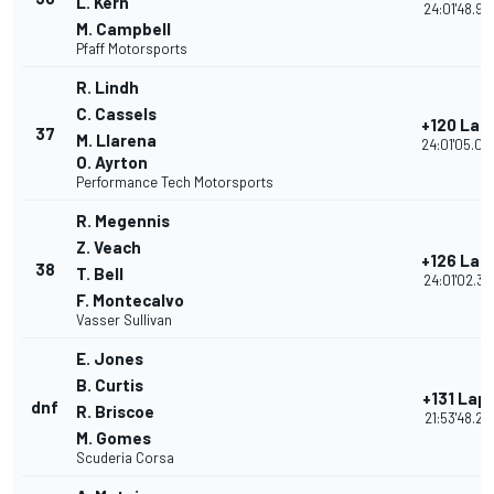
L. Kern
24:01'48.90
M. Campbell
Pfaff Motorsports
R. Lindh
C. Cassels
+120 Lap
37
M. Llarena
24:01'05.04
O. Ayrton
Performance Tech Motorsports
R. Megennis
Z. Veach
+126 Lap
38
T. Bell
24:01'02.31
F. Montecalvo
Vasser Sullivan
E. Jones
B. Curtis
+131 Lap
dnf
R. Briscoe
21:53'48.21
M. Gomes
Scuderia Corsa