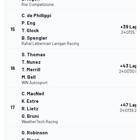
Risi Competizione
C. de Phillippi
P. Eng
+39 Lap
15
T. Glock
24:01'25.111
B. Spengler
Rahal Letterman Lanigan Racing
S. Thomas
T. Nunez
+43 Lap
16
T. Merrill
24:00'30.00
M. Bell
WIN Autosport
C. MacNeil
K. Estre
+47 Lap
17
R. Lietz
24:01'39.26
G. Bruni
WeatherTech Racing
G. Robinson