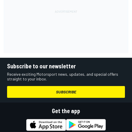
Subscribe to our newsletter
Receive exciting Motorsport news, updates, and special offers
straight to your inbox.
SUBSCRIBE
Get the app