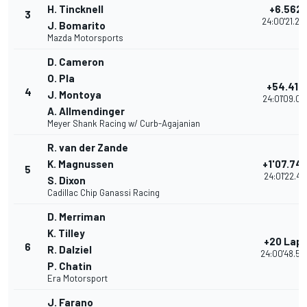
H. Tincknell
+6.562
3
24:00'21.23
J. Bomarito
Mazda Motorsports
D. Cameron
O. Pla
+54.418
4
J. Montoya
24:01'09.09
A. Allmendinger
Meyer Shank Racing w/ Curb-Agajanian
R. van der Zande
K. Magnussen
+1'07.74
5
24:01'22.417
S. Dixon
Cadillac Chip Ganassi Racing
D. Merriman
K. Tilley
+20 Lap
6
R. Dalziel
24:00'48.53
P. Chatin
Era Motorsport
J. Farano