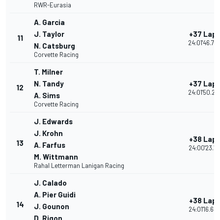
RWR-Eurasia
A. Garcia
J. Taylor
+37 Lap
11
24:01'46.70
N. Catsburg
Corvette Racing
T. Milner
N. Tandy
+37 Lap
12
24:01'50.22
A. Sims
Corvette Racing
J. Edwards
J. Krohn
+38 Lap
13
A. Farfus
24:00'23.17
M. Wittmann
Rahal Letterman Lanigan Racing
J. Calado
A. Pier Guidi
+38 Lap
14
J. Gounon
24:01'16.60
D. Rigon