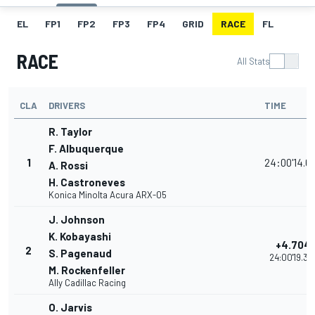
EL
FP1
FP2
FP3
FP4
GRID
RACE
FL
RACE
All Stats
CLA
DRIVERS
TIME
R. Taylor
F. Albuquerque
1
24:00'14.6
A. Rossi
H. Castroneves
Konica Minolta Acura ARX-05
J. Johnson
K. Kobayashi
+4.704
2
S. Pagenaud
24:00'19.37
M. Rockenfeller
Ally Cadillac Racing
O. Jarvis