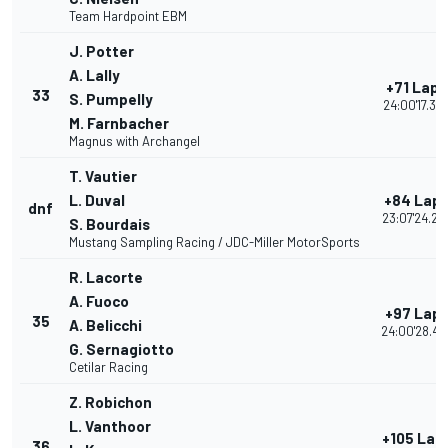
Team Hardpoint EBM
J. Potter
A. Lally
+71 Laps
33
S. Pumpelly
24:00'17.39
M. Farnbacher
Magnus with Archangel
T. Vautier
L. Duval
+84 Lap
dnf
23:07'24.25
S. Bourdais
Mustang Sampling Racing / JDC-Miller MotorSports
R. Lacorte
A. Fuoco
+97 Lap
35
A. Belicchi
24:00'28.42
G. Sernagiotto
Cetilar Racing
Z. Robichon
L. Vanthoor
+105 Lap
36