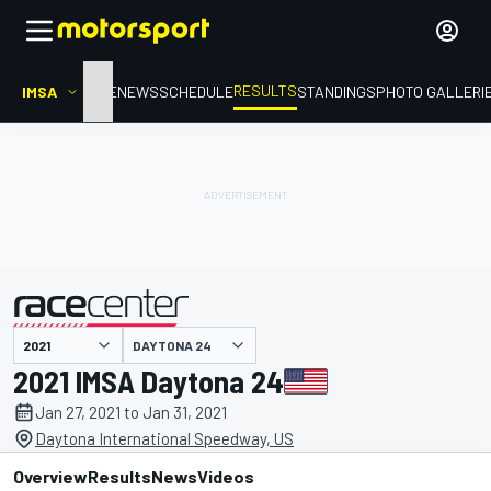
RESULTS
IMSA
HOME
NEWS
SCHEDULE
STANDINGS
PHOTO GALLERI
DAYTONA 24
presented by
2021 IMSA Daytona 24
Jan 27, 2021 to Jan 31, 2021
Daytona International Speedway, US
Overview
Results
News
Videos