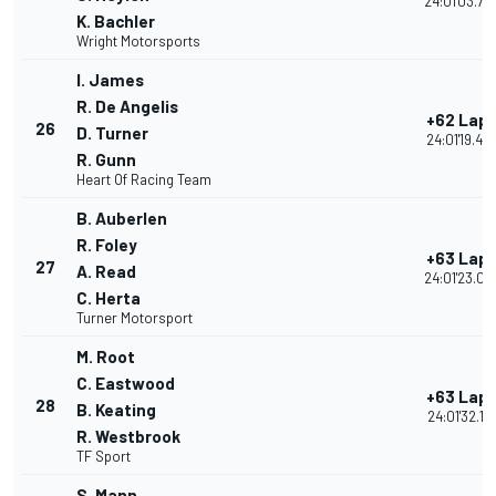
24:01'03.73
K. Bachler
Wright Motorsports
I. James
R. De Angelis
+62 Lap
26
D. Turner
24:01'19.45
R. Gunn
Heart Of Racing Team
B. Auberlen
R. Foley
+63 Lap
27
A. Read
24:01'23.04
C. Herta
Turner Motorsport
M. Root
C. Eastwood
+63 Lap
28
B. Keating
24:01'32.114
R. Westbrook
TF Sport
S. Mann