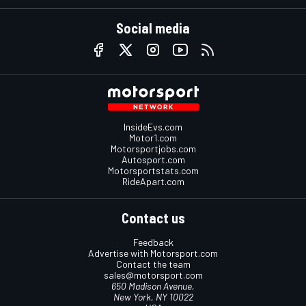
Social media
InsideEvs.com
Motor1.com
Motorsportjobs.com
Autosport.com
Motorsportstats.com
RideApart.com
Contact us
Feedback
Advertise with Motorsport.com
Contact the team
sales@motorsport.com
650 Madison Avenue,
New York, NY 10022