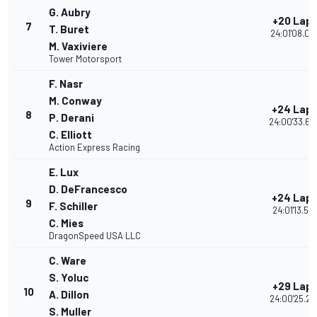
G. Aubry
+20 Lap
7
T. Buret
24:01'08.04
M. Vaxiviere
Tower Motorsport
F. Nasr
M. Conway
+24 Lap
8
P. Derani
24:00'33.60
C. Elliott
Action Express Racing
E. Lux
D. DeFrancesco
+24 Lap
9
F. Schiller
24:01'13.57
C. Mies
DragonSpeed USA LLC
C. Ware
S. Yoluc
+29 Lap
10
A. Dillon
24:00'25.24
S. Muller