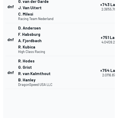
G. van der Garde
+743 Lap
dnf
J. Van Uitert
2:36'55.780
C. Milesi
Racing Team Nederland
D. Andersen
F. Habsburg
+751 Lap
dnf
A. Fjordbach
4:04'09.27
R. Kubica
High Class Racing
R. Hodes
G. Grist
+754 Lap
dnf
R. van Kalmthout
2:01'16.878
B. Hanley
DragonSpeed USA LLC