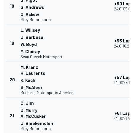
S. Pigot
+50 Lap
18
S. Andrews
24:01'05.66
O. Askew
Riley Motorsports
L. Willsey
J. Barbosa
+53 Lap
19
W. Boyd
24:01'16.24
Y. Clairay
Sean Creech Motorsport
M. Kranz
H. Laurents
+57 Lap
20
K. Koch
24:00'58.18
S. McAleer
Muehlner Motorsports America
C. Jim
D. Murry
+61 Laps
21
A. McCusker
24:00'51.45
J. Bleekemolen
Riley Motorsports