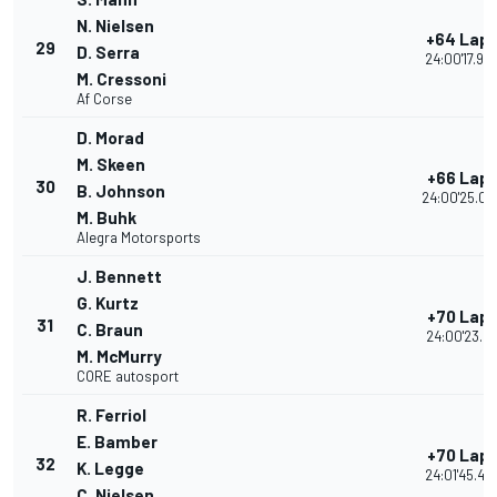
N. Nielsen
+64 Lap
29
D. Serra
24:00'17.90
M. Cressoni
Af Corse
D. Morad
M. Skeen
+66 Lap
30
B. Johnson
24:00'25.06
M. Buhk
Alegra Motorsports
J. Bennett
G. Kurtz
+70 Lap
31
C. Braun
24:00'23.21
M. McMurry
CORE autosport
R. Ferriol
E. Bamber
+70 Lap
32
K. Legge
24:01'45.49
C. Nielsen