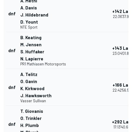
A. Metni
A. Davis
+142 Lap
dnf
J. Hildebrand
22:36'37.92
D. Yount
NTE Sport
B. Keating
M. Jensen
+143 Lap
dnf
S. Huffaker
23:04'01.85
N. Lapierre
PR1 Mathiasen Motorsports
A. Telitz
O. Gavin
+166 Lap
dnf
K. Kirkwood
22:42'56.59
J. Hawksworth
Vasser Sullivan
T. Giovanis
O. Trinkler
+292 Lap
dnf
H. Plumb
17:13'40.63