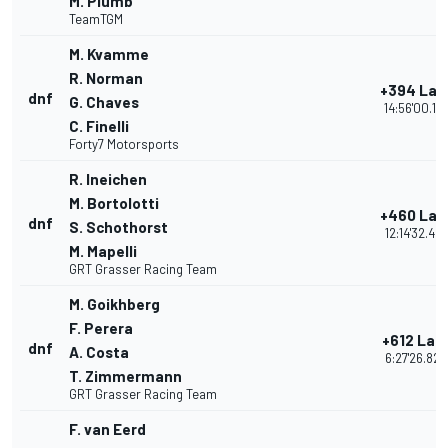
M. Plumb
TeamTGM
M. Kvamme
R. Norman
+394 Lap
dnf
G. Chaves
14:56'00.12
C. Finelli
Forty7 Motorsports
R. Ineichen
M. Bortolotti
+460 Lap
dnf
S. Schothorst
12:14'32.48
M. Mapelli
GRT Grasser Racing Team
M. Goikhberg
F. Perera
+612 Lap
dnf
A. Costa
6:27'26.820
T. Zimmermann
GRT Grasser Racing Team
F. van Eerd