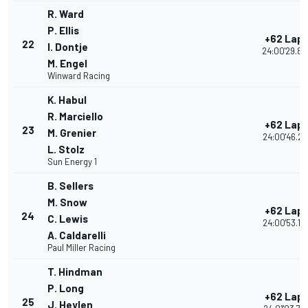
R. Ward
P. Ellis
+62 Lap
22
I. Dontje
24:00'29.89
M. Engel
Winward Racing
K. Habul
R. Marciello
+62 Lap
23
M. Grenier
24:00'46.22
L. Stolz
Sun Energy 1
B. Sellers
M. Snow
+62 Lap
24
C. Lewis
24:00'53.14
A. Caldarelli
Paul Miller Racing
T. Hindman
P. Long
+62 Lap
25
J. Heylen