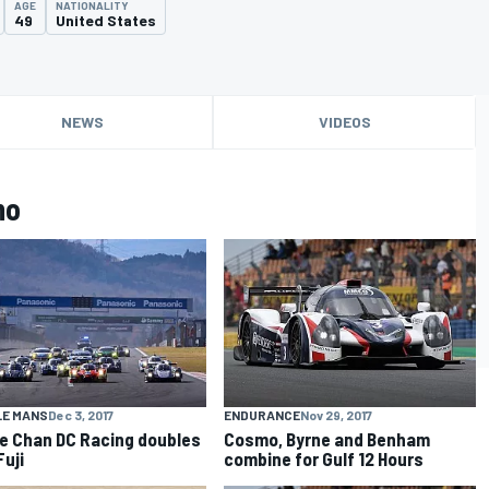
AGE
NATIONALITY
49
United States
NEWS
VIDEOS
mo
LE MANS
Dec 3, 2017
ENDURANCE
Nov 29, 2017
e Chan DC Racing doubles
Cosmo, Byrne and Benham
Fuji
combine for Gulf 12 Hours