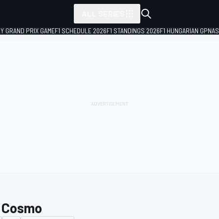
ALL SERIES
LY GRAND PRIX GAME
F1 SCHEDULE 2026
F1 STANDINGS 2026
F1 HUNGARIAN GP
NAS
 Cosmo