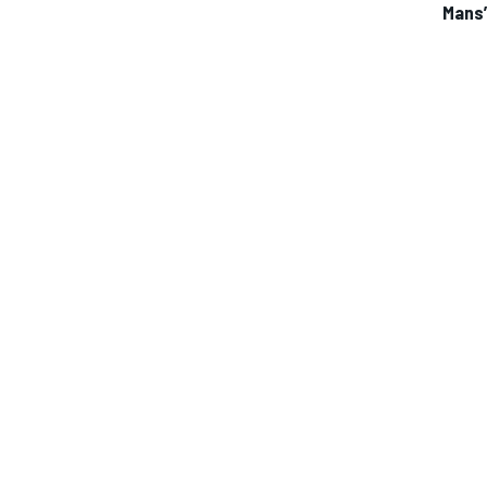
Mans
IMSA
DTM