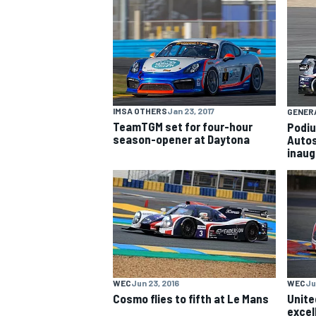
NASCAR CUP
IMSA OTHERS
Jan 23, 2017
GENER
TeamTGM set for four-hour
Podiu
season-opener at Daytona
Autos
inaug
WEC
Jun 23, 2016
WEC
Ju
INDYCAR
WEC
Cosmo flies to fifth at Le Mans
Unite
excel