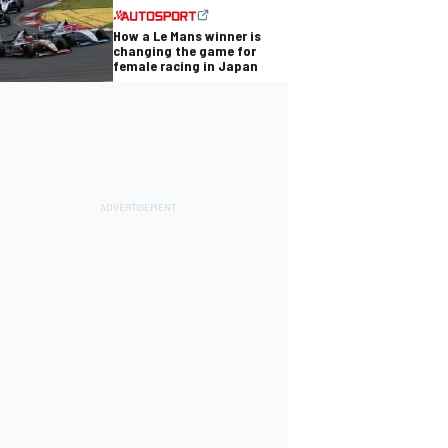
How a Le Mans winner is
changing the game for
female racing in Japan