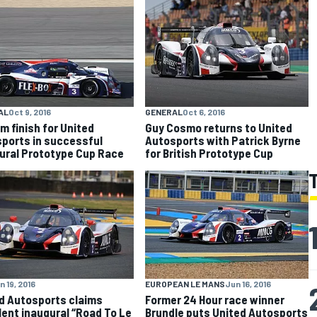
AL
Oct 9, 2016
GENERAL
Oct 6, 2016
m finish for United
Guy Cosmo returns to United
ports in successful
Autosports with Patrick Byrne
ural Prototype Cup Race
for British Prototype Cup
n 19, 2016
EUROPEAN LE MANS
Jun 16, 2016
d Autosports claims
Former 24 Hour race winner
lent inaugural “Road To Le
Brundle puts United Autosports