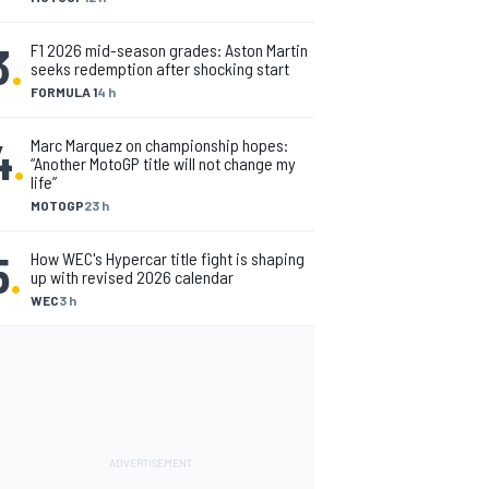
3
.
F1 2026 mid-season grades: Aston Martin
seeks redemption after shocking start
FORMULA 1
4 h
4
.
Marc Marquez on championship hopes:
“Another MotoGP title will not change my
life”
MOTOGP
23 h
5
.
How WEC's Hypercar title fight is shaping
up with revised 2026 calendar
WEC
3 h