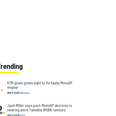
Trending
1
.
KTM given green light to fix faulty MotoGP
engine
MOTOGP
33 min
2
.
Jack Miller says post-MotoGP decision is
nearing amid Yamaha WSBK rumours
MOTOGP
12 h