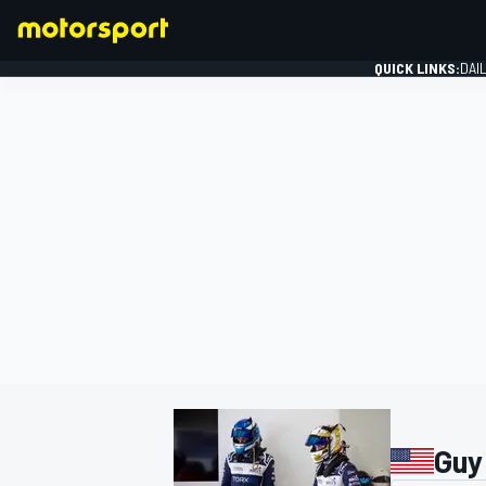
QUICK LINKS:
DAI
FORMULA 1
Guy