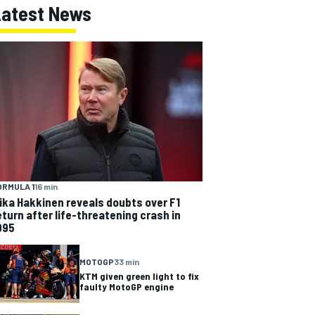
Latest News
ORMULA 1
16 min
ika Hakkinen reveals doubts over F1
eturn after life-threatening crash in
995
MOTOGP
33 min
KTM given green light to fix
faulty MotoGP engine