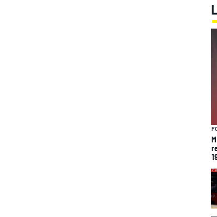
F
M
r
1