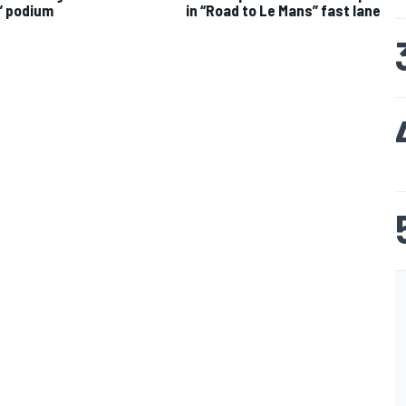
” podium
in “Road to Le Mans” fast lane