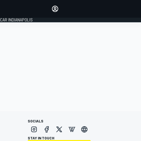
Make your voice heard with
article commenting.
CAR INDIANAPOLIS
SIGN IN
EDITION
GLOBAL
SOCIALS
STAY IN TOUCH