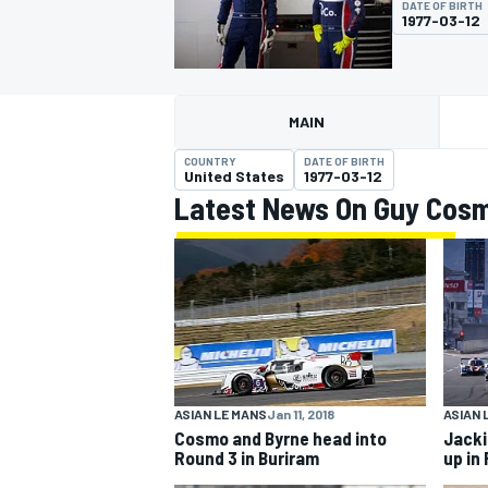
DATE OF BIRTH
1977-03-12
MAIN
MOTOGP
COUNTRY
DATE OF BIRTH
United States
1977-03-12
Latest News On Guy Cos
ASIAN LE MANS
Jan 11, 2018
ASIAN 
Cosmo and Byrne head into
Jacki
Round 3 in Buriram
up in 