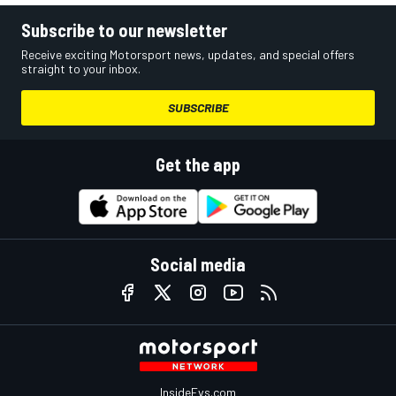
Subscribe to our newsletter
Receive exciting Motorsport news, updates, and special offers
straight to your inbox.
SUBSCRIBE
Get the app
Social media
InsideEvs.com