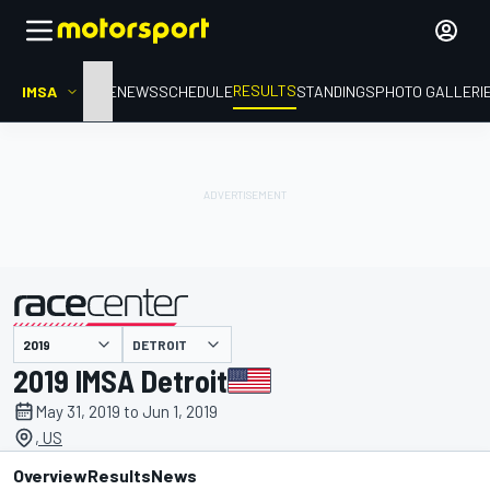
RESULTS
IMSA
HOME
NEWS
SCHEDULE
STANDINGS
PHOTO GALLERI
DETROIT
presented by
2019 IMSA Detroit
May 31, 2019 to Jun 1, 2019
, US
Overview
Results
News