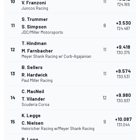
10
11
V. Franzoni
1'24.169
Juncos Racing
S. Trummer
+3.530
11
8
S. Simpson
1'24.487
JDC/Miller Motorsports
T. Hindman
+9.418
12
11
M. Farnbacher
1'30.375
Meyer Shank Racing w/ Curb-Agajanian
B. Sellers
+9.574
13
11
R. Hardwick
1'30.531
Paul Miller Racing
C. MacNeil
+9.980
14
12
T. Vilander
1'30.937
Scuderia Corsa
K. Legge
+10.087
15
9
C. Nielsen
1'31.044
Heinricher Racing w/Meyer Shank Racing
P. Long