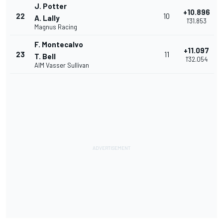
J. Potter
+10.896
22
10
A. Lally
1'31.853
Magnus Racing
F. Montecalvo
+11.097
23
11
T. Bell
1'32.054
AIM Vasser Sullivan