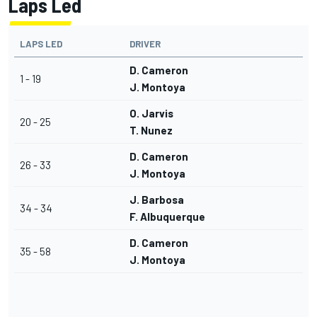
Laps Led
LAPS LED
DRIVER
D. Cameron
1 - 19
J. Montoya
O. Jarvis
20 - 25
T. Nunez
D. Cameron
26 - 33
J. Montoya
J. Barbosa
34 - 34
F. Albuquerque
D. Cameron
35 - 58
J. Montoya