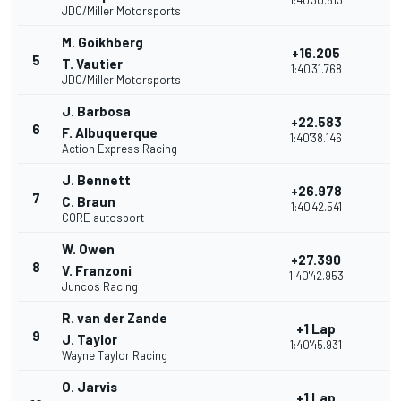
1:40'30.613
JDC/Miller Motorsports
M. Goikhberg
+16.205
5
T. Vautier
1:40'31.768
JDC/Miller Motorsports
J. Barbosa
+22.583
6
F. Albuquerque
1:40'38.146
Action Express Racing
J. Bennett
+26.978
7
C. Braun
1:40'42.541
CORE autosport
W. Owen
+27.390
8
V. Franzoni
1:40'42.953
Juncos Racing
R. van der Zande
+1 Lap
9
J. Taylor
1:40'45.931
Wayne Taylor Racing
O. Jarvis
+1 Lap