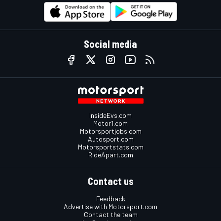
Social media
InsideEvs.com
Motor1.com
Motorsportjobs.com
Autosport.com
Motorsportstats.com
RideApart.com
Contact us
Feedback
Advertise with Motorsport.com
Contact the team