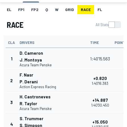
EL
FP1
FP2
Q
W
GRID
RACE
FL
RACE
All Stats
CLA
DRIVERS
TIME
POINT
D. Cameron
1
1:40'15.563
J. Montoya
Acura Team Penske
F. Nasr
+0.820
2
P. Derani
1:40'16.383
Action Express Racing
H. Castroneves
+14.887
3
R. Taylor
1:40'30.450
Acura Team Penske
S. Trummer
+15.050
4
S. Simpson