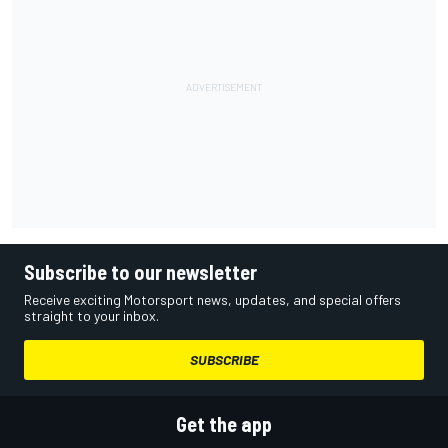
Subscribe to our newsletter
Receive exciting Motorsport news, updates, and special offers
straight to your inbox.
SUBSCRIBE
Get the app