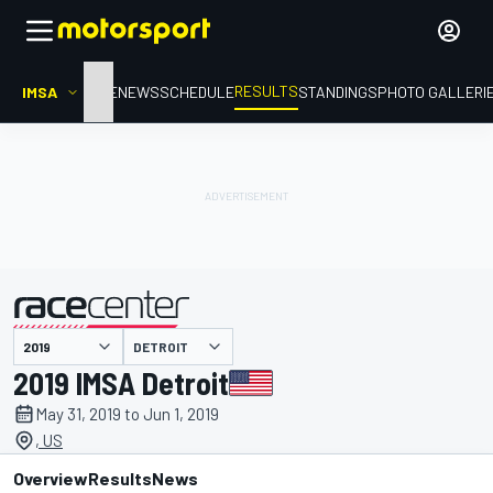
RESULTS
IMSA
HOME
NEWS
SCHEDULE
STANDINGS
PHOTO GALLERI
DETROIT
presented by
2019 IMSA Detroit
May 31, 2019 to Jun 1, 2019
, US
Overview
Results
News