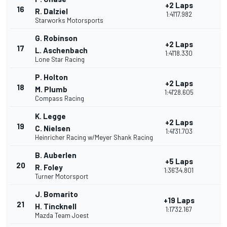
+2 Laps
16
R. Dalziel
1:41'17.982
Starworks Motorsports
G. Robinson
+2 Laps
17
L. Aschenbach
1:41'18.330
Lone Star Racing
P. Holton
+2 Laps
18
M. Plumb
1:41'28.605
Compass Racing
K. Legge
+2 Laps
19
C. Nielsen
1:41'31.703
Heinricher Racing w/Meyer Shank Racing
B. Auberlen
+5 Laps
20
R. Foley
1:36'34.801
Turner Motorsport
J. Bomarito
+19 Laps
21
H. Tincknell
1:17'32.167
Mazda Team Joest