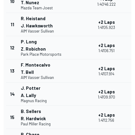
10
T. Nunez
1:40'46.222
Mazda Team Joest
R. Heistand
+2 Laps
11
J. Hawksworth
1:41'05.923
AIM Vasser Sullivan
P. Long
+2 Laps
12
Z. Robichon
1:41'06.751
Park Place Motorsports
F. Montecalvo
+2 Laps
13
T. Bell
1:41'07.914
AIM Vasser Sullivan
J. Potter
+2 Laps
14
A. Lally
1:41'09.970
Magnus Racing
B. Sellers
+2 Laps
15
R. Hardwick
1:41'12.756
Paul Miller Racing
P. Chase