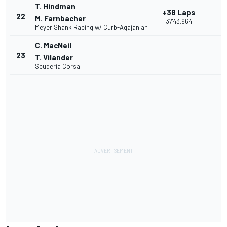
T. Hindman
+38 Laps
22
M. Farnbacher
37'43.964
Meyer Shank Racing w/ Curb-Agajanian
C. MacNeil
23
T. Vilander
Scuderia Corsa