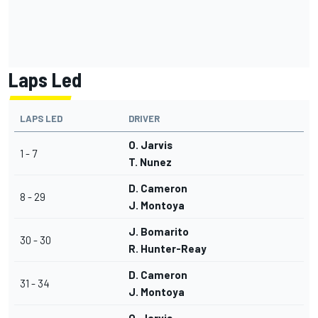
Laps Led
LAPS LED
DRIVER
O. Jarvis
1 - 7
T. Nunez
D. Cameron
8 - 29
J. Montoya
J. Bomarito
30 - 30
R. Hunter-Reay
D. Cameron
31 - 34
J. Montoya