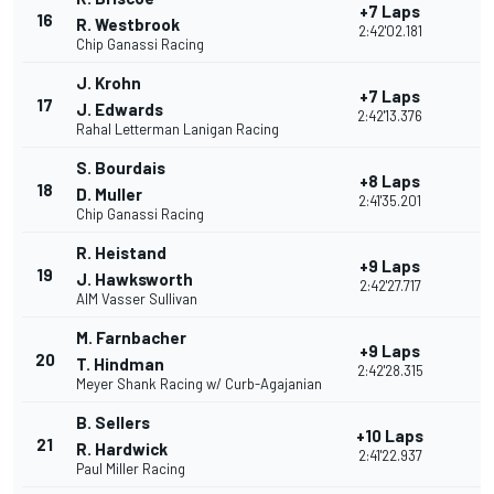
+7 Laps
16
R. Westbrook
2:42'02.181
Chip Ganassi Racing
J. Krohn
+7 Laps
17
J. Edwards
2:42'13.376
Rahal Letterman Lanigan Racing
S. Bourdais
+8 Laps
18
D. Muller
2:41'35.201
Chip Ganassi Racing
R. Heistand
+9 Laps
19
J. Hawksworth
2:42'27.717
AIM Vasser Sullivan
M. Farnbacher
+9 Laps
20
T. Hindman
2:42'28.315
Meyer Shank Racing w/ Curb-Agajanian
B. Sellers
+10 Laps
21
R. Hardwick
2:41'22.937
Paul Miller Racing