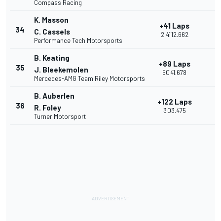
Compass Racing
K. Masson
+41 Laps
34
C. Cassels
2:41'12.662
Performance Tech Motorsports
B. Keating
+89 Laps
35
J. Bleekemolen
50'41.678
Mercedes-AMG Team Riley Motorsports
B. Auberlen
+122 Laps
36
R. Foley
3'03.475
Turner Motorsport