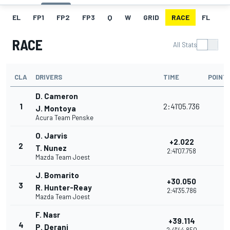
EL
FP1
FP2
FP3
Q
W
GRID
RACE
FL
RACE
All Stats
CLA
DRIVERS
TIME
POINT
D. Cameron
1
2:41'05.736
J. Montoya
Acura Team Penske
O. Jarvis
+2.022
2
T. Nunez
2:41'07.758
Mazda Team Joest
J. Bomarito
+30.050
3
R. Hunter-Reay
2:41'35.786
Mazda Team Joest
F. Nasr
+39.114
4
P. Derani