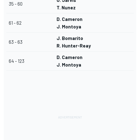
O. Jarvis
35 - 60
T. Nunez
D. Cameron
61 - 62
J. Montoya
J. Bomarito
63 - 63
R. Hunter-Reay
D. Cameron
64 - 123
J. Montoya