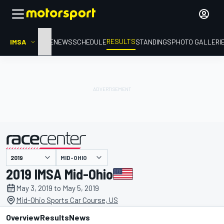
RESULTS
IMSA
HOME
NEWS
SCHEDULE
STANDINGS
PHOTO GALLERI
MID-OHIO
presented by
2019 IMSA Mid-Ohio
May 3, 2019 to May 5, 2019
Mid-Ohio Sports Car Course, US
Overview
Results
News