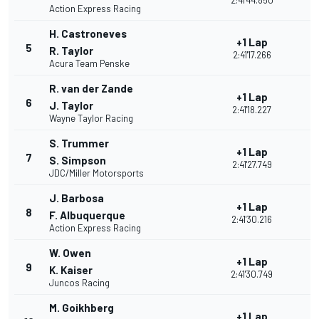
2:41'44.850
Action Express Racing
H. Castroneves
+1 Lap
5
R. Taylor
2:41'17.266
Acura Team Penske
R. van der Zande
+1 Lap
6
J. Taylor
2:41'18.227
Wayne Taylor Racing
S. Trummer
+1 Lap
7
S. Simpson
2:41'27.749
JDC/Miller Motorsports
J. Barbosa
+1 Lap
8
F. Albuquerque
2:41'30.216
Action Express Racing
W. Owen
+1 Lap
9
K. Kaiser
2:41'30.749
Juncos Racing
M. Goikhberg
+1 Lap