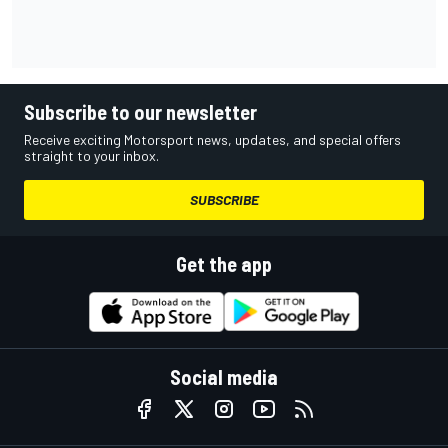
Subscribe to our newsletter
Receive exciting Motorsport news, updates, and special offers
straight to your inbox.
SUBSCRIBE
Get the app
Social media