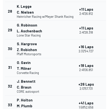
K. Legge
+11 Laps
28
C. Nielsen
2:41'26.812
Heinricher Racing w/Meyer Shank Racing
G. Robinson
+11 Laps
29
L. Aschenbach
2:41'28.318
Lone Star Racing
S. Hargrove
+16 Laps
30
Z. Robichon
2:32'54.727
Pfaff Motorsports
O. Gavin
+18 Laps
31
T. Milner
2:41'06.851
Corvette Racing
J. Bennett
+26 Laps
32
C. Braun
2:13'57.731
CORE autosport
P. Holton
+41 Laps
33
M. Plumb
1:58'52.656