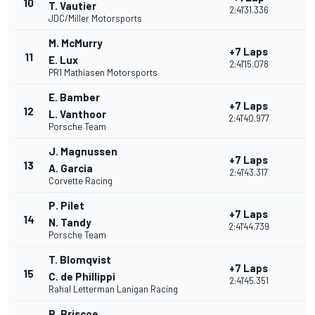
10
T. Vautier
2:41'31.336
JDC/Miller Motorsports
M. McMurry
+7 Laps
11
E. Lux
2:41'15.078
PR1 Mathiasen Motorsports
E. Bamber
+7 Laps
12
L. Vanthoor
2:41'40.977
Porsche Team
J. Magnussen
+7 Laps
13
A. Garcia
2:41'43.317
Corvette Racing
P. Pilet
+7 Laps
14
N. Tandy
2:41'44.739
Porsche Team
T. Blomqvist
+7 Laps
15
C. de Phillippi
2:41'45.351
Rahal Letterman Lanigan Racing
R. Briscoe