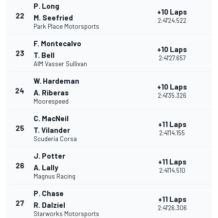
P. Long
+10 Laps
22
M. Seefried
2:41'24.522
Park Place Motorsports
F. Montecalvo
+10 Laps
23
T. Bell
2:41'27.657
AIM Vasser Sullivan
W. Hardeman
+10 Laps
24
A. Riberas
2:41'35.326
Moorespeed
C. MacNeil
+11 Laps
25
T. Vilander
2:41'14.155
Scuderia Corsa
J. Potter
+11 Laps
26
A. Lally
2:41'14.510
Magnus Racing
P. Chase
+11 Laps
27
R. Dalziel
2:41'26.306
Starworks Motorsports