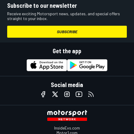
Subscribe to our newsletter
Receive exciting Motorsport news, updates, and special offers
straight to your inbox.
SUBSCRIBE
Get the app
Social media
InsideEvs.com
Motor1.com