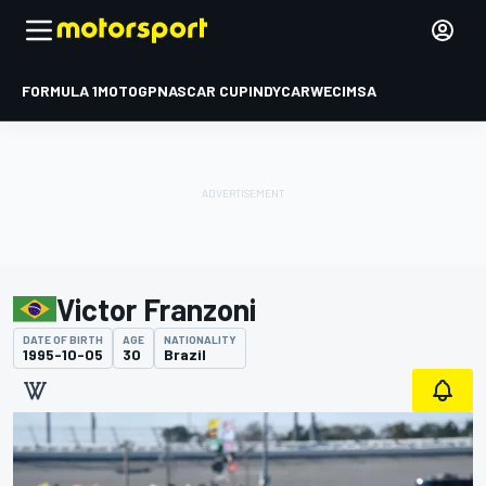
FORMULA 1
MOTOGP
NASCAR CUP
INDYCAR
WEC
IMSA
Victor Franzoni
DATE OF BIRTH
AGE
NATIONALITY
1995-10-05
30
Brazil