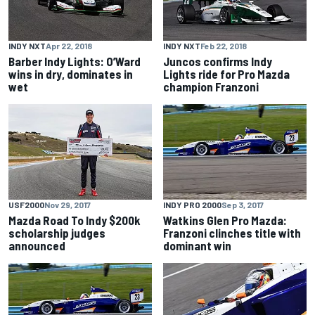
INDY NXT
Apr 22, 2018
INDY NXT
Feb 22, 2018
Barber Indy Lights: O’Ward
Juncos confirms Indy
wins in dry, dominates in
Lights ride for Pro Mazda
wet
champion Franzoni
USF2000
Nov 29, 2017
INDY PRO 2000
Sep 3, 2017
Mazda Road To Indy $200k
Watkins Glen Pro Mazda:
scholarship judges
Franzoni clinches title with
announced
dominant win