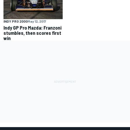
INDY PRO 2000
May 12, 2017
Indy GP Pro Mazda: Franzoni
stumbles, then scores first
win