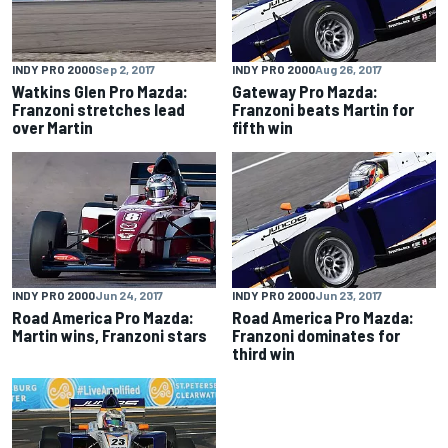
INDY PRO 2000
Sep 2, 2017
INDY PRO 2000
Aug 26, 2017
Watkins Glen Pro Mazda:
Gateway Pro Mazda:
Franzoni stretches lead
Franzoni beats Martin for
over Martin
fifth win
INDY PRO 2000
Jun 24, 2017
INDY PRO 2000
Jun 23, 2017
Road America Pro Mazda:
Road America Pro Mazda:
Martin wins, Franzoni stars
Franzoni dominates for
third win