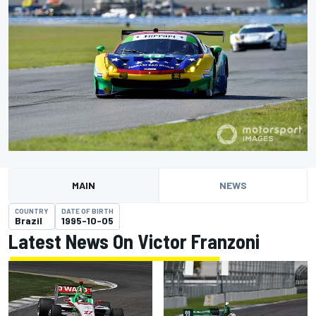
MAIN
NEWS
COUNTRY
DATE OF BIRTH
Brazil
1995-10-05
Latest News On Victor Franzoni