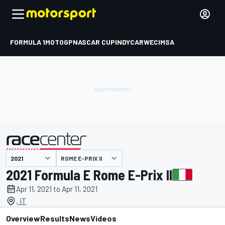
FORMULA 1
MOTOGP
NASCAR CUP
INDYCAR
WEC
IMSA
ROME E-PRIX II
presented by
2021 Formula E Rome E-Prix II
Apr 11, 2021 to Apr 11, 2021
, IT
Overview
Results
News
Videos