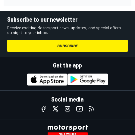
Subscribe to our newsletter
Receive exciting Motorsport news, updates, and special offers
straight to your inbox.
SUBSCRIBE
Get the app
Social media