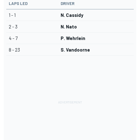
LAPS LED
DRIVER
1 - 1
N. Cassidy
2 - 3
N. Nato
4 - 7
P. Wehrlein
8 - 23
S. Vandoorne