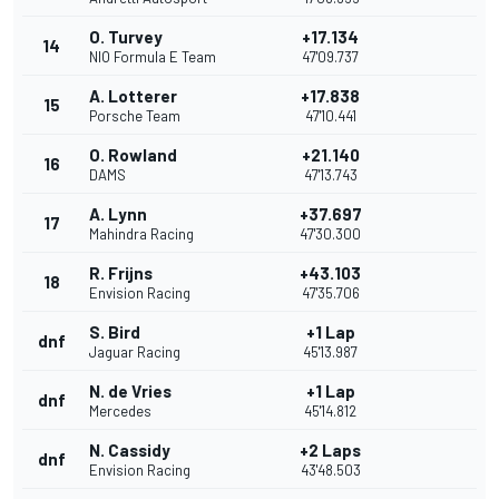
O. Turvey
+17.134
14
NIO Formula E Team
47'09.737
A. Lotterer
+17.838
15
Porsche Team
47'10.441
O. Rowland
+21.140
16
DAMS
47'13.743
A. Lynn
+37.697
17
Mahindra Racing
47'30.300
R. Frijns
+43.103
18
Envision Racing
47'35.706
S. Bird
+1 Lap
dnf
Jaguar Racing
45'13.987
N. de Vries
+1 Lap
dnf
Mercedes
45'14.812
N. Cassidy
+2 Laps
dnf
Envision Racing
43'48.503