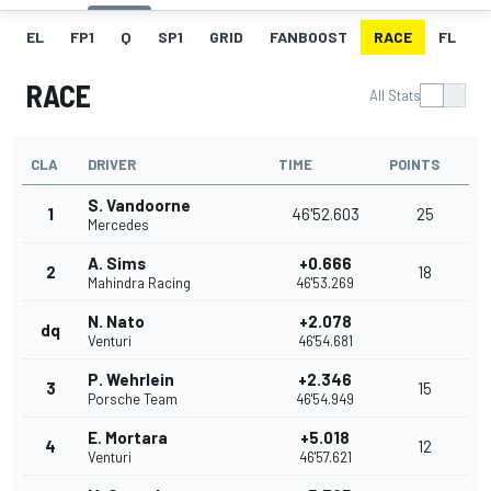
EL
FP1
Q
SP1
GRID
FANBOOST
RACE
FL
RACE
All Stats
CLA
DRIVER
TIME
POINTS
S. Vandoorne
1
46'52.603
25
Mercedes
A. Sims
+0.666
2
18
Mahindra Racing
46'53.269
N. Nato
+2.078
dq
Venturi
46'54.681
P. Wehrlein
+2.346
3
15
Porsche Team
46'54.949
E. Mortara
+5.018
4
12
Venturi
46'57.621