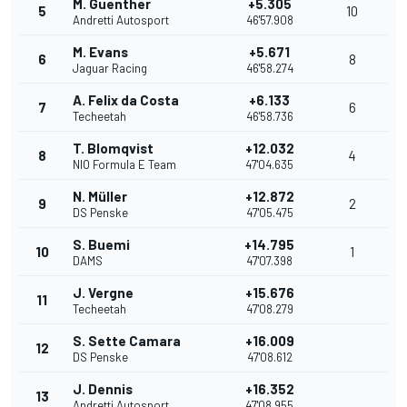
M. Guenther
+5.305
5
10
Andretti Autosport
46'57.908
M. Evans
+5.671
6
8
Jaguar Racing
46'58.274
A. Felix da Costa
+6.133
7
6
Techeetah
46'58.736
T. Blomqvist
+12.032
8
4
NIO Formula E Team
47'04.635
N. Müller
+12.872
9
2
DS Penske
47'05.475
S. Buemi
+14.795
10
1
DAMS
47'07.398
J. Vergne
+15.676
11
Techeetah
47'08.279
S. Sette Camara
+16.009
12
DS Penske
47'08.612
J. Dennis
+16.352
13
Andretti Autosport
47'08.955