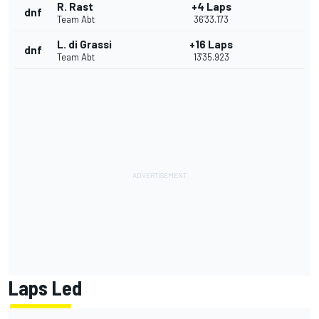
R. Rast
+4 Laps
dnf
Team Abt
36'33.173
L. di Grassi
+16 Laps
dnf
Team Abt
13'35.923
Laps Led