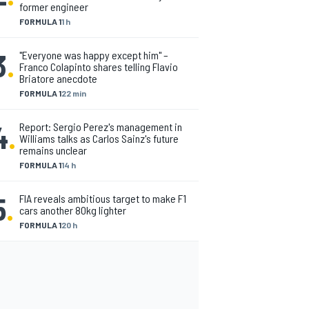
former engineer
FORMULA 1
1 h
3
.
"Everyone was happy except him" –
Franco Colapinto shares telling Flavio
Briatore anecdote
FORMULA 1
22 min
4
.
Report: Sergio Perez's management in
Williams talks as Carlos Sainz's future
remains unclear
FORMULA 1
14 h
5
.
FIA reveals ambitious target to make F1
cars another 80kg lighter
FORMULA 1
20 h