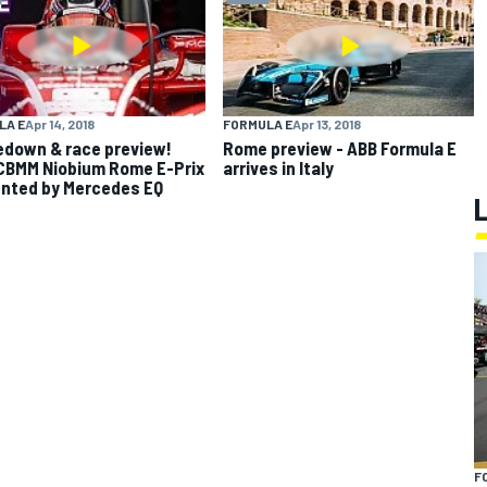
LA E
Apr 14, 2018
FORMULA E
Apr 13, 2018
down & race preview!
Rome preview - ABB Formula E
CBMM Niobium Rome E-Prix
arrives in Italy
nted by Mercedes EQ
F