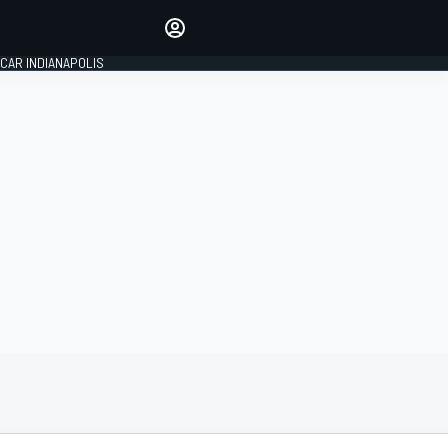
Make your voice heard with
article commenting.
CAR INDIANAPOLIS
SIGN IN
EDITION
GLOBAL