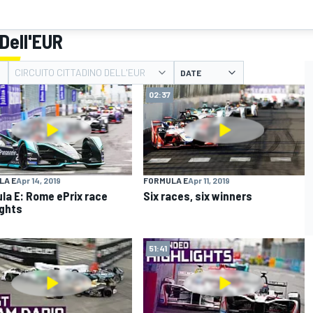
 Dell'EUR
CIRCUITO CITTADINO DELL'EUR
DATE
02:37
LA E
Apr 14, 2019
FORMULA E
Apr 11, 2019
la E: Rome ePrix race
Six races, six winners
ights
51:41