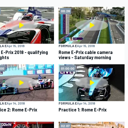
00:26
LA E
Apr 15, 2018
FORMULA E
Apr 15, 2018
E-Prix 2018 - qualifying
Rome E-Prix cable camera
ights
views - Saturday morning
:00
01:00:00
LA E
Apr 14, 2018
FORMULA E
Apr 14, 2018
ice 2: Rome E-Prix
Practice 1: Rome E-Prix
02:07