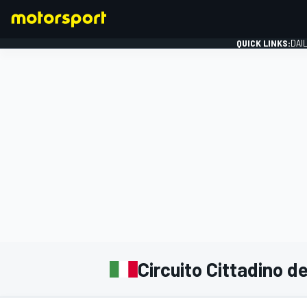
QUICK LINKS:
DAI
FORMULA 1
Circuito Cittadino d