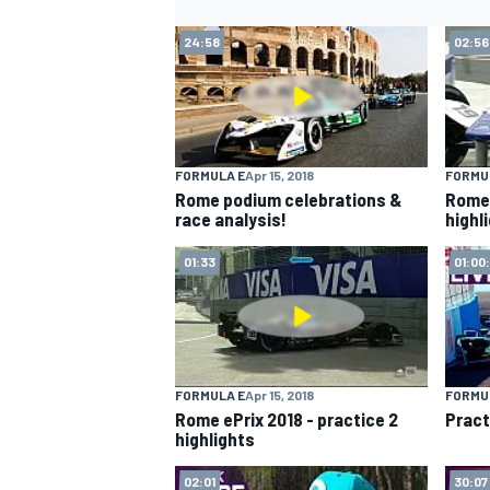
24:58
02:56
FORMULA E
Apr 15, 2018
FORMU
Rome podium celebrations &
Rome 
race analysis!
highl
01:33
01:00
FORMULA E
Apr 15, 2018
FORMU
Rome ePrix 2018 - practice 2
Pract
highlights
02:01
30:07