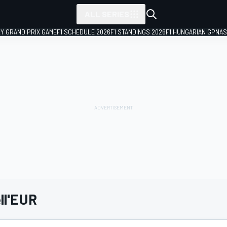
ALL SERIES
LY GRAND PRIX GAME
F1 SCHEDULE 2026
F1 STANDINGS 2026
F1 HUNGARIAN GP
NAS
ell'EUR