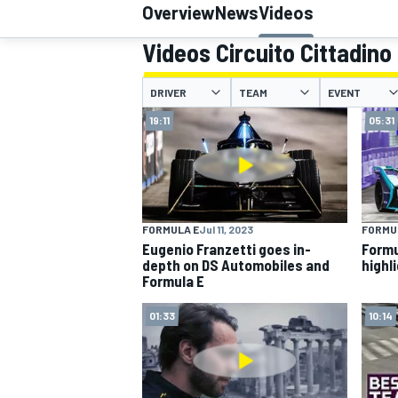
Overview
News
Videos
Videos Circuito Cittadino
DRIVER
TEAM
EVENT
MOTOGP
19:11
05:31
FORMULA E
Jul 11, 2023
FORMU
Eugenio Franzetti goes in-
Formu
depth on DS Automobiles and
highl
Formula E
01:33
10:14