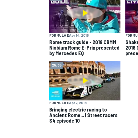
FORMULA E
Apr 14, 2018
FORMU
Rome track guide - 2018 CBMM
Shake
Niobium Rome E-Prix presented
2018 
by Mercedes EQ
prese
25:35
FORMULA E
Apr 7, 2018
Bringing electric racing to
Ancient Rome... | Street racers
S4 episode 10