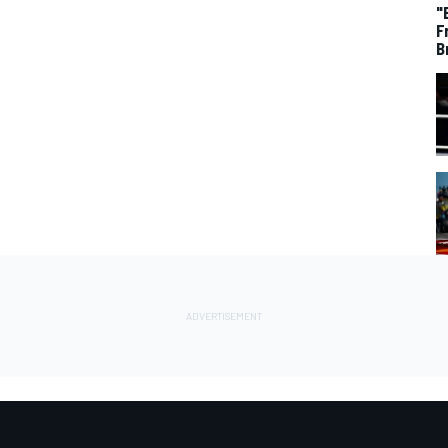
"
F
B