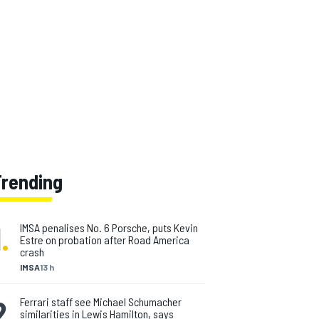
Trending
1
.
IMSA penalises No. 6 Porsche, puts Kevin
Estre on probation after Road America
crash
IMSA
13 h
2
.
Ferrari staff see Michael Schumacher
similarities in Lewis Hamilton, says