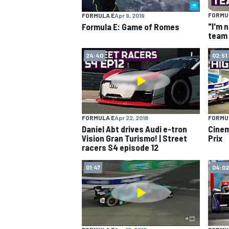
FORMU
FORMULA E
Apr 9, 2019
NASCAR CUP
"I'm 
Formula E: Game of Romes
team 
24:40
02:51
FORMULA E
Apr 22, 2018
FORMU
Daniel Abt drives Audi e-tron
Cinem
Vision Gran Turismo! | Street
Prix
racers S4 episode 12
01:47
04:02
INDYCAR
WEC