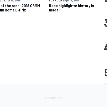
LA E
Apr 16, 2018
FORMULA E
Apr 15, 2018
 of the race: 2018 CBMM
Race highlights: history is
um Rome E-Prix
made!