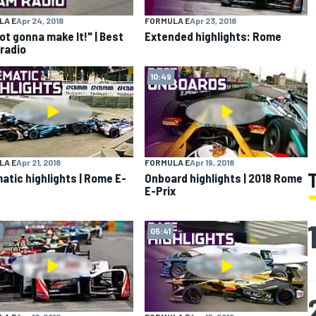
LA E
Apr 24, 2018
FORMULA E
Apr 23, 2018
not gonna make It!" | Best
Extended highlights: Rome
radio
10:49
LA E
Apr 21, 2018
FORMULA E
Apr 19, 2018
atic highlights | Rome E-
Onboard highlights | 2018 Rome
E-Prix
05:41