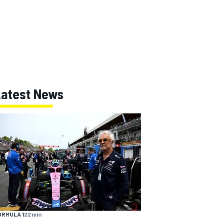
Latest News
ORMULA 1
22 min