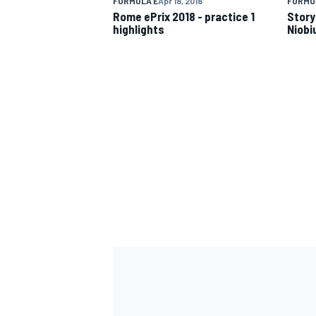
FORMULA E
Apr 18, 2018
FORMU
Rome ePrix 2018 - practice 1
Story
highlights
Niobi
IMSA
DTM