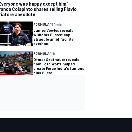
Everyone was happy except him" –
ranco Colapinto shares telling Flavio
riatore anecdote
FORMULA 1
54 min
James Vowles reveals
Williams F1 cost cap
struggle amid facility
overhaul
FORMULA 1
1 h
Otmar Szafnauer reveals
how Toto Wolff helped
create Force India's famous
pink F1 era