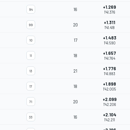
+1.269
16
94
1'41.376
+1.311
20
99
1'41.418
+1.483
17
10
1'41.590
+1.657
18
11
1'41.764
+1.776
21
13
1'41.883
+1.898
18
17
1'42.005
+2.099
20
71
1'42.206
+2.104
16
33
1'42.211