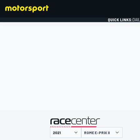
QUICK LINKS:
DAI
FORMULA 1
presented by
ROME E-PRIX II