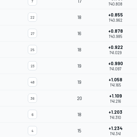
17
7
1'40.808
+0.855
18
22
1'40.962
+0.878
16
27
1'40.985
+0.922
18
25
1'41.029
+0.990
19
23
1'41.097
+1.058
19
48
1'41.165
+1.109
20
36
1'41.216
+1.203
18
6
1'41.310
+1.234
15
4
1'41.341