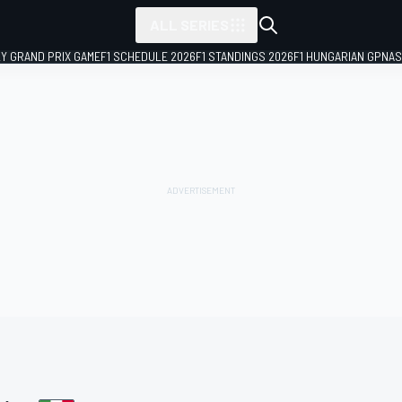
ALL SERIES
LY GRAND PRIX GAME
F1 SCHEDULE 2026
F1 STANDINGS 2026
F1 HUNGARIAN GP
NAS