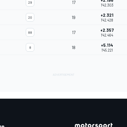
+2.196
17
29
1'42.303
+2.321
19
20
1'42.428
+2.357
17
88
1'42.464
+5.114
18
8
1'45.221
pp