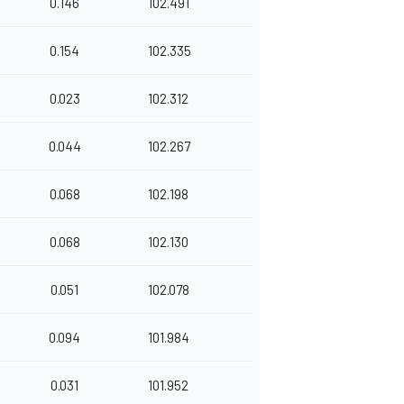
0.146
102.491
0.154
102.335
0.023
102.312
0.044
102.267
0.068
102.198
0.068
102.130
0.051
102.078
0.094
101.984
0.031
101.952