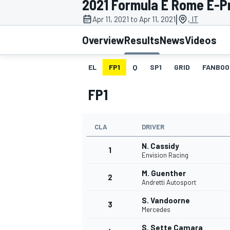
2021 Formula E Rome E-Pri
|
Apr 11, 2021 to Apr 11, 2021
, IT
Overview
Results
News
Videos
EL
FP1
Q
SP1
GRID
FANBOO
MOTOGP
FP1
CLA
DRIVER
N. Cassidy
1
Envision Racing
M. Guenther
2
Andretti Autosport
S. Vandoorne
3
Mercedes
S. Sette Camara