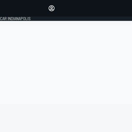
Make your voice heard with
article commenting.
CAR INDIANAPOLIS
SIGN IN
EDITION
GLOBAL