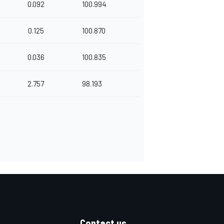
0.092
100.994
0.125
100.870
0.036
100.835
2.757
98.193
Contact us