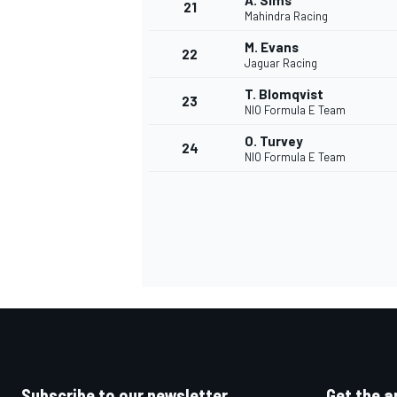
A. Sims
21
Mahindra Racing
M. Evans
22
Jaguar Racing
T. Blomqvist
23
NIO Formula E Team
O. Turvey
24
NIO Formula E Team
Subscribe to our newsletter
Get the a