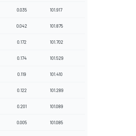
0.035
101.917
0.042
101.875
0.172
101.702
0.174
101.529
0.119
101.410
0.122
101.289
0.201
101.089
0.005
101.085