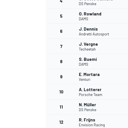
4
DS Penske
NASCAR CUP
O. Rowland
5
DAMS
J. Dennis
6
Andretti Autosport
J. Vergne
7
Techeetah
S. Buemi
8
DAMS
E. Mortara
9
Venturi
A. Lotterer
10
Porsche Team
N. Müller
11
DS Penske
INDYCAR
WEC
R. Frijns
12
Envision Racing