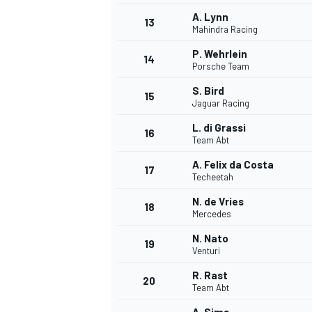
A. Lynn
13
Mahindra Racing
P. Wehrlein
14
Porsche Team
S. Bird
15
Jaguar Racing
L. di Grassi
16
Team Abt
A. Felix da Costa
17
Techeetah
N. de Vries
18
Mercedes
IMSA
DTM
N. Nato
19
Venturi
R. Rast
20
Team Abt