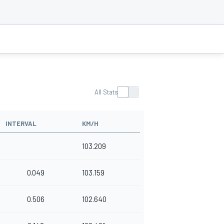
All Stats
INTERVAL
KM/H
103.209
0.049
103.159
0.506
102.640