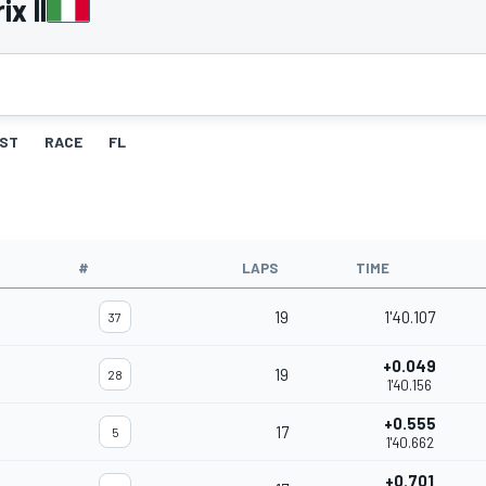
x II
ST
RACE
FL
#
LAPS
TIME
19
1'40.107
37
+0.049
19
28
1'40.156
+0.555
17
5
1'40.662
+0.701