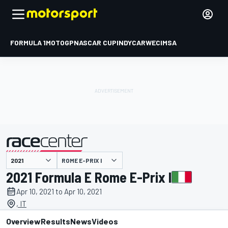
FORMULA 1
MOTOGP
NASCAR CUP
INDYCAR
WEC
IMSA
ROME E-PRIX I
presented by
2021 Formula E Rome E-Prix I
Apr 10, 2021 to Apr 10, 2021
, IT
Overview
Results
News
Videos