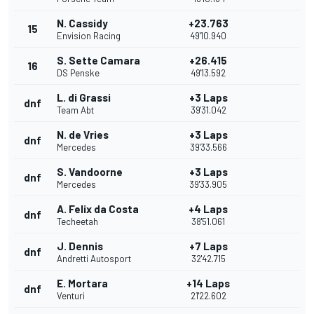
N. Cassidy
+23.763
15
Envision Racing
49'10.940
S. Sette Camara
+26.415
16
DS Penske
49'13.592
L. di Grassi
+3 Laps
dnf
Team Abt
39'31.042
N. de Vries
+3 Laps
dnf
Mercedes
39'33.566
S. Vandoorne
+3 Laps
dnf
Mercedes
39'33.905
A. Felix da Costa
+4 Laps
dnf
Techeetah
38'51.061
J. Dennis
+7 Laps
dnf
Andretti Autosport
32'42.715
E. Mortara
+14 Laps
dnf
Venturi
21'22.602