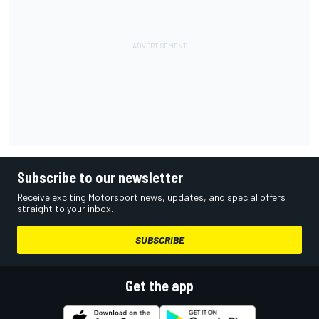
Subscribe to our newsletter
Receive exciting Motorsport news, updates, and special offers
straight to your inbox.
SUBSCRIBE
Get the app