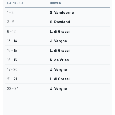
LAPS LED
DRIVER
1 - 2
S. Vandoorne
3 - 5
O. Rowland
6 - 12
L. di Grassi
13 - 14
J. Vergne
15 - 15
L. di Grassi
16 - 16
N. de Vries
17 - 20
J. Vergne
21 - 21
L. di Grassi
22 - 24
J. Vergne