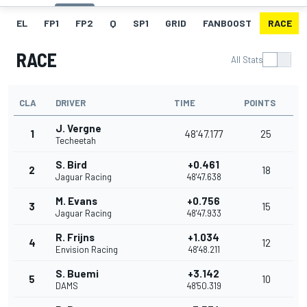
EL
FP1
FP2
Q
SP1
GRID
FANBOOST
RACE
RACE
All Stats
CLA
DRIVER
TIME
POINTS
J. Vergne
1
48'47.177
25
Techeetah
S. Bird
+0.461
2
18
Jaguar Racing
48'47.638
M. Evans
+0.756
3
15
Jaguar Racing
48'47.933
R. Frijns
+1.034
4
12
Envision Racing
48'48.211
S. Buemi
+3.142
5
10
DAMS
48'50.319