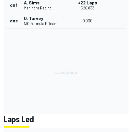
A. Sims
+22 Laps
dnf
Mahindra Racing
5'26.833
O. Turvey
dns
0.000
NIO Formula E Team
Laps Led