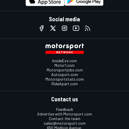
Social media
InsideEvs.com
Motor1.com
Motorsportjobs.com
Autosport.com
Motorsportstats.com
RideApart.com
Contact us
Feedback
Advertise with Motorsport.com
Contact the team
sales@motorsport.com
650 Madison Avenue,