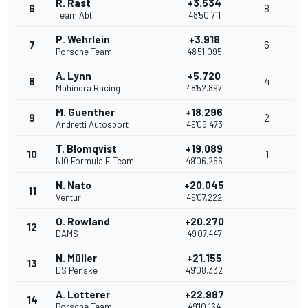
R. Rast
+3.534
6
8
Team Abt
48'50.711
P. Wehrlein
+3.918
7
6
Porsche Team
48'51.095
A. Lynn
+5.720
8
4
Mahindra Racing
48'52.897
M. Guenther
+18.296
9
2
Andretti Autosport
49'05.473
T. Blomqvist
+19.089
10
1
NIO Formula E Team
49'06.266
N. Nato
+20.045
11
Venturi
49'07.222
O. Rowland
+20.270
12
DAMS
49'07.447
N. Müller
+21.155
13
DS Penske
49'08.332
A. Lotterer
+22.987
14
Porsche Team
49'10.164