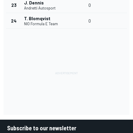
J. Dennis
23
0
Andretti Autosport
T. Blomqvist
24
0
NIO Formula E Team
Subscribe to our newsletter