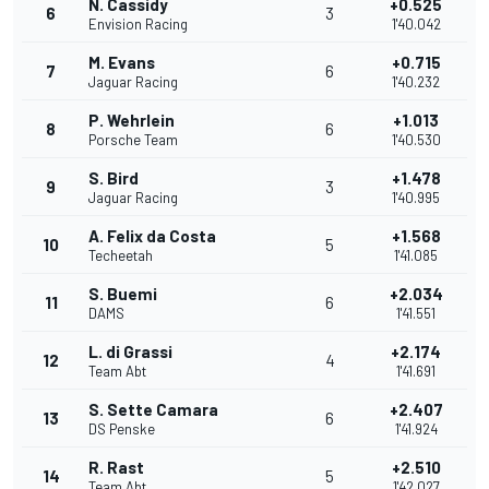
N. Cassidy
+0.525
6
3
Envision Racing
1'40.042
M. Evans
+0.715
7
6
Jaguar Racing
1'40.232
P. Wehrlein
+1.013
8
6
Porsche Team
1'40.530
S. Bird
+1.478
9
3
Jaguar Racing
1'40.995
A. Felix da Costa
+1.568
10
5
Techeetah
1'41.085
S. Buemi
+2.034
11
6
DAMS
1'41.551
L. di Grassi
+2.174
12
4
Team Abt
1'41.691
S. Sette Camara
+2.407
13
6
DS Penske
1'41.924
R. Rast
+2.510
14
5
Team Abt
1'42.027