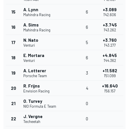
A. Lynn
+3.089
15
6
Mahindra Racing
1'42.606
A. Sims
+3.745
16
6
Mahindra Racing
1'43.262
N. Nato
+3.760
17
5
Venturi
1'43.277
E. Mortara
+4.845
18
6
Venturi
1'44.362
A. Lotterer
+11.582
19
3
Porsche Team
1'51.099
R. Frijns
+16.640
20
4
Envision Racing
1'56.157
O. Turvey
21
0
NIO Formula E Team
J. Vergne
22
0
Techeetah