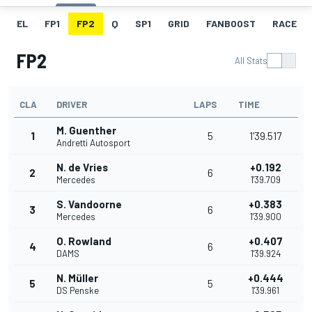
EL
FP1
FP2
Q
SP1
GRID
FANBOOST
RACE
FP2
All Stats
CLA
DRIVER
LAPS
TIME
M. Guenther
1
5
1'39.517
Andretti Autosport
N. de Vries
+0.192
2
6
Mercedes
1'39.709
S. Vandoorne
+0.383
3
6
Mercedes
1'39.900
O. Rowland
+0.407
4
6
DAMS
1'39.924
N. Müller
+0.444
5
5
DS Penske
1'39.961