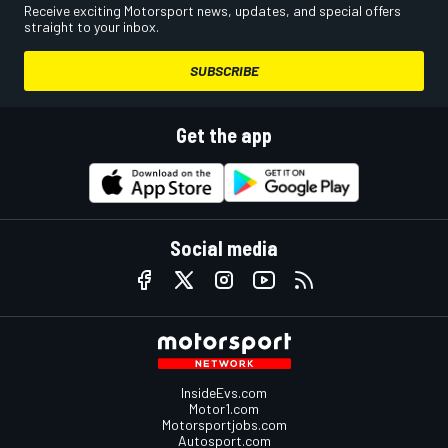
Receive exciting Motorsport news, updates, and special offers
straight to your inbox.
SUBSCRIBE
Get the app
Social media
InsideEvs.com
Motor1.com
Motorsportjobs.com
Autosport.com