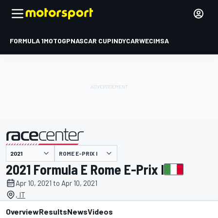
FORMULA 1
MOTOGP
NASCAR CUP
INDYCAR
WEC
IMSA
ROME E-PRIX I
presented by
2021 Formula E Rome E-Prix I
Apr 10, 2021 to Apr 10, 2021
, IT
Overview
Results
News
Videos