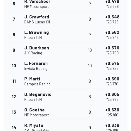
R. Verschoor
+0.478
6
7
MP Motorsport
1'25.658
J. Crawford
+0.548
7
8
DAMS Lucas Oil
1'25.728
L. Browning
+0.562
8
7
Hitech TGR
1'25.742
J. Duerksen
+0.570
9
10
AIX Racing
1'25.750
L. Fornaroli
+0.575
10
10
Invicta Racing
1'25.755
P. Martí
+0.590
11
8
Campos Racing
1'25.770
D. Beganovic
+0.605
12
8
Hitech TGR
1'25.785
O. Goethe
+0.630
13
8
MP Motorsport
1'25.810
R. Miyata
+0.636
14
9
ART Grand Prix
1'25.816