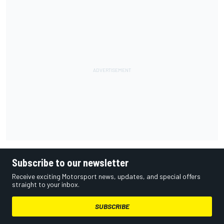
Subscribe to our newsletter
Receive exciting Motorsport news, updates, and special offers
straight to your inbox.
SUBSCRIBE