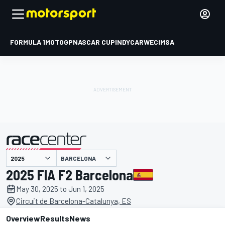
FORMULA 1
MOTOGP
NASCAR CUP
INDYCAR
WEC
IMSA
BARCELONA
presented by
2025 FIA F2 Barcelona
May 30, 2025 to Jun 1, 2025
Circuit de Barcelona-Catalunya, ES
Overview
Results
News