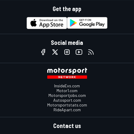
Get the app
Social media
InsideEvs.com
Motor1.com
Motorsportjobs.com
Autosport.com
Motorsportstats.com
RideApart.com
Contact us