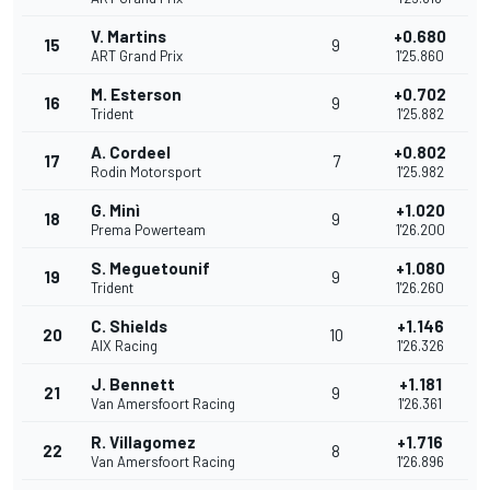
V. Martins
+0.680
15
9
ART Grand Prix
1'25.860
M. Esterson
+0.702
16
9
Trident
1'25.882
A. Cordeel
+0.802
17
7
Rodin Motorsport
1'25.982
G. Minì
+1.020
18
9
Prema Powerteam
1'26.200
S. Meguetounif
+1.080
19
9
Trident
1'26.260
C. Shields
+1.146
20
10
AIX Racing
1'26.326
J. Bennett
+1.181
21
9
Van Amersfoort Racing
1'26.361
R. Villagomez
+1.716
22
8
Van Amersfoort Racing
1'26.896