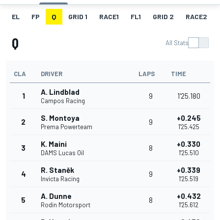
EL
FP
Q
GRID 1
RACE1
FL1
GRID 2
RACE2
Q
All Stats
CLA
DRIVER
LAPS
TIME
A. Lindblad
1
9
1'25.180
Campos Racing
S. Montoya
+0.245
2
9
Prema Powerteam
1'25.425
K. Maini
+0.330
3
8
DAMS Lucas Oil
1'25.510
R. Staněk
+0.339
4
9
Invicta Racing
1'25.519
A. Dunne
+0.432
5
8
Rodin Motorsport
1'25.612