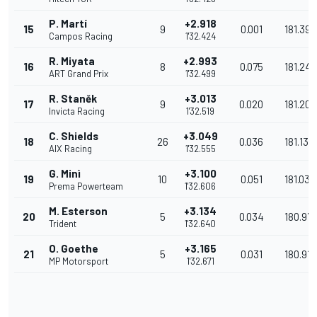
P. Martí
+2.918
15
9
0.001
181.394
Campos Racing
1'32.424
R. Miyata
+2.993
16
8
0.075
181.247
ART Grand Prix
1'32.499
R. Staněk
+3.013
17
9
0.020
181.208
Invicta Racing
1'32.519
C. Shields
+3.049
18
26
0.036
181.137
AIX Racing
1'32.555
G. Minì
+3.100
19
10
0.051
181.037
Prema Powerteam
1'32.606
M. Esterson
+3.134
20
5
0.034
180.971
Trident
1'32.640
O. Goethe
+3.165
21
5
0.031
180.910
MP Motorsport
1'32.671