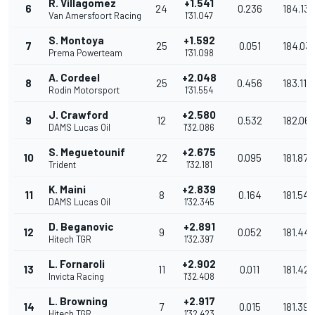
R. Villagomez
+1.541
6
24
0.236
184.137
Van Amersfoort Racing
1'31.047
S. Montoya
+1.592
7
25
0.051
184.03
Prema Powerteam
1'31.098
A. Cordeel
+2.048
8
25
0.456
183.118
Rodin Motorsport
1'31.554
J. Crawford
+2.580
9
12
0.532
182.06
DAMS Lucas Oil
1'32.086
S. Meguetounif
+2.675
10
22
0.095
181.872
Trident
1'32.181
K. Maini
+2.839
11
8
0.164
181.549
DAMS Lucas Oil
1'32.345
D. Beganovic
+2.891
12
9
0.052
181.447
Hitech TGR
1'32.397
L. Fornaroli
+2.902
13
11
0.011
181.425
Invicta Racing
1'32.408
L. Browning
+2.917
14
7
0.015
181.396
Hitech TGR
1'32.423