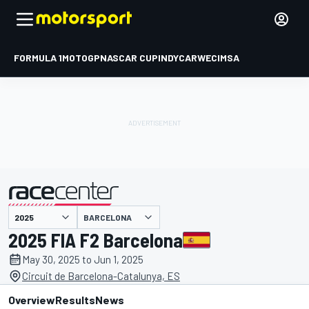
FORMULA 1
MOTOGP
NASCAR CUP
INDYCAR
WEC
IMSA
BARCELONA
presented by
2025 FIA F2 Barcelona
May 30, 2025 to Jun 1, 2025
Circuit de Barcelona-Catalunya, ES
Overview
Results
News