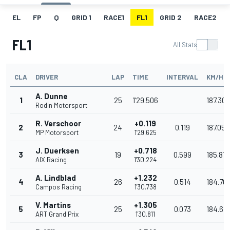
EL
FP
Q
GRID 1
RACE1
FL1
GRID 2
RACE2
FL1
All Stats
CLA
DRIVER
LAP
TIME
INTERVAL
KM/H
A. Dunne
1
25
1'29.506
187.308
Rodin Motorsport
R. Verschoor
+0.119
2
24
0.119
187.059
MP Motorsport
1'29.625
J. Duerksen
+0.718
3
19
0.599
185.817
AIX Racing
1'30.224
A. Lindblad
+1.232
4
26
0.514
184.76
Campos Racing
1'30.738
V. Martins
+1.305
5
25
0.073
184.616
ART Grand Prix
1'30.811