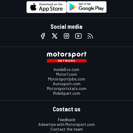
Social media
InsideEvs.com
Motor1.com
Motorsportjobs.com
Autosport.com
Motorsportstats.com
RideApart.com
Contact us
Feedback
Advertise with Motorsport.com
Contact the team