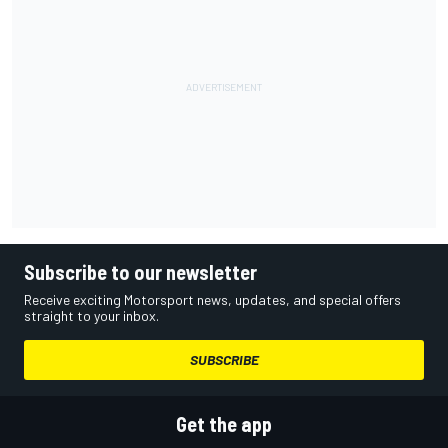
Subscribe to our newsletter
Receive exciting Motorsport news, updates, and special offers
straight to your inbox.
SUBSCRIBE
Get the app