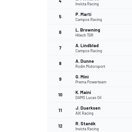
4
Invicta Racing
NASCAR CUP
P. Martí
5
Campos Racing
L. Browning
6
Hitech TGR
A. Lindblad
7
Campos Racing
A. Dunne
8
Rodin Motorsport
G. Minì
9
Prema Powerteam
K. Maini
10
DAMS Lucas Oil
J. Duerksen
11
AIX Racing
INDYCAR
WEC
R. Staněk
12
Invicta Racing