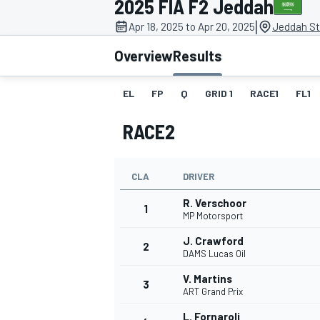
2025 FIA F2 Jeddah
|
Apr 18, 2025 to Apr 20, 2025
Jeddah Str
Overview
Results
EL
FP
Q
GRID 1
RACE1
FL1
MOTOGP
RACE2
CLA
DRIVER
R. Verschoor
1
MP Motorsport
J. Crawford
2
DAMS Lucas Oil
V. Martins
3
ART Grand Prix
L. Fornaroli