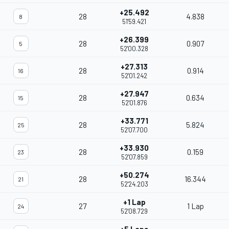
+25.492
28
4.838
8
51'59.421
+26.399
28
0.907
5
52'00.328
+27.313
28
0.914
16
52'01.242
+27.947
28
0.634
15
52'01.876
+33.771
28
5.824
25
52'07.700
+33.930
28
0.159
23
52'07.859
+50.274
28
16.344
21
52'24.203
+1 Lap
27
1 Lap
24
52'08.729