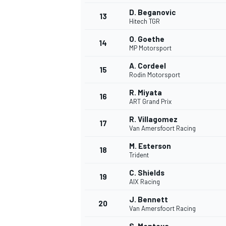
D. Beganovic
13
Hitech TGR
O. Goethe
14
MP Motorsport
A. Cordeel
15
Rodin Motorsport
R. Miyata
16
ART Grand Prix
R. Villagomez
17
Van Amersfoort Racing
M. Esterson
18
Trident
IMSA
DTM
C. Shields
19
AIX Racing
J. Bennett
20
Van Amersfoort Racing