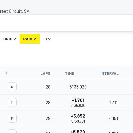
eet Circuit, SA
GRID 2
RACE2
FL2
#
LAPS
TIME
INTERVAL
28
51'33.929
6
+1.701
28
1.701
11
51'35.630
+5.852
28
4.151
14
51'39.781
+6.574