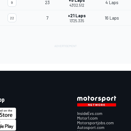
+5 Laps
23
4 Laps
9
43'02.512
+21 Laps
7
16 Laps
22
13'25.335
pp
InsideEvs.com
Motor1.com
Motorsportjobs.com
Autosport.com