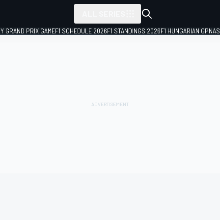
ALL SERIES
LY GRAND PRIX GAME
F1 SCHEDULE 2026
F1 STANDINGS 2026
F1 HUNGARIAN GP
NAS