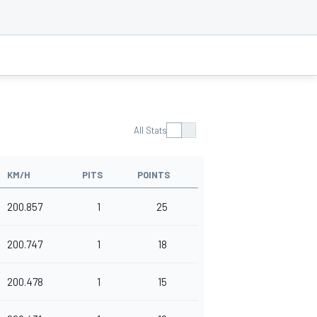
All Stats
KM/H
PITS
POINTS
200.857
1
25
200.747
1
18
200.478
1
15