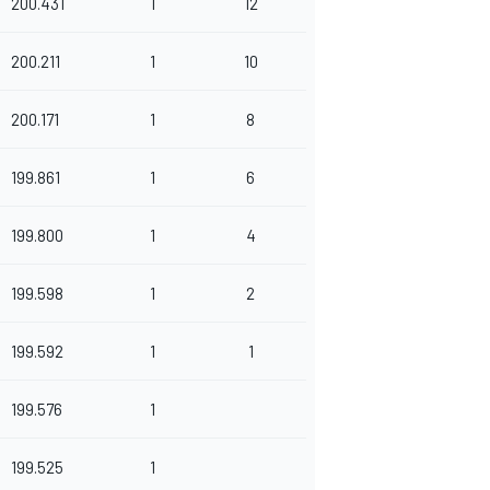
200.431
1
12
200.211
1
10
200.171
1
8
199.861
1
6
199.800
1
4
199.598
1
2
199.592
1
1
199.576
1
199.525
1