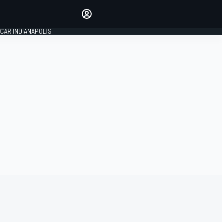
Make your voice heard with
article commenting.
CAR INDIANAPOLIS
SIGN IN
EDITION
GLOBAL