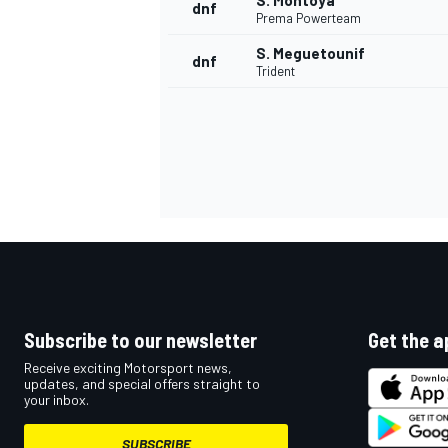
S. Montoya
dnf
Prema Powerteam
S. Meguetounif
dnf
Trident
Subscribe to our newsletter
Get the a
Receive exciting Motorsport news,
updates, and special offers straight to
your inbox.
SUBSCRIBE