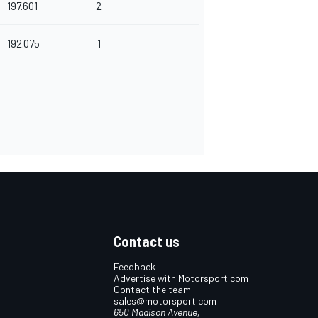
197.601
2
192.075
1
Contact us
Feedback
Advertise with Motorsport.com
Contact the team
sales@motorsport.com
650 Madison Avenue,