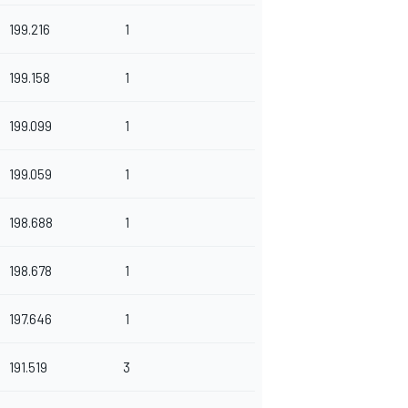
199.216
1
199.158
1
199.099
1
199.059
1
198.688
1
198.678
1
197.646
1
191.519
3