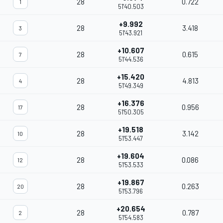
28
0.722
1
51'40.503
+9.992
28
3.418
3
51'43.921
+10.607
28
0.615
7
51'44.536
+15.420
28
4.813
4
51'49.349
+16.376
28
0.956
17
51'50.305
+19.518
28
3.142
10
51'53.447
+19.604
28
0.086
12
51'53.533
+19.867
28
0.263
20
51'53.796
+20.654
28
0.787
2
51'54.583