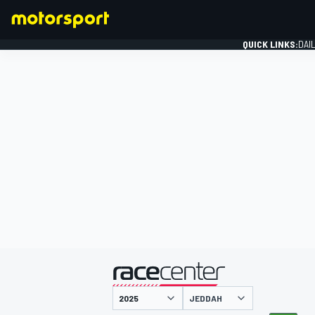
QUICK LINKS:
DAI
FORMULA 1
presented by
JEDDAH