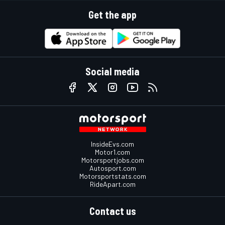
Get the app
Social media
InsideEvs.com
Motor1.com
Motorsportjobs.com
Autosport.com
Motorsportstats.com
RideApart.com
Contact us