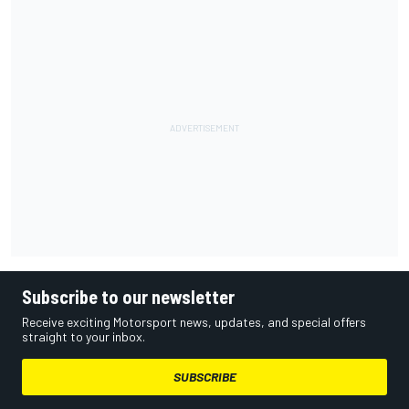
Subscribe to our newsletter
Receive exciting Motorsport news, updates, and special offers
straight to your inbox.
SUBSCRIBE