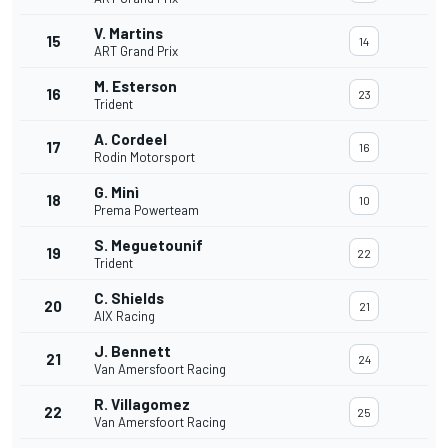
V. Martins
15
14
ART Grand Prix
M. Esterson
16
23
Trident
A. Cordeel
17
16
Rodin Motorsport
G. Minì
18
10
Prema Powerteam
S. Meguetounif
19
22
Trident
C. Shields
20
21
AIX Racing
J. Bennett
21
24
Van Amersfoort Racing
R. Villagomez
22
25
Van Amersfoort Racing