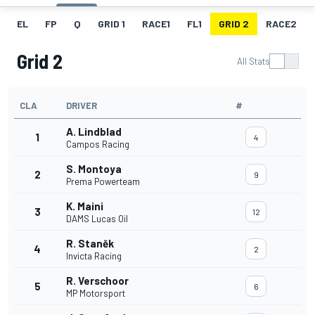
EL
FP
Q
GRID 1
RACE1
FL1
GRID 2
RACE2
Grid 2
All Stats
CLA
DRIVER
#
A. Lindblad
1
4
Campos Racing
S. Montoya
2
9
Prema Powerteam
K. Maini
3
12
DAMS Lucas Oil
R. Staněk
4
2
Invicta Racing
R. Verschoor
5
6
MP Motorsport