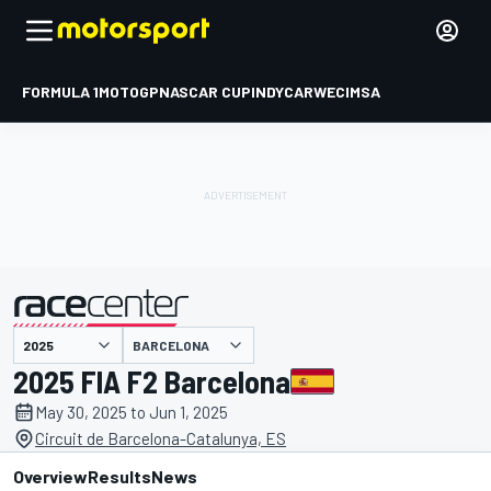
FORMULA 1
MOTOGP
NASCAR CUP
INDYCAR
WEC
IMSA
BARCELONA
presented by
2025 FIA F2 Barcelona
May 30, 2025 to Jun 1, 2025
Circuit de Barcelona-Catalunya, ES
Overview
Results
News