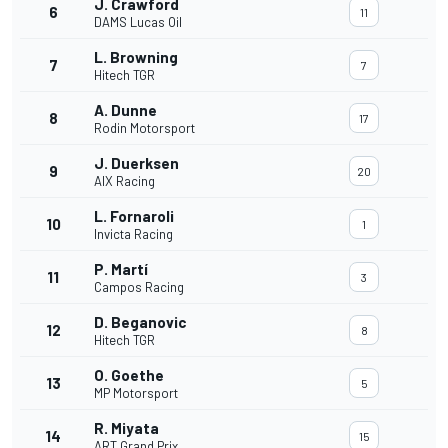
J. Crawford
6
11
DAMS Lucas Oil
L. Browning
7
7
Hitech TGR
A. Dunne
8
17
Rodin Motorsport
J. Duerksen
9
20
AIX Racing
L. Fornaroli
10
1
Invicta Racing
P. Martí
11
3
Campos Racing
D. Beganovic
12
8
Hitech TGR
O. Goethe
13
5
MP Motorsport
R. Miyata
14
15
ART Grand Prix