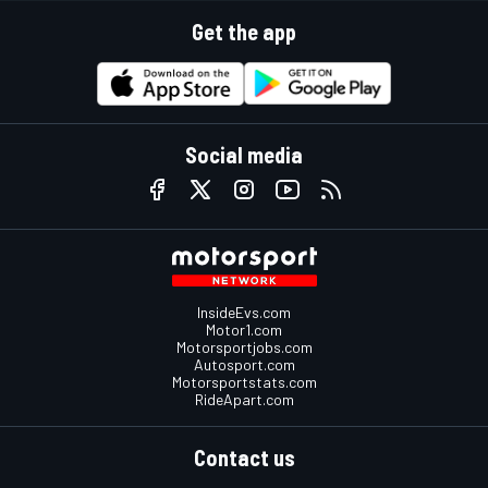
Get the app
Social media
InsideEvs.com
Motor1.com
Motorsportjobs.com
Autosport.com
Motorsportstats.com
RideApart.com
Contact us