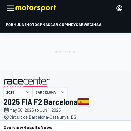
FORMULA 1
MOTOGP
NASCAR CUP
INDYCAR
WEC
IMSA
BARCELONA
presented by
2025 FIA F2 Barcelona
May 30, 2025 to Jun 1, 2025
Circuit de Barcelona-Catalunya, ES
Overview
Results
News