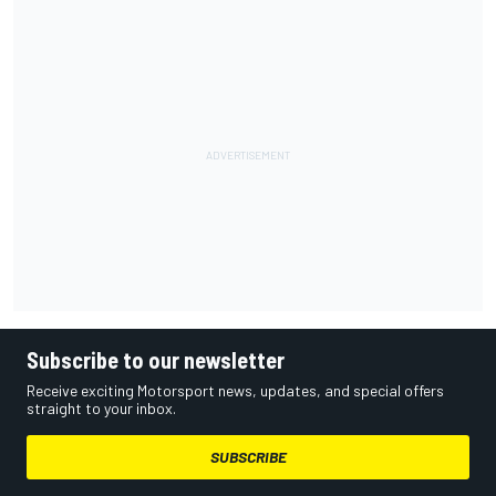
Subscribe to our newsletter
Receive exciting Motorsport news, updates, and special offers
straight to your inbox.
SUBSCRIBE