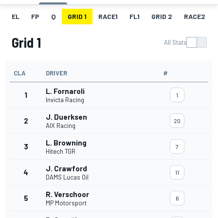
EL
FP
Q
GRID 1
RACE1
FL1
GRID 2
RACE2
Grid 1
All Stats
CLA
DRIVER
#
L. Fornaroli
1
1
Invicta Racing
J. Duerksen
2
20
AIX Racing
L. Browning
3
7
Hitech TGR
J. Crawford
4
11
DAMS Lucas Oil
R. Verschoor
5
6
MP Motorsport