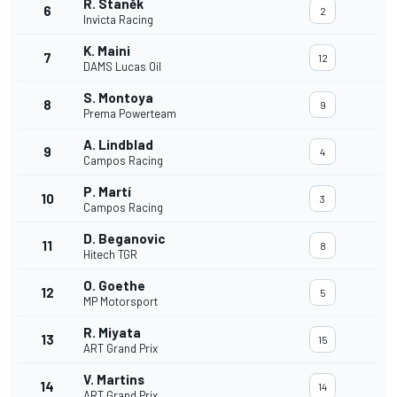
R. Staněk
6
2
Invicta Racing
K. Maini
7
12
DAMS Lucas Oil
S. Montoya
8
9
Prema Powerteam
A. Lindblad
9
4
Campos Racing
P. Martí
10
3
Campos Racing
D. Beganovic
11
8
Hitech TGR
O. Goethe
12
5
MP Motorsport
R. Miyata
13
15
ART Grand Prix
V. Martins
14
14
ART Grand Prix