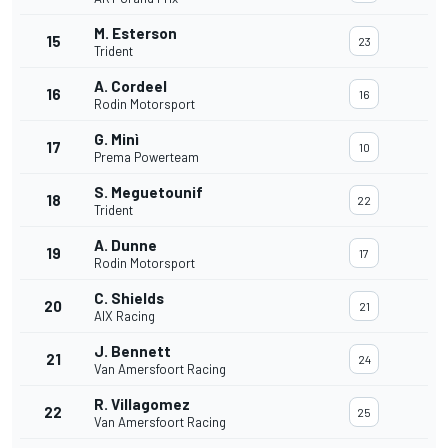
M. Esterson
15
23
Trident
A. Cordeel
16
16
Rodin Motorsport
G. Minì
17
10
Prema Powerteam
S. Meguetounif
18
22
Trident
A. Dunne
19
17
Rodin Motorsport
C. Shields
20
21
AIX Racing
J. Bennett
21
24
Van Amersfoort Racing
R. Villagomez
22
25
Van Amersfoort Racing