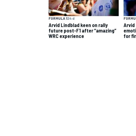
FORMULA 1
24 d
FORMUL
Arvid Lindblad keen on rally
Arvid
future post-F1 after “amazing”
emoti
WRC experience
for fi