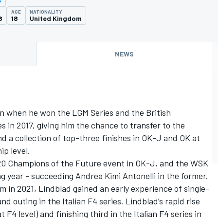
AGE
NATIONALITY
8
18
United Kingdom
NEWS
on when he won the LGM Series and the British
 in 2017, giving him the chance to transfer to the
nd a collection of top-three finishes in OK-J and OK at
p level.
020 Champions of the Future event in OK-J, and the WSK
ng year - succeeding Andrea Kimi Antonelli in the former.
m in 2021, Lindblad gained an early experience of single-
d outing in the Italian F4 series. Lindblad’s rapid rise
F4 level) and finishing third in the Italian F4 series in