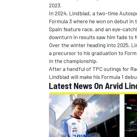
2023.
In 2024, Lindblad, a two-time Autospo
NASCAR CUP
Formula 3 where he won on debut in th
Spain feature race, and an eye-catch
downturn in results saw him fade to f
Over the winter heading into 2025, L
a precursor to his graduation to Form
in the championship.
After a handful of TPC outings for Rac
Lindblad will make his Formula 1 debut
Latest News On Arvid Lin
INDYCAR
WEC