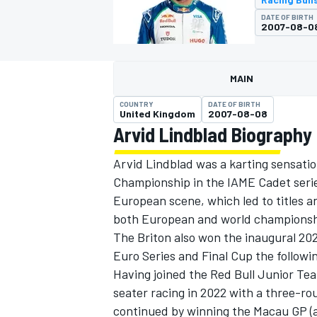
DATE OF BIRTH
2007-08-0
MAIN
MOTOGP
COUNTRY
DATE OF BIRTH
United Kingdom
2007-08-08
Arvid Lindblad Biography
Arvid Lindblad was a karting sensati
Championship in the IAME Cadet series
European scene, which led to titles a
both European and world championshi
The Briton also won the inaugural 2
Euro Series and Final Cup the followi
Having joined the Red Bull Junior Tea
seater racing in 2022 with a three-roun
continued by winning the Macau GP (at 