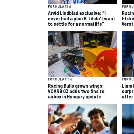
FORMULA 1
3 d
FORMUL
Arvid Lindblad exclusive: "I
Racin
never had a plan B, I didn't want
F1 dr
to settle for a normal life"
Verst
FORMULA 1
13 d
FORMUL
Racing Bulls grows wings:
Liam 
VCARB 03 adds two fins to
surpr
airbox in Hungary update
after
IMSA
DTM