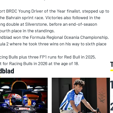
rt BRDC Young Driver of the Year finalist, stepped up to
e Bahrain sprint race. Victories also followed in the
ing double at Silverstone, before an end-of-season
ourth place in the standings.
indblad won the Formula Regional Oceania Championship,
ula 2 where he took three wins on his way to sixth place
ing Bulls plus three FP1 runs for Red Bull in 2025,
 for Racing Bulls in 2026 at the age of 18.
dblad