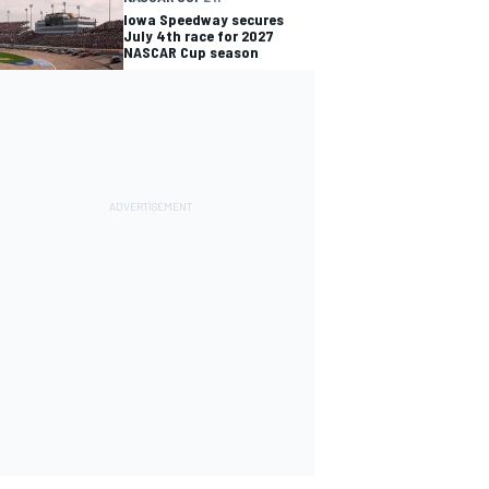
Iowa Speedway secures
July 4th race for 2027
NASCAR Cup season