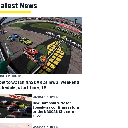
Latest News
ASCAR CUP
1 h
ow to watch NASCAR at Iowa: Weekend
chedule, start time, TV
NASCAR CUP
2 h
New Hampshire Motor
Speedway confirms return
to the NASCAR Chase in
2027
NASCAR CUP
2 h