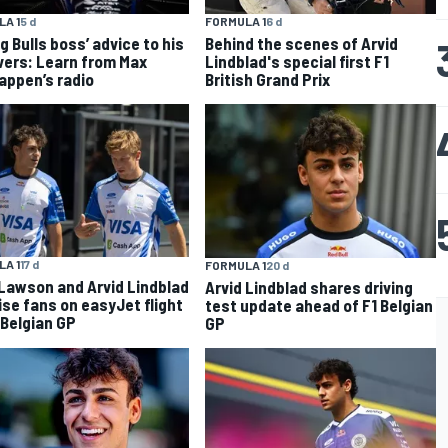
A 1
5 d
FORMULA 1
6 d
g Bulls boss’ advice to his
Behind the scenes of Arvid
ivers: Learn from Max
Lindblad's special first F1
appen’s radio
British Grand Prix
A 1
17 d
FORMULA 1
20 d
Lawson and Arvid Lindblad
Arvid Lindblad shares driving
ise fans on easyJet flight
test update ahead of F1 Belgian
 Belgian GP
GP