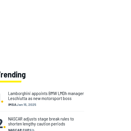
Trending
1
.
Lamborghini appoints BMW LMDh manager
Leschiutta as new motorsport boss
IMSA
Jan 15, 2025
2
.
NASCAR adjusts stage break rules to
shorten lengthy caution periods
NASCAR CUP
6 h