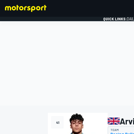
QUICK LINKS:
DAI
FORMULA 1
Arv
41
TEAM
Racing Bull