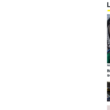
N
H
s