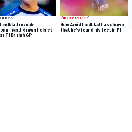
A 1
1 mo
 Lindblad reveals
How Arvid Lindblad has shown
onal hand-drawn helmet
that he's found his feet in F1
rst F1 British GP