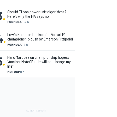
3
.
Should F1 ban power unit algorithms?
Here's why the FIA says no
FORMULA 1
14 h
4
.
Lewis Hamilton backed for Ferrari F1
championship push by Emerson Fittipaldi
FORMULA 1
4 h
5
.
Marc Marquez on championship hopes:
“Another MotoGP title will not change my
life”
MOTOGP
9 h