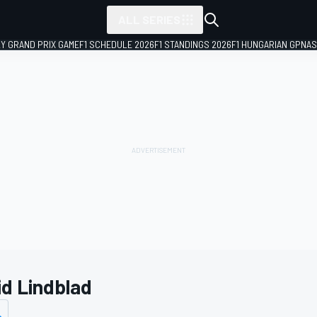
ALL SERIES
LY GRAND PRIX GAME
F1 SCHEDULE 2026
F1 STANDINGS 2026
F1 HUNGARIAN GP
NAS
id Lindblad
s