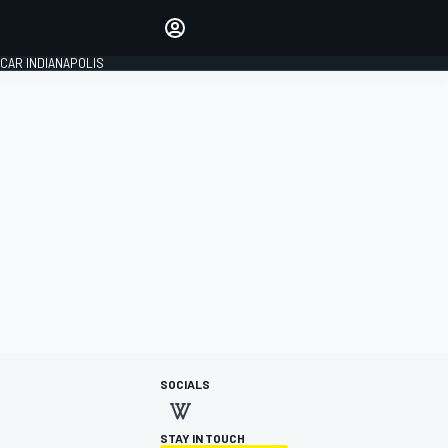
Make your voice heard with
article commenting.
CAR INDIANAPOLIS
SIGN IN
EDITION
GLOBAL
SOCIALS
STAY IN TOUCH