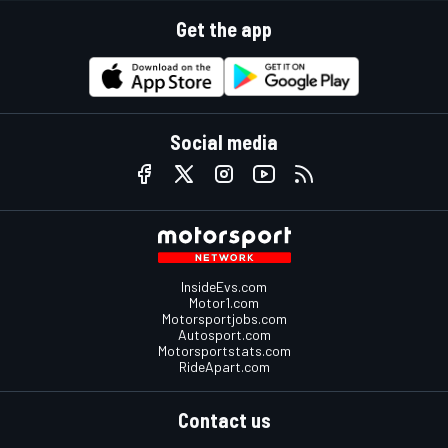
Get the app
Social media
InsideEvs.com
Motor1.com
Motorsportjobs.com
Autosport.com
Motorsportstats.com
RideApart.com
Contact us