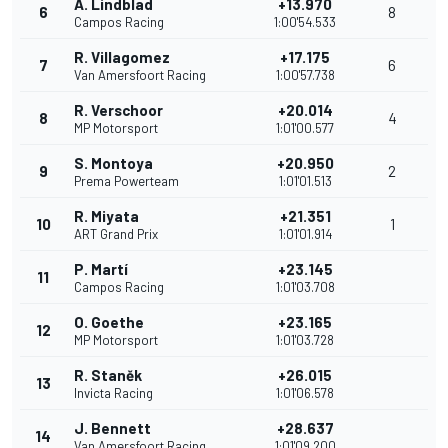
A. Lindblad
+13.970
6
8
Campos Racing
1:00'54.533
R. Villagomez
+17.175
7
6
Van Amersfoort Racing
1:00'57.738
R. Verschoor
+20.014
8
4
MP Motorsport
1:01'00.577
S. Montoya
+20.950
9
2
Prema Powerteam
1:01'01.513
R. Miyata
+21.351
10
1
ART Grand Prix
1:01'01.914
P. Martí
+23.145
11
Campos Racing
1:01'03.708
O. Goethe
+23.165
12
MP Motorsport
1:01'03.728
R. Staněk
+26.015
13
Invicta Racing
1:01'06.578
J. Bennett
+28.637
14
Van Amersfoort Racing
1:01'09.200