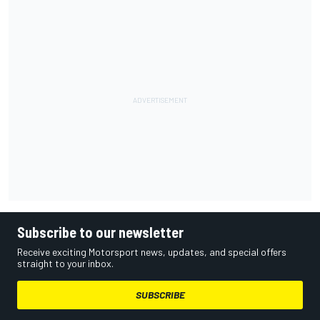
Subscribe to our newsletter
Receive exciting Motorsport news, updates, and special offers
straight to your inbox.
SUBSCRIBE