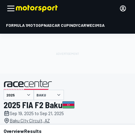
FORMULA 1
MOTOGP
NASCAR CUP
INDYCAR
WEC
IMSA
BAKU
presented by
2025 FIA F2 Baku
Sep 19, 2025 to Sep 21, 2025
Baku City Circuit, AZ
Overview
Results