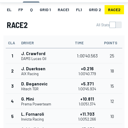
EL
FP
Q
GRID 1
RACE1
FL1
GRID 2
RACE2
RACE2
All Stats
CLA
DRIVER
TIME
POINTS
J. Crawford
1
1:00'40.563
25
DAMS Lucas Oil
J. Duerksen
+0.216
2
18
AIX Racing
1:00'40.779
D. Beganovic
+5.371
3
15
Hitech TGR
1:00'45.934
G. Minì
+10.811
4
12
Prema Powerteam
1:00'51.374
L. Fornaroli
+11.703
5
10
Invicta Racing
1:00'52.266