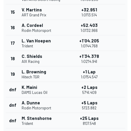
V. Martins
+32.951
15
ART Grand Prix
1:01'13.514
A. Cordeel
+52.403
16
Rodin Motorsport
1:01'32.966
L. Van Hoepen
+1'04.205
17
Trident
1:01'44.768
C. Shields
+1'34.378
18
AIX Racing
1:02'14.941
L. Browning
+1 Lap
19
Hitech TGR
1:01'54.547
K. Maini
+2 Laps
dnf
DAMS Lucas Oil
57'41.409
A. Dunne
+5 Laps
dnf
Rodin Motorsport
51'23.882
M. Stenshorne
+25 Laps
dnf
Trident
8'07.548